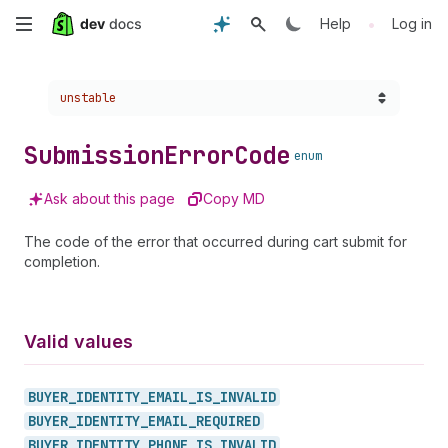
Skip
•
Help
Log in
to
Choose a version:
unstable
main
content
Submission
Error
Code
enum
Ask about this page
Copy MD
The code of the error that occurred during cart submit for
completion.
Valid values
BUYER_
IDENTITY_
EMAIL_
IS_
INVALID
BUYER_
IDENTITY_
EMAIL_
REQUIRED
BUYER_
IDENTITY_
PHONE_
IS_
INVALID