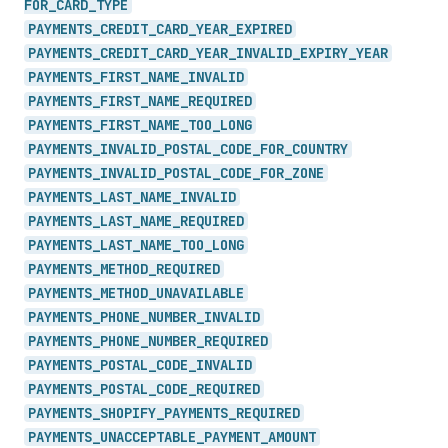
FOR_
CARD_
TYPE
PAYMENTS_
CREDIT_
CARD_
YEAR_
EXPIRED
PAYMENTS_
CREDIT_
CARD_
YEAR_
INVALID_
EXPIRY_
YEAR
PAYMENTS_
FIRST_
NAME_
INVALID
PAYMENTS_
FIRST_
NAME_
REQUIRED
PAYMENTS_
FIRST_
NAME_
TOO_
LONG
PAYMENTS_
INVALID_
POSTAL_
CODE_
FOR_
COUNTRY
PAYMENTS_
INVALID_
POSTAL_
CODE_
FOR_
ZONE
PAYMENTS_
LAST_
NAME_
INVALID
PAYMENTS_
LAST_
NAME_
REQUIRED
PAYMENTS_
LAST_
NAME_
TOO_
LONG
PAYMENTS_
METHOD_
REQUIRED
PAYMENTS_
METHOD_
UNAVAILABLE
PAYMENTS_
PHONE_
NUMBER_
INVALID
PAYMENTS_
PHONE_
NUMBER_
REQUIRED
PAYMENTS_
POSTAL_
CODE_
INVALID
PAYMENTS_
POSTAL_
CODE_
REQUIRED
PAYMENTS_
SHOPIFY_
PAYMENTS_
REQUIRED
PAYMENTS_
UNACCEPTABLE_
PAYMENT_
AMOUNT