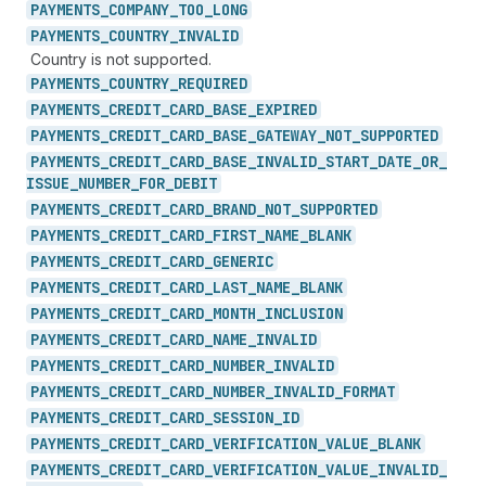
PAYMENTS_
COMPANY_
TOO_
LONG
PAYMENTS_
COUNTRY_
INVALID
Country is not supported.
PAYMENTS_
COUNTRY_
REQUIRED
PAYMENTS_
CREDIT_
CARD_
BASE_
EXPIRED
PAYMENTS_
CREDIT_
CARD_
BASE_
GATEWAY_
NOT_
SUPPORTED
PAYMENTS_
CREDIT_
CARD_
BASE_
INVALID_
START_
DATE_
OR_
ISSUE_
NUMBER_
FOR_
DEBIT
PAYMENTS_
CREDIT_
CARD_
BRAND_
NOT_
SUPPORTED
PAYMENTS_
CREDIT_
CARD_
FIRST_
NAME_
BLANK
PAYMENTS_
CREDIT_
CARD_
GENERIC
PAYMENTS_
CREDIT_
CARD_
LAST_
NAME_
BLANK
PAYMENTS_
CREDIT_
CARD_
MONTH_
INCLUSION
PAYMENTS_
CREDIT_
CARD_
NAME_
INVALID
PAYMENTS_
CREDIT_
CARD_
NUMBER_
INVALID
PAYMENTS_
CREDIT_
CARD_
NUMBER_
INVALID_
FORMAT
PAYMENTS_
CREDIT_
CARD_
SESSION_
ID
PAYMENTS_
CREDIT_
CARD_
VERIFICATION_
VALUE_
BLANK
PAYMENTS_
CREDIT_
CARD_
VERIFICATION_
VALUE_
INVALID_