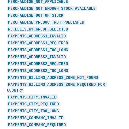
MERCHANDISE_
NOT_
APPLICABLE
MERCHANDISE_
NOT_
ENOUGH_
STOCK_
AVAILABLE
MERCHANDISE_
OUT_
OF_
STOCK
MERCHANDISE_
PRODUCT_
NOT_
PUBLISHED
NO_
DELIVERY_
GROUP_
SELECTED
PAYMENTS_
ADDRESS1_
INVALID
PAYMENTS_
ADDRESS1_
REQUIRED
PAYMENTS_
ADDRESS1_
TOO_
LONG
PAYMENTS_
ADDRESS2_
INVALID
PAYMENTS_
ADDRESS2_
REQUIRED
PAYMENTS_
ADDRESS2_
TOO_
LONG
PAYMENTS_
BILLING_
ADDRESS_
ZONE_
NOT_
FOUND
PAYMENTS_
BILLING_
ADDRESS_
ZONE_
REQUIRED_
FOR_
COUNTRY
PAYMENTS_
CITY_
INVALID
PAYMENTS_
CITY_
REQUIRED
PAYMENTS_
CITY_
TOO_
LONG
PAYMENTS_
COMPANY_
INVALID
PAYMENTS_
COMPANY_
REQUIRED