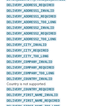
DELIVERY_
ADDRESS_
REQUIRED
DELIVERY_
ADDRESS1_
INVALID
DELIVERY_
ADDRESS1_
REQUIRED
DELIVERY_
ADDRESS1_
TOO_
LONG
DELIVERY_
ADDRESS2_
INVALID
DELIVERY_
ADDRESS2_
REQUIRED
DELIVERY_
ADDRESS2_
TOO_
LONG
DELIVERY_
CITY_
INVALID
DELIVERY_
CITY_
REQUIRED
DELIVERY_
CITY_
TOO_
LONG
DELIVERY_
COMPANY_
INVALID
DELIVERY_
COMPANY_
REQUIRED
DELIVERY_
COMPANY_
TOO_
LONG
DELIVERY_
COUNTRY_
INVALID
Country is not supported.
DELIVERY_
COUNTRY_
REQUIRED
DELIVERY_
FIRST_
NAME_
INVALID
DELIVERY_
FIRST_
NAME_
REQUIRED