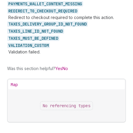
PAYMENTS_
WALLET_
CONTENT_
MISSING
REDIRECT_
TO_
CHECKOUT_
REQUIRED
Redirect to checkout required to complete this action.
TAXES_
DELIVERY_
GROUP_
ID_
NOT_
FOUND
TAXES_
LINE_
ID_
NOT_
FOUND
TAXES_
MUST_
BE_
DEFINED
VALIDATION_
CUSTOM
Validation failed.
Was this section helpful?
Yes
No
Map
No referencing types