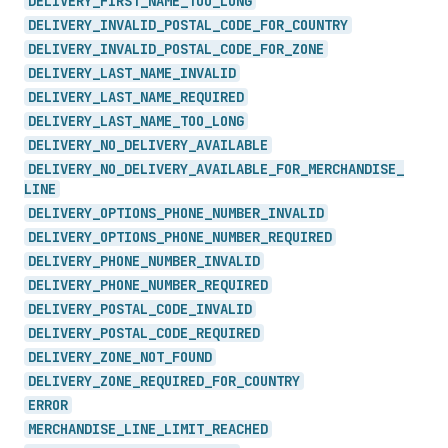
DELIVERY_
FIRST_
NAME_
TOO_
LONG
DELIVERY_
INVALID_
POSTAL_
CODE_
FOR_
COUNTRY
DELIVERY_
INVALID_
POSTAL_
CODE_
FOR_
ZONE
DELIVERY_
LAST_
NAME_
INVALID
DELIVERY_
LAST_
NAME_
REQUIRED
DELIVERY_
LAST_
NAME_
TOO_
LONG
DELIVERY_
NO_
DELIVERY_
AVAILABLE
DELIVERY_
NO_
DELIVERY_
AVAILABLE_
FOR_
MERCHANDISE_
LINE
DELIVERY_
OPTIONS_
PHONE_
NUMBER_
INVALID
DELIVERY_
OPTIONS_
PHONE_
NUMBER_
REQUIRED
DELIVERY_
PHONE_
NUMBER_
INVALID
DELIVERY_
PHONE_
NUMBER_
REQUIRED
DELIVERY_
POSTAL_
CODE_
INVALID
DELIVERY_
POSTAL_
CODE_
REQUIRED
DELIVERY_
ZONE_
NOT_
FOUND
DELIVERY_
ZONE_
REQUIRED_
FOR_
COUNTRY
ERROR
MERCHANDISE_
LINE_
LIMIT_
REACHED