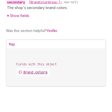
secondary
•
[Brand
Color
Group!]!
non-null
The shop's secondary brand colors.
Show fields
Was this section helpful?
Yes
No
Map
Fields with this object
{}
Brand
.
colors