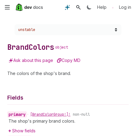
Skip
•
Help
Log in
to
Choose a version:
unstable
main
content
Brand
Colors
object
Ask about this page
Copy MD
The colors of the shop's brand.
Fields
primary
•
[Brand
Color
Group!]!
non-null
The shop's primary brand colors.
Show fields