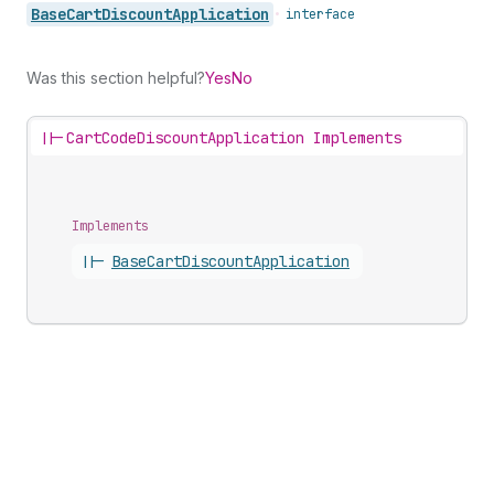
Base
Cart
Discount
Application
•
interface
Was this section helpful?
Yes
No
||-
CartCodeDiscountApplication Implements
Implements
||-
Base
Cart
Discount
Application