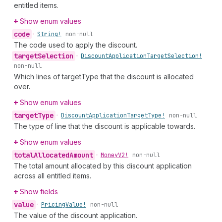
entitled items.
Show enum values
code
•
String!
non-null
The code used to apply the discount.
target
Selection
•
Discount
Application
Target
Selection!
non-null
Which lines of targetType that the discount is allocated
over.
Show enum values
target
Type
•
Discount
Application
Target
Type!
non-null
The type of line that the discount is applicable towards.
Show enum values
total
Allocated
Amount
•
Money
V2!
non-null
The total amount allocated by this discount application
across all entitled items.
Show fields
value
•
Pricing
Value!
non-null
The value of the discount application.