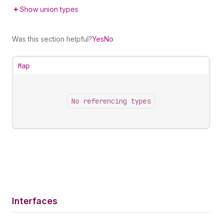
Show union types
Was this section helpful?
Yes
No
Map
No referencing types
Interfaces