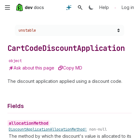
Skip
•
Help
Log in
to
Choose a version:
unstable
main
content
Cart
Code
Discount
Application
object
Ask about this page
Copy MD
The discount application applied using a discount code.
Fields
allocation
Method
•
Discount
Application
Allocation
Method!
non-null
The method by which the discount's value is allocated to its