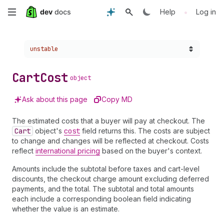
Skip
•
Help
Log in
to
Choose a version:
unstable
main
content
Cart
Cost
object
Ask about this page
Copy MD
The estimated costs that a buyer will pay at checkout. The
Cart
object's
cost
field returns this. The costs are subject
to change and changes will be reflected at checkout. Costs
reflect
international pricing
based on the buyer's context.
Amounts include the subtotal before taxes and cart-level
discounts, the checkout charge amount excluding deferred
payments, and the total. The subtotal and total amounts
each include a corresponding boolean field indicating
whether the value is an estimate.