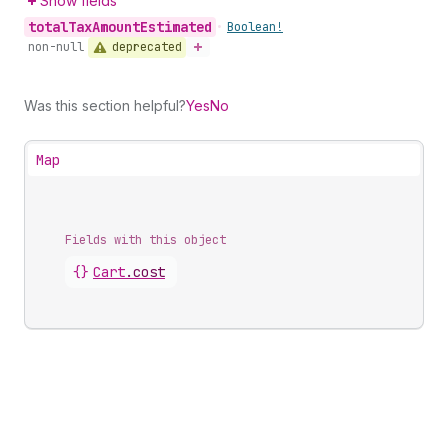
Show fields
total
Tax
Amount
Estimated
•
Boolean!
deprecated
non-null
Was this section helpful?
Yes
No
Map
Fields with this object
{}
Cart
.
cost