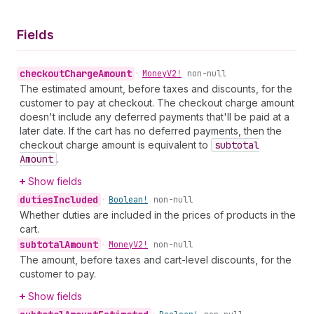
Fields
checkout
Charge
Amount
•
Money
V2!
non-null
The estimated amount, before taxes and discounts, for the
customer to pay at checkout. The checkout charge amount
doesn't include any deferred payments that'll be paid at a
later date. If the cart has no deferred payments, then the
checkout charge amount is equivalent to
subtotal
Amount
.
Show fields
duties
Included
•
Boolean!
non-null
Whether duties are included in the prices of products in the
cart.
subtotal
Amount
•
Money
V2!
non-null
The amount, before taxes and cart-level discounts, for the
customer to pay.
Show fields