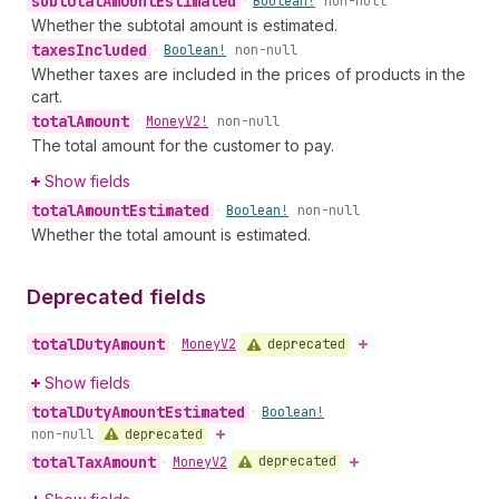
subtotal
Amount
Estimated
•
Boolean!
non-null
Whether the subtotal amount is estimated.
taxes
Included
•
Boolean!
non-null
Whether taxes are included in the prices of products in the
cart.
total
Amount
•
Money
V2!
non-null
The total amount for the customer to pay.
Show fields
total
Amount
Estimated
•
Boolean!
non-null
Whether the total amount is estimated.
Deprecated fields
total
Duty
Amount
deprecated
•
Money
V2
Show fields
total
Duty
Amount
Estimated
•
Boolean!
deprecated
non-null
total
Tax
Amount
deprecated
•
Money
V2