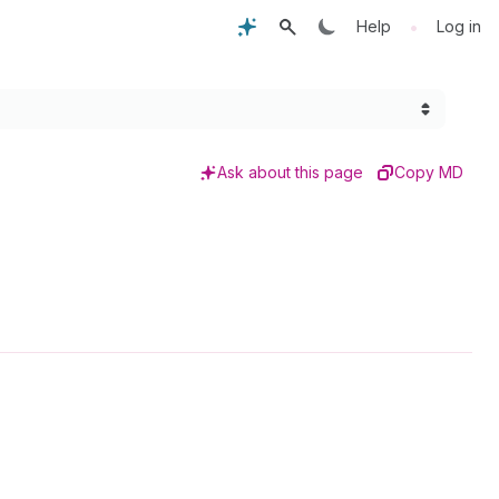
•
Help
Log in
Ask about this page
Copy MD