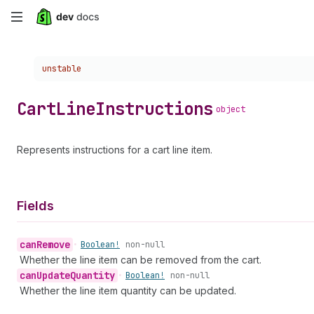
Skip
to
Choose a version:
unstable
main
content
Cart
Line
Instructions
object
Represents instructions for a cart line item.
Fields
can
Remove
•
Boolean!
non-null
Whether the line item can be removed from the cart.
can
Update
Quantity
•
Boolean!
non-null
Whether the line item quantity can be updated.