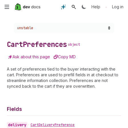
Skip
•
Help
Log in
to
Choose a version:
unstable
main
content
Cart
Preferences
object
Ask about this page
Copy MD
A set of preferences tied to the buyer interacting with the
cart. Preferences are used to prefill fields in at checkout to
streamline information collection. Preferences are not
synced back to the cart if they are overwritten.
Fields
delivery
•
Cart
Delivery
Preference