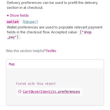
Delivery preferences can be used to prefill the delivery
section in at checkout.
Show fields
wallet
•
[String!]
Wallet preferences are used to populate relevant payment
fields in the checkout flow. Accepted value:
["shop
_pay"]
.
Was this section helpful?
Yes
No
Map
Fields with this object
{}
CartBuyerIdentity
.
preferences