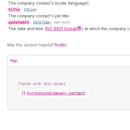
The company contact's locale (language).
title
•
String
The company contact's job title.
updated
At
•
Date
Time!
non-null
The date and time (
ISO 8601
format
) at which the company c
Was this section helpful?
Yes
No
Map
Fields with this object
{}
PurchasingCompany
.
contact