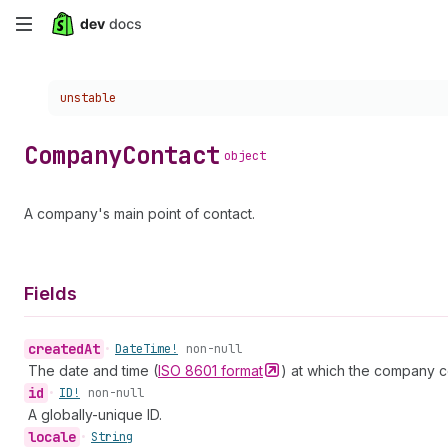
Skip
to
Choose a version:
unstable
main
content
Company
Contact
object
A company's main point of contact.
Fields
created
At
•
Date
Time!
non-null
The date and time (
ISO 8601
format
) at which the company c
id
•
ID!
non-null
A globally-unique ID.
locale
•
String