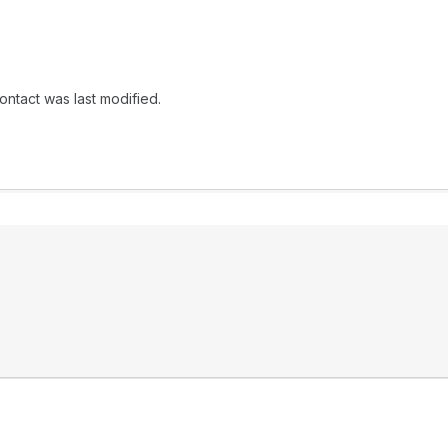
ontact was last modified.