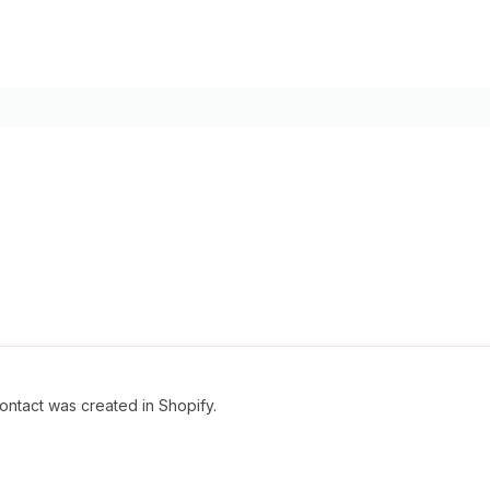
ontact was created in Shopify.