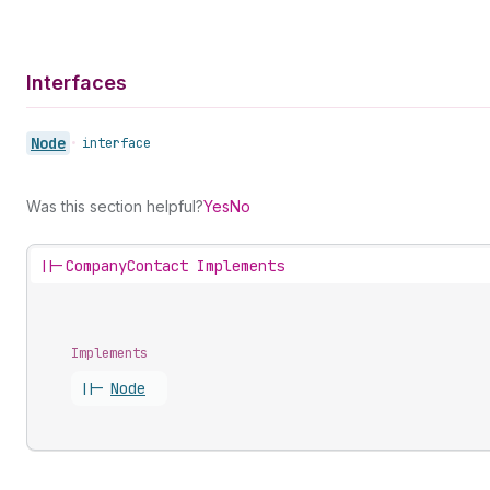
Interfaces
Node
•
interface
Was this section helpful?
Yes
No
||-
CompanyContact Implements
Implements
||-
Node