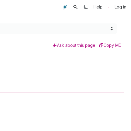
•
Help
Log in
Ask about this page
Copy MD