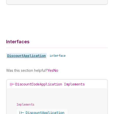
Interfaces
Discount
Application
•
interface
Was this section helpful?
Yes
No
||-
DiscountCodeApplication Implements
Implements
||-
Discount
Application