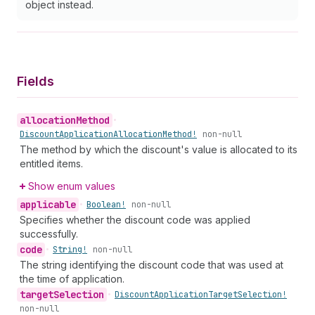
object instead.
Fields
allocation
Method
•
Discount
Application
Allocation
Method!
non-null
The method by which the discount's value is allocated to its
entitled items.
Show enum values
applicable
•
Boolean!
non-null
Specifies whether the discount code was applied
successfully.
code
•
String!
non-null
The string identifying the discount code that was used at
the time of application.
target
Selection
•
Discount
Application
Target
Selection!
non-null