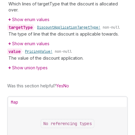
Which lines of targetType that the discount is allocated
over.
Show enum values
target
Type
•
Discount
Application
Target
Type!
non-null
The type of line that the discount is applicable towards.
Show enum values
value
•
Pricing
Value!
non-null
The value of the discount application.
Show union types
Was this section helpful?
Yes
No
Map
No referencing types