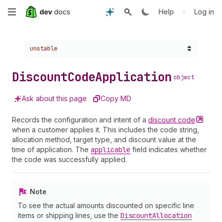
Skip
•
Help
Log in
to
Choose a version:
unstable
main
content
Discount
Code
Application
object
Ask about this page
Copy MD
Records the configuration and intent of a
discount
code
when a customer applies it. This includes the code string,
allocation method, target type, and discount value at the
time of application. The
applicable
field indicates whether
the code was successfully applied.
Note
To see the actual amounts discounted on specific line
items or shipping lines, use the
Discount
Allocation