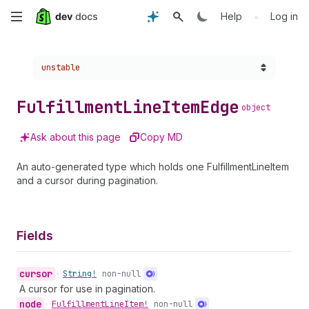
Skip
•
Help
Log in
to
Choose a version:
unstable
main
content
Fulfillment
Line
Item
Edge
object
Ask about this page
Copy MD
An auto-generated type which holds one FulfillmentLineItem
and a cursor during pagination.
Fields
cursor
•
String!
non-null
A cursor for use in pagination.
node
•
Fulfillment
Line
Item!
non-null