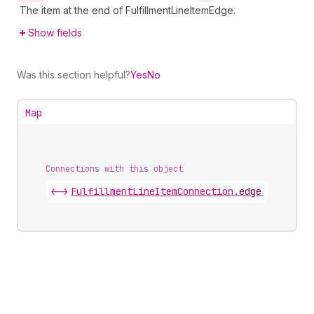
The item at the end of FulfillmentLineItemEdge.
Show fields
Was this section helpful?
Yes
No
Map
Connections with this object
<->
FulfillmentLineItemConnection
.
edges