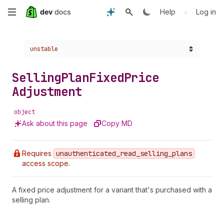
Skip
•
Help
Log in
to
Choose a version:
unstable
main
content
Selling
Plan
Fixed
Price
Adjustment
object
Ask about this page
Copy MD
Requires
unauthenticated
_read
_selling
_plans
access scope.
A fixed price adjustment for a variant that's purchased with a
selling plan.