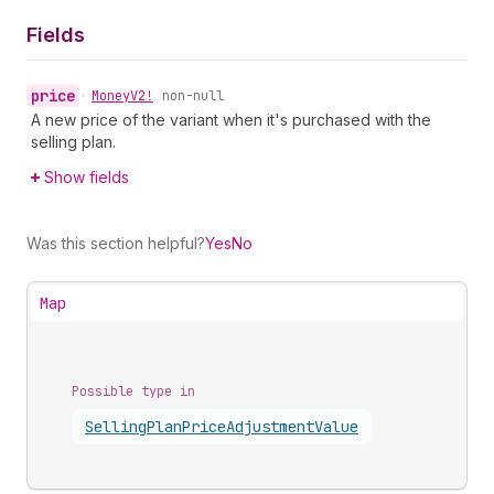
Fields
price
•
Money
V2!
non-null
A new price of the variant when it's purchased with the
selling plan.
Show fields
Was this section helpful?
Yes
No
Map
Possible type in
Selling
Plan
Price
Adjustment
Value