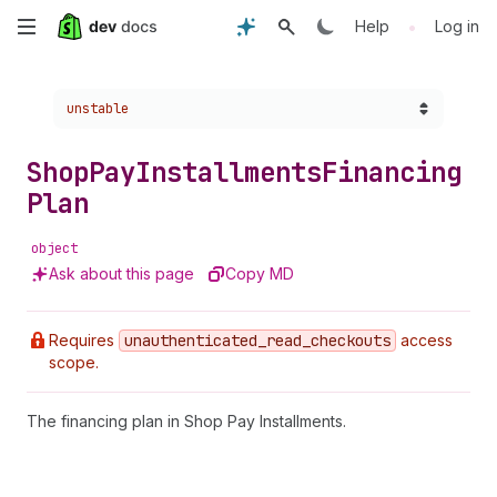
Skip
•
Help
Log in
to
Choose a version:
unstable
main
content
Shop
Pay
Installments
Financing
Plan
object
Ask about this page
Copy MD
Requires
unauthenticated
_read
_checkouts
access
scope.
The financing plan in Shop Pay Installments.