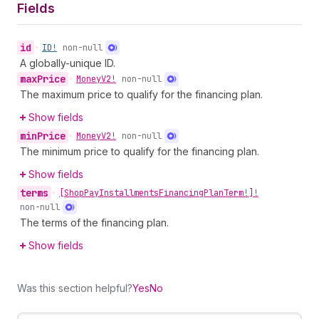
Fields
id
•
ID!
non-null
A globally-unique ID.
max
Price
•
Money
V2!
non-null
The maximum price to qualify for the financing plan.
Show fields
min
Price
•
Money
V2!
non-null
The minimum price to qualify for the financing plan.
Show fields
terms
•
[Shop
Pay
Installments
Financing
Plan
Term!]!
non-null
The terms of the financing plan.
Show fields
Was this section helpful?
Yes
No