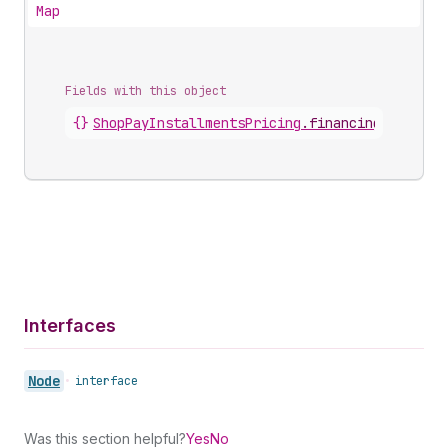
Map
Fields with this object
{}
ShopPayInstallmentsPricing
.
financingPlans
Interfaces
Node
•
interface
Was this section helpful?
Yes
No