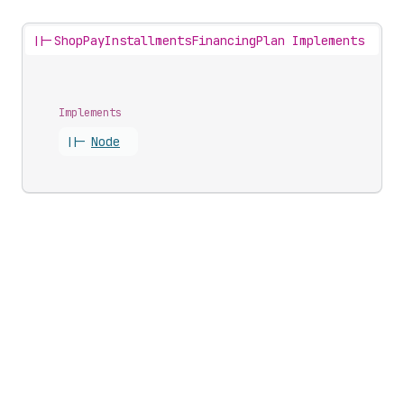
||-
ShopPayInstallmentsFinancingPlan Implements
Implements
||-
Node