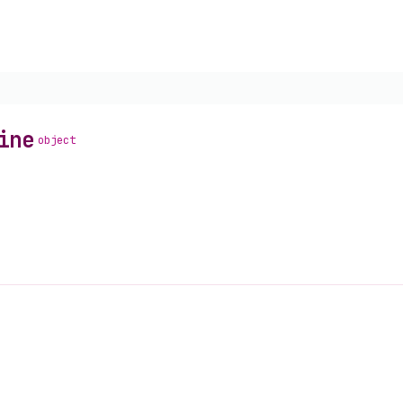
ine
object