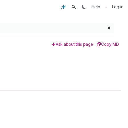
•
Help
Log in
Ask about this page
Copy MD