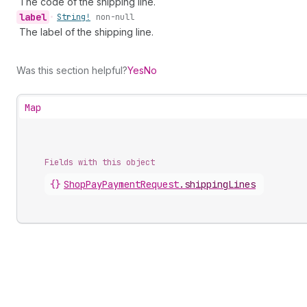
The code of the shipping line.
label
•
String!
non-null
The label of the shipping line.
Was this section helpful?
Yes
No
Map
Fields with this object
{}
ShopPayPaymentRequest
.
shippingLines