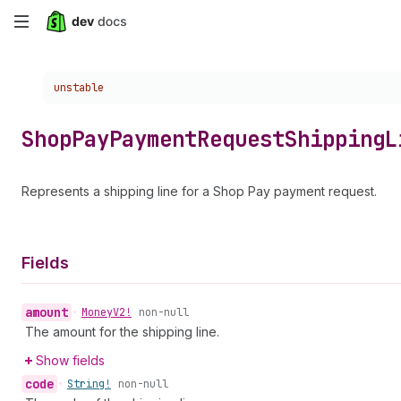
Skip
to
Choose a version:
unstable
main
content
Shop
Pay
Payment
Request
Shipping
L
Represents a shipping line for a Shop Pay payment request.
Fields
amount
•
Money
V2!
non-null
The amount for the shipping line.
Show fields
code
•
String!
non-null