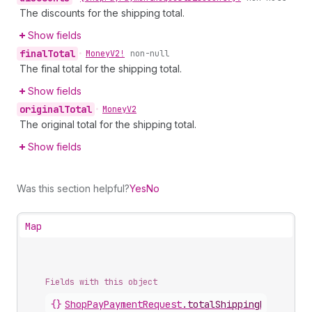
The discounts for the shipping total.
Show fields
final
Total
•
Money
V2!
non-null
The final total for the shipping total.
Show fields
original
Total
•
Money
V2
The original total for the shipping total.
Show fields
Was this section helpful?
Yes
No
Map
Fields with this object
{}
ShopPayPaymentRequest
.
totalShippingPrice