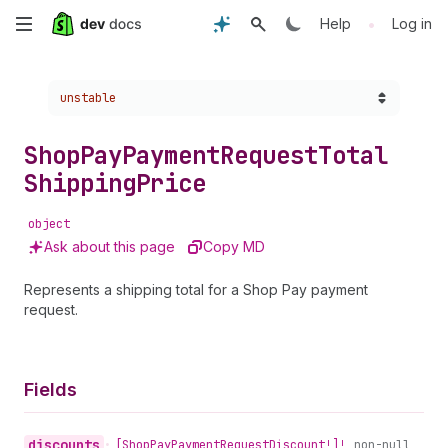
Skip
•
Help
Log in
to
Choose a version:
unstable
main
content
Shop
Pay
Payment
Request
Total
Shipping
Price
object
Ask about this page
Copy MD
Represents a shipping total for a Shop Pay payment
request.
Fields
discounts
•
[Shop
Pay
Payment
Request
Discount!]!
non-null