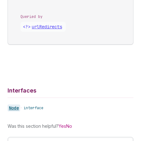
Queried by
<?>
url
Redirects
Interfaces
Node
•
interface
Was this section helpful?
Yes
No