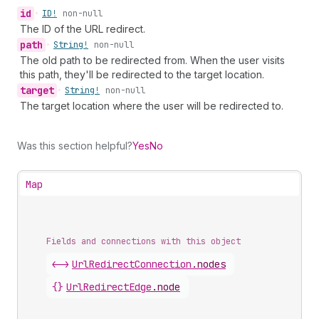
id
•
ID!
non-null
The ID of the URL redirect.
path
•
String!
non-null
The old path to be redirected from. When the user visits
this path, they'll be redirected to the target location.
target
•
String!
non-null
The target location where the user will be redirected to.
Was this section helpful?
Yes
No
Map
Fields and connections with this object
<->
UrlRedirectConnection
.
nodes
{}
UrlRedirectEdge
.
node