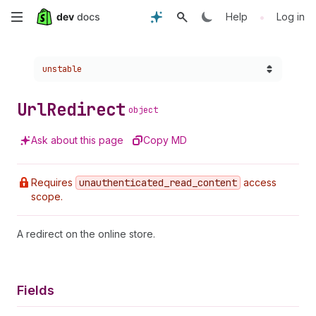
Skip
•
Help
Log in
to
Choose a version:
unstable
main
content
Url
Redirect
object
Ask about this page
Copy MD
Requires
unauthenticated
_read
_content
access
scope.
A redirect on the online store.
Fields