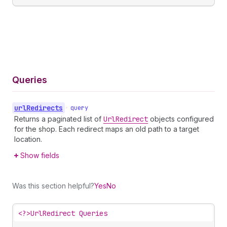
Queries
url
Redirects
•
query
Returns a paginated list of
Url
Redirect
objects configured
for the shop. Each redirect maps an old path to a target
location.
Show fields
Was this section helpful?
Yes
No
<?>
UrlRedirect Queries