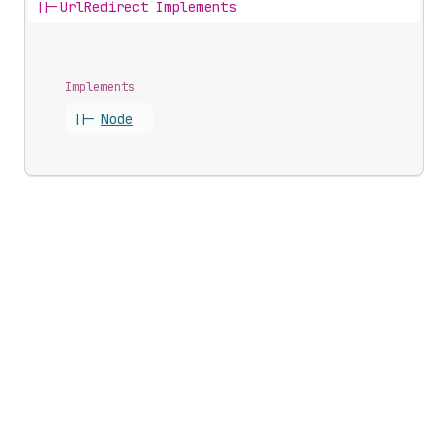
||-
UrlRedirect Implements
Implements
||-
Node