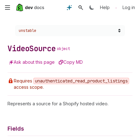
Skip
•
Help
Log in
to
Choose a version:
unstable
main
content
Video
Source
object
Ask about this page
Copy MD
Requires
unauthenticated
_read
_product
_listings
access scope.
Represents a source for a Shopify hosted video.
Fields