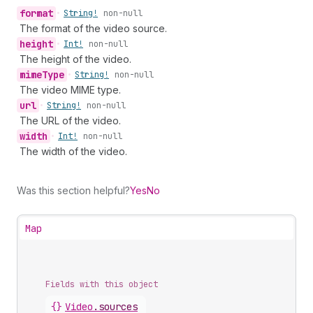
format
•
String!
non-null
The format of the video source.
height
•
Int!
non-null
The height of the video.
mime
Type
•
String!
non-null
The video MIME type.
url
•
String!
non-null
The URL of the video.
width
•
Int!
non-null
The width of the video.
Was this section helpful?
Yes
No
Map
Fields with this object
{}
Video
.
sources