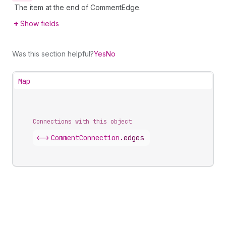
The item at the end of CommentEdge.
Show fields
Was this section helpful?
Yes
No
Map
Connections with this object
<->
CommentConnection
.
edges