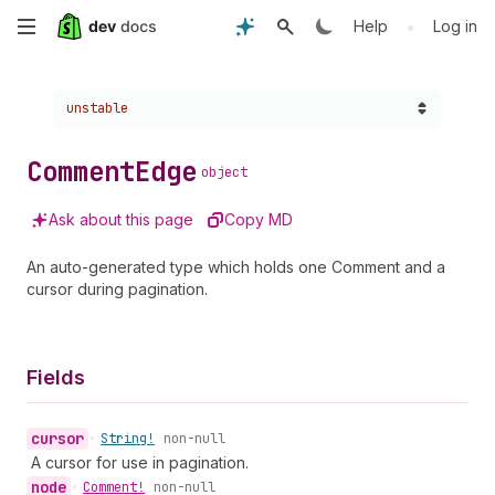
Skip
•
Help
Log in
to
Choose a version:
unstable
main
content
Comment
Edge
object
Ask about this page
Copy MD
An auto-generated type which holds one Comment and a
cursor during pagination.
Fields
cursor
•
String!
non-null
A cursor for use in pagination.
node
•
Comment!
non-null