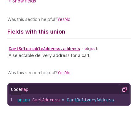
Show fields
Was this section helpful?
Yes
No
Fields with this union
Cart
Selectable
Address
.
address
•
object
A selectable delivery address for a cart.
Was this section helpful?
Yes
No
Code
Map
Copy
1
union
CartAddress
 = 
CartDeliveryAddress