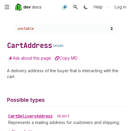
Skip
•
Help
Log in
to
Choose a version:
unstable
main
content
Cart
Address
union
Ask about this page
Copy MD
A delivery address of the buyer that is interacting with the
cart.
Possible types
Cart
Delivery
Address
•
object
Represents a mailing address for customers and shipping.