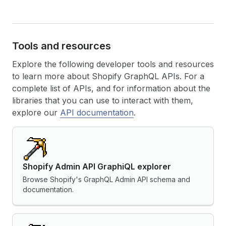
Tools and resources
Explore the following developer tools and resources
to learn more about Shopify GraphQL APIs. For a
complete list of APIs, and for information about the
libraries that you can use to interact with them,
explore our
API documentation
.
Shopify Admin API GraphiQL explorer
Browse Shopify's GraphQL Admin API schema and
documentation.