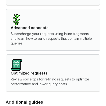
Advanced concepts
Supercharge your requests using inline fragments,
and learn how to build requests that contain multiple
queries.
Optimized requests
Review some tips for refining requests to optimize
performance and lower query costs.
Additional guides