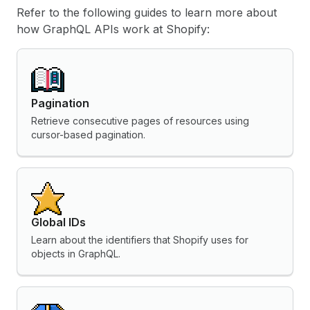
Refer to the following guides to learn more about
how GraphQL APIs work at Shopify:
Pagination
Retrieve consecutive pages of resources using
cursor-based pagination.
Global IDs
Learn about the identifiers that Shopify uses for
objects in GraphQL.