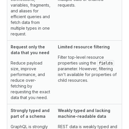
variables, fragments,
requests.
and aliases for
efficient queries and
fetch data from
multiple types in one
request.
Request only the
Limited resource filtering
data that you need
Filter top-level resource
Reduce payload
properties using the
fields
size, improve
parameter. However, filtering
performance, and
isn't available for properties of
reduce over-
child resources.
fetching by
requesting the exact
data that you need.
Strongly typed and
Weakly typed and lacking
part of a schema
machine-readable data
GraphQL is strongly
REST data is weakly typed and