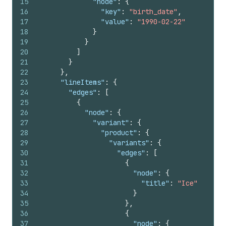
15
"node"
:
{
16
"key"
:
"birth_date"
,
17
"value"
:
"1990-02-22"
18
}
19
}
20
]
21
}
22
}
,
23
"lineItems"
:
{
24
"edges"
:
[
25
{
26
"node"
:
{
27
"variant"
:
{
28
"product"
:
{
29
"variants"
:
{
30
"edges"
:
[
31
{
32
"node"
:
{
33
"title"
:
"Ice"
34
}
35
}
,
36
{
37
"node"
:
{