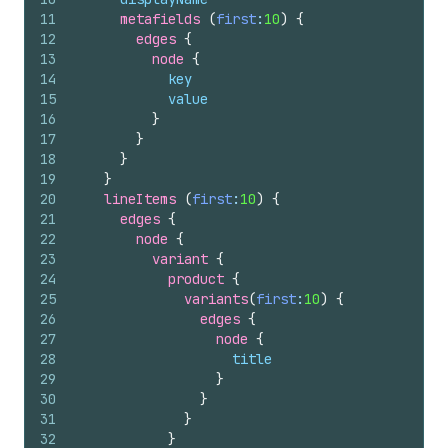
11
metafields 
(
first
:
10
)
{
12
edges 
{
13
node 
{
14
key
15
value
16
}
17
}
18
}
19
}
20
lineItems 
(
first
:
10
)
{
21
edges 
{
22
node 
{
23
variant 
{
24
product 
{
25
variants
(
first
:
10
)
{
26
edges 
{
27
node 
{
28
title
29
}
30
}
31
}
32
}