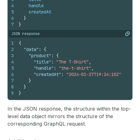
4
handle
5
createdAt
6
}
7
}
JSON response
Copy
1
{
2
"data"
:
{
3
"product"
:
{
4
"title"
:
"The T-Shirt"
,
5
"handle"
:
"the-t-shirt"
,
6
"createdAt"
:
"2024-01-27T19:24:10Z"
7
}
8
}
9
}
In the JSON response, the structure within the top-
level data object mirrors the structure of the
corresponding GraphQL request.