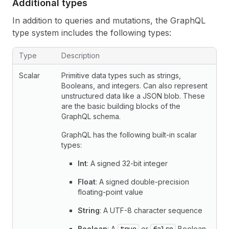
Additional types
In addition to queries and mutations, the GraphQL
type system includes the following types:
Additional GraphQL types
Type
Description
Scalar
Primitive data types such as strings,
Booleans, and integers. Can also represent
unstructured data like a JSON blob. These
are the basic building blocks of the
GraphQL schema.
GraphQL has the following built-in scalar
types:
Int
: A signed 32-bit integer
Float
: A signed double-precision
floating-point value
String
: A UTF-8 character sequence
Boolean
: A
or
Boolean