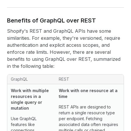
Benefits of Graph
QL over REST
Shopify's REST and GraphQL APIs have some
similarities. For example, they're versioned, require
authentication and explicit access scopes, and
enforce rate limits. However, there are several
benefits to using GraphQL over REST, summarized
in the following table:
GraphQL
REST
Work with multiple
Work with one resource at a
resources in a
time
single query or
REST APIs are designed to
mutation
return a single resource type
Use GraphQL
per endpoint. Fetching
features like
associated data often requires
connections,
multiple calls or chained