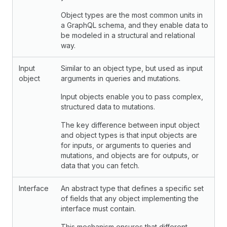
Object types are the most common units in
a GraphQL schema, and they enable data to
be modeled in a structural and relational
way.
Input
Similar to an object type, but used as input
object
arguments in queries and mutations.
Input objects enable you to pass complex,
structured data to mutations.
The key difference between input object
and object types is that input objects are
for inputs, or arguments to queries and
mutations, and objects are for outputs, or
data that you can fetch.
Interface
An abstract type that defines a specific set
of fields that any object implementing the
interface must contain.
This mechanism ensures that different