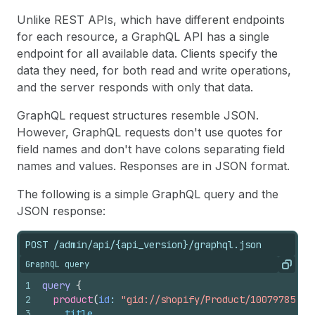
Unlike REST APIs, which have different endpoints
for each resource, a GraphQL API has a single
endpoint for all available data. Clients specify the
data they need, for both read and write operations,
and the server responds with only that data.
GraphQL request structures resemble JSON.
However, GraphQL requests don't use quotes for
field names and don't have colons separating field
names and values. Responses are in JSON format.
The following is a simple GraphQL query and the
JSON response:
POST /admin/api/{api_version}/graphql.json
GraphQL query
Copy
1
query
{
2
product
(
id
: 
"gid://shopify/Product/10079785100
3
title