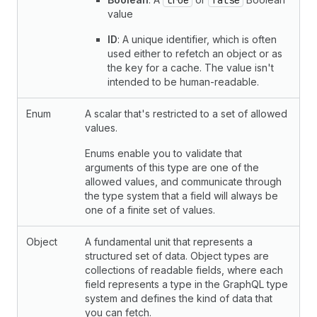
true
false
value
ID
: A unique identifier, which is often
used either to refetch an object or as
the key for a cache. The value isn't
intended to be human-readable.
Enum
A scalar that's restricted to a set of allowed
values.
Enums enable you to validate that
arguments of this type are one of the
allowed values, and communicate through
the type system that a field will always be
one of a finite set of values.
Object
A fundamental unit that represents a
structured set of data. Object types are
collections of readable fields, where each
field represents a type in the GraphQL type
system and defines the kind of data that
you can fetch.