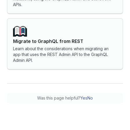
APIs.
Migrate to GraphQL from REST
Learn about the considerations when migrating an
app that uses the REST Admin API to the GraphQL
Admin API.
Was this page helpful?
Yes
No