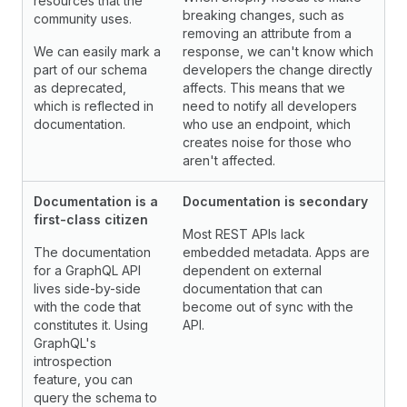
resources that the
breaking changes, such as
community uses.
removing an attribute from a
We can easily mark a
response, we can't know which
part of our schema
developers the change directly
as deprecated,
affects. This means that we
which is reflected in
need to notify all developers
documentation.
who use an endpoint, which
creates noise for those who
aren't affected.
Documentation is a
Documentation is secondary
first-class citizen
Most REST APIs lack
The documentation
embedded metadata. Apps are
for a GraphQL API
dependent on external
lives side-by-side
documentation that can
with the code that
become out of sync with the
constitutes it. Using
API.
GraphQL's
introspection
feature, you can
query the schema to