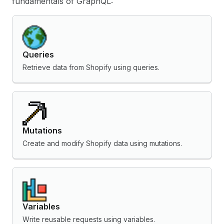
fundamentals of GraphQL:
Queries
Retrieve data from Shopify using queries.
Mutations
Create and modify Shopify data using mutations.
Variables
Write reusable requests using variables.