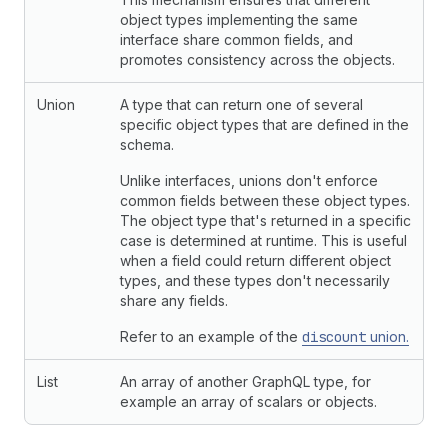
object types implementing the same
interface share common fields, and
promotes consistency across the objects.
Union
A type that can return one of several
specific object types that are defined in the
schema.
Unlike interfaces, unions don't enforce
common fields between these object types.
The object type that's returned in a specific
case is determined at runtime. This is useful
when a field could return different object
types, and these types don't necessarily
share any fields.
Refer to an example of the
discount
union.
List
An array of another GraphQL type, for
example an array of scalars or objects.