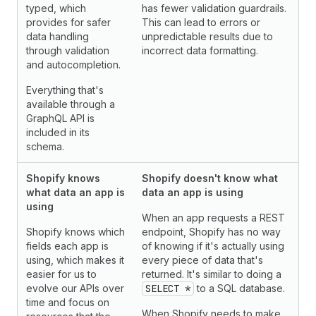
typed, which
has fewer validation guardrails.
provides for safer
This can lead to errors or
data handling
unpredictable results due to
through validation
incorrect data formatting.
and autocompletion.
Everything that's
available through a
GraphQL API is
included in its
schema.
Shopify knows
Shopify doesn't know what
what data an app is
data an app is using
using
When an app requests a REST
Shopify knows which
endpoint, Shopify has no way
fields each app is
of knowing if it's actually using
using, which makes it
every piece of data that's
easier for us to
returned. It's similar to doing a
evolve our APIs over
SELECT *
to a SQL database.
time and focus on
When Shopify needs to make