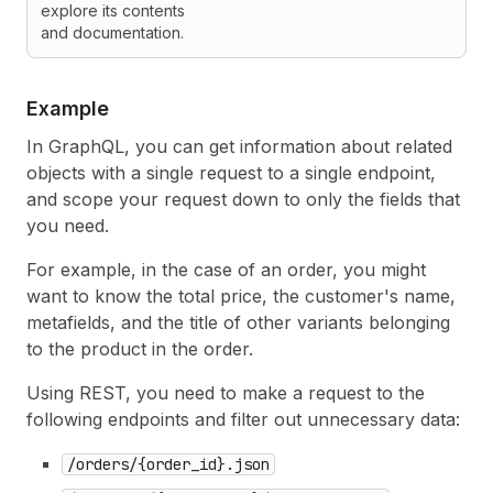
explore its contents
and documentation.
Example
In GraphQL, you can get information about related
objects with a single request to a single endpoint,
and scope your request down to only the fields that
you need.
For example, in the case of an order, you might
want to know the total price, the customer's name,
metafields, and the title of other variants belonging
to the product in the order.
Using REST, you need to make a request to the
following endpoints and filter out unnecessary data:
/orders/{order_id}.json