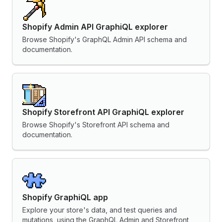
Shopify Admin API GraphiQL explorer
Browse Shopify's GraphQL Admin API schema and
documentation.
Shopify Storefront API GraphiQL explorer
Browse Shopify's Storefront API schema and
documentation.
Shopify GraphiQL app
Explore your store's data, and test queries and
mutations, using the GraphQL Admin and Storefront