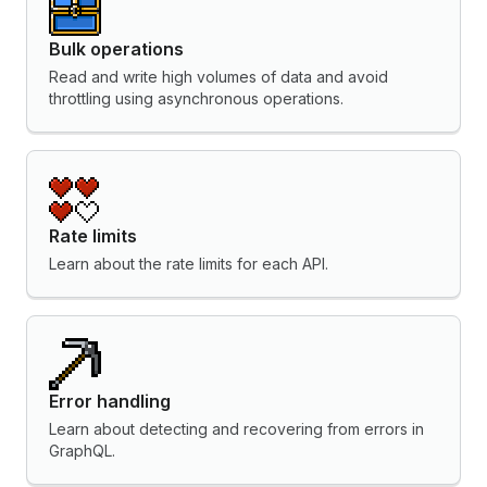
Bulk operations
Read and write high volumes of data and avoid
throttling using asynchronous operations.
Rate limits
Learn about the rate limits for each API.
Error handling
Learn about detecting and recovering from errors in
GraphQL.