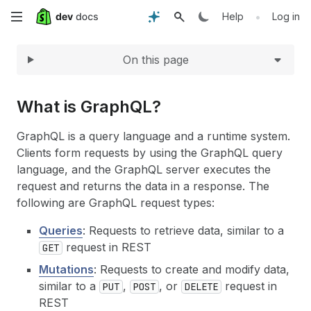
Expand
Skip
•
Help
Log in
to
On this page
main
content
What is GraphQL?
GraphQL is a query language and a runtime system.
Clients form requests by using the GraphQL query
language, and the GraphQL server executes the
request and returns the data in a response. The
following are GraphQL request types:
Queries
: Requests to retrieve data, similar to a
request in REST
GET
Mutations
: Requests to create and modify data,
similar to a
,
, or
request in
PUT
POST
DELETE
REST