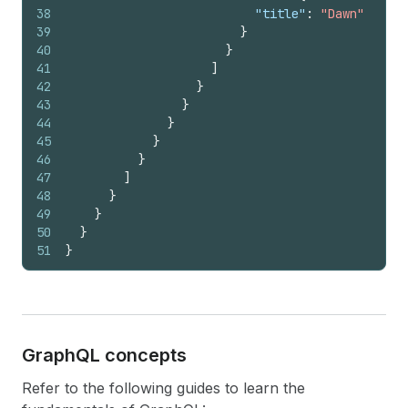
38
"title"
:
"Dawn"
39
}
40
}
41
]
42
}
43
}
44
}
45
}
46
}
47
]
48
}
49
}
50
}
51
}
Graph
QL concepts
Refer to the following guides to learn the