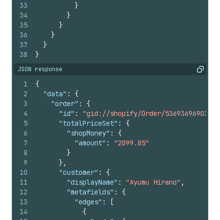
33
}
34
}
35
}
36
}
37
}
38
}
JSON response
Copy
1
{
2
"data"
:
{
3
"order"
:
{
4
"id"
:
"gid://shopify/Order/5369369690390"
5
"totalPriceSet"
:
{
6
"shopMoney"
:
{
7
"amount"
:
"2099.85"
8
}
9
}
,
10
"customer"
:
{
11
"displayName"
:
"Ayumu Hirano"
,
12
"metafields"
:
{
13
"edges"
:
[
14
{