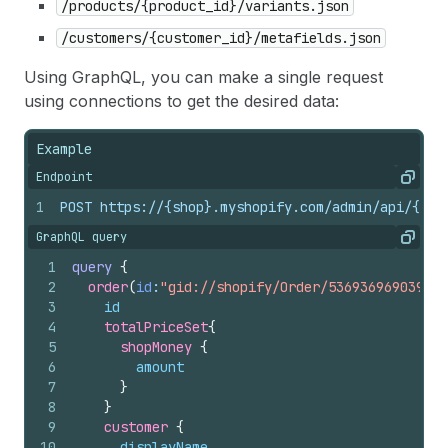
/products/{product_id}/variants.json
/customers/{customer_id}/metafields.json
Using GraphQL, you can make a single request
using connections to get the desired data:
Example
Endpoint
Copy
1
POST https://{shop}.myshopify.com/admin/api/{api
GraphQL query
Copy
1
query
{
2
order
(
id
:
"gid://shopify/Order/5369369690390"
)
3
id
4
totalPriceSet
{
5
shopMoney 
{
6
amount
7
}
8
}
9
customer 
{
10
displayName