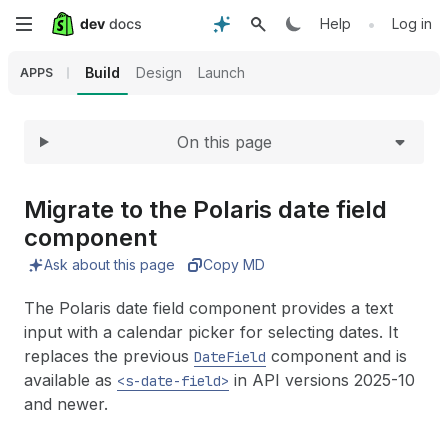
Expand
Skip
•
Help
Log in
to
Build
Design
Launch
APPS
main
On this page
content
Migrate to the Polaris date field
component
Ask about this page
Copy MD
The Polaris date field component provides a text
input with a calendar picker for selecting dates. It
replaces the previous
component and is
DateField
available as
in API versions 2025-10
<s-date-field>
and newer.