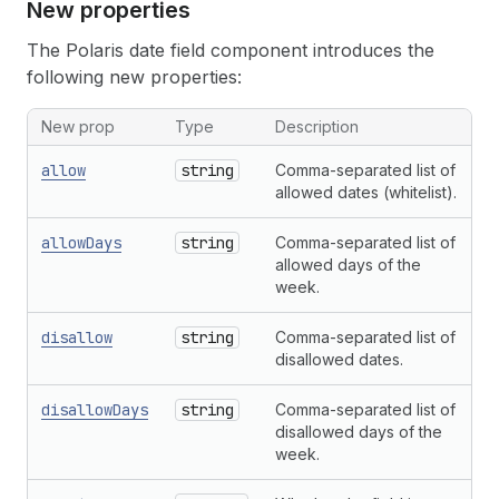
New properties
The Polaris date field component introduces the
following new properties:
New prop
Type
Description
allow
string
Comma-separated list of
allowed dates (whitelist).
allowDays
string
Comma-separated list of
allowed days of the
week.
disallow
string
Comma-separated list of
disallowed dates.
disallowDays
string
Comma-separated list of
disallowed days of the
week.