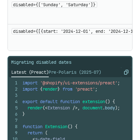
disabled={['Sunday', 'Saturday']}
disabled={[{start: '2024-12-01', end: '2024-12-10'
Migrating disabled dates
Latest (Preact)
Pre-Polaris (2025-07)
Copy
1
import
'@shopify/ui-extensions/preact'
;
2
import
{
render
}
from
'preact'
;
3
4
export
default
function
extension
(
)
{
5
render
(
<
Extension
/>
,
document
.
body
)
;
6
}
7
8
function
Extension
(
)
{
9
return
(
10
<
s-date-field