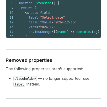
8
function
Extension
(
)
{
9
return
(
10
<
s-date-field
11
label
=
"Select date"
12
defaultValue
=
"2024-12-15"
13
view
=
"2024-12"
14
onViewChange
=
{
(
event
)
=>
console
.
log
(
'Vie
15
/>
16
)
;
17
}
Removed properties
The following properties aren't supported:
— no longer supported, use
placeholder
instead.
label