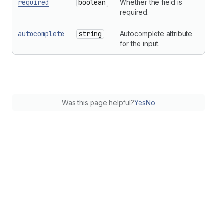
required
boolean
Whether the field is
required.
autocomplete
string
Autocomplete attribute
for the input.
Was this page helpful?
Yes
No