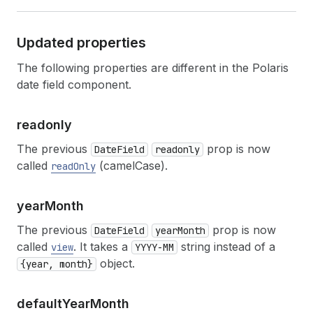
Updated properties
The following properties are different in the Polaris
date field component.
readonly
The previous
prop is now
DateField
readonly
called
(camelCase).
readOnly
year
Month
The previous
prop is now
DateField
yearMonth
called
. It takes a
string instead of a
view
YYYY-MM
object.
{year, month}
default
Year
Month