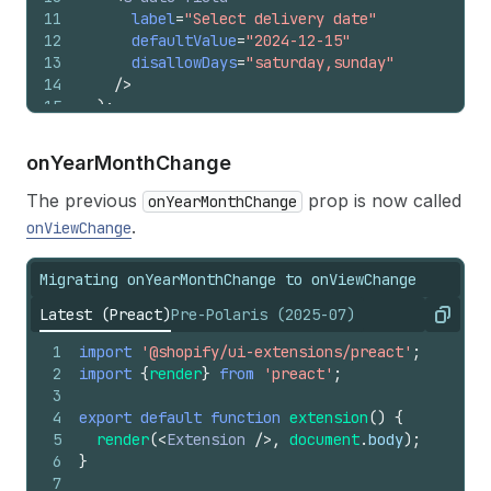
11
label
=
"Select delivery date"
12
defaultValue
=
"2024-12-15"
13
disallowDays
=
"saturday,sunday"
14
/>
15
)
;
16
}
on
Year
Month
Change
The previous
prop is now called
onYearMonthChange
.
onViewChange
Migrating onYearMonthChange to onViewChange
Latest (Preact)
Pre-Polaris (2025-07)
Copy
1
import
'@shopify/ui-extensions/preact'
;
2
import
{
render
}
from
'preact'
;
3
4
export
default
function
extension
(
)
{
5
render
(
<
Extension
/>
,
document
.
body
)
;
6
}
7