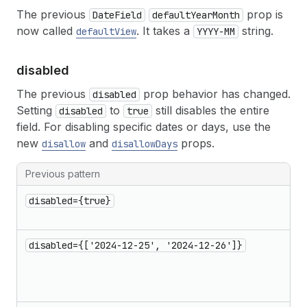
The previous
prop is
DateField
defaultYearMonth
now called
. It takes a
string.
defaultView
YYYY-MM
disabled
The previous
prop behavior has changed.
disabled
Setting
to
still disables the entire
disabled
true
field. For disabling specific dates or days, use the
new
and
props.
disallow
disallowDays
Previous pattern
disabled={true}
disabled={['2024-12-25', '2024-12-26']}