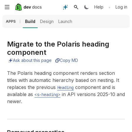
Skip
•
Help
Log in
to
Build
Design
Launch
APPS
main
content
Migrate to the Polaris heading
component
Ask about this page
Copy MD
The Polaris heading component renders section
titles with automatic hierarchy based on nesting. It
replaces the previous
component and is
Heading
available as
in API versions 2025-10 and
<s-heading>
newer.