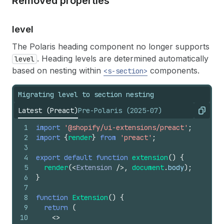
Removed properties
level
The Polaris heading component no longer supports
. Heading levels are determined automatically
level
based on nesting within
components.
<s-section>
Migrating level to section nesting
Latest (Preact)
Pre-Polaris (2025-07)
Copy
1
import
'@shopify/ui-extensions/preact'
;
2
import
{
render
}
from
'preact'
;
3
4
export
default
function
extension
(
)
{
5
render
(
<
Extension
/>
,
document
.
body
)
;
6
}
7
8
function
Extension
(
)
{
9
return
(
10
<
>