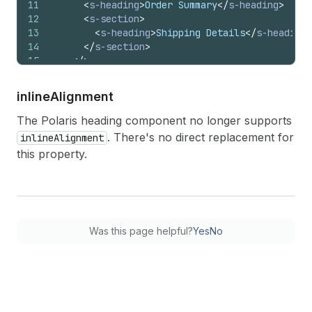
11
<
s-heading
>
Order Summary
</
s-heading
>
12
<
s-section
>
13
<
s-heading
>
Shipping Details
</
s-heading
>
14
</
s-section
>
15
</
>
16
)
;
17
}
inline
Alignment
The Polaris heading component no longer supports
. There's no direct replacement for
inlineAlignment
this property.
Was this page helpful?
Yes
No