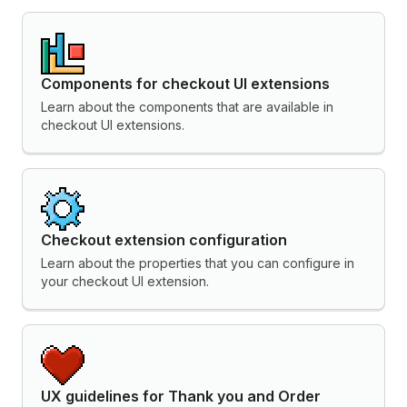
Components for checkout UI extensions
Learn about the components that are available in
checkout UI extensions.
Checkout extension configuration
Learn about the properties that you can configure in
your checkout UI extension.
UX guidelines for Thank you and Order