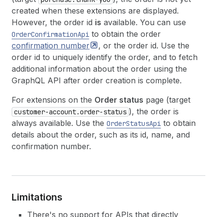
created when these extensions are displayed.
However, the order id
is
available. You can use
to obtain the order
OrderConfirmationApi
confirmation
number
, or the order id. Use the
order id to uniquely identify the order, and to fetch
additional information about the order using the
GraphQL API after order creation is complete.
For extensions on the
Order status
page (target
), the order is
customer-account.order-status
always available. Use the
to obtain
OrderStatusApi
details about the order, such as its id, name, and
confirmation number.
Limitations
There's no support for APIs that directly