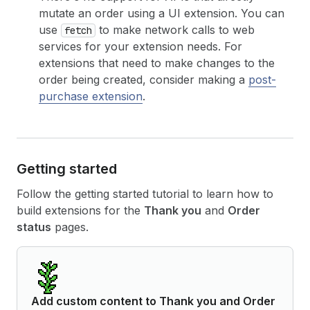
mutate an order using a UI extension. You can
use
to make network calls to web
fetch
services for your extension needs. For
extensions that need to make changes to the
order being created, consider making a
post-
purchase extension
.
Getting started
Follow the getting started tutorial to learn how to
build extensions for the
Thank you
and
Order
status
pages.
Add custom content to Thank you and Order