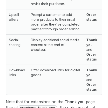
revisit their purchase.
Upsell
Prompt a customer to add
Order
offers
more products to their initial
status
order after they've completed
payment through order editing.
Social
Display additional social media
Thank
sharing
content at the end of
you
checkout.
and
Order
status
Download
Offer download links for digital
Thank
links
goods.
you
and
Order
status
Note that for extensions on the
Thank you
page
(target
), the order is not yet
purchase.thank-you