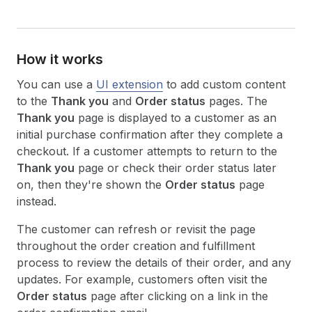
How it works
You can use a
UI extension
to add custom content
to the
Thank you
and
Order status
pages. The
Thank you
page is displayed to a customer as an
initial purchase confirmation after they complete a
checkout. If a customer attempts to return to the
Thank you
page or check their order status later
on, then they're shown the
Order status
page
instead.
The customer can refresh or revisit the page
throughout the order creation and fulfillment
process to review the details of their order, and any
updates. For example, customers often visit the
Order status
page after clicking on a link in the