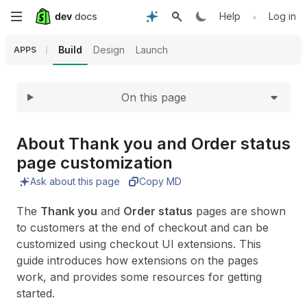
Expand
Skip
•
Help
Log in
to
Build
Design
Launch
APPS
main
On this page
content
About Thank you and Order status
page customization
Ask about this page
Copy MD
The
Thank you
and
Order status
pages are shown
to customers at the end of checkout and can be
customized using checkout UI extensions. This
guide introduces how extensions on the pages
work, and provides some resources for getting
started.