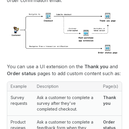
order confirmation email.
You can use a UI extension on the
Thank you
and
Order status
pages to add custom content such as:
Example
Description
Page(s)
Survey
Ask a customer to complete a
Thank
requests
survey after they've
you
completed checkout.
Product
Ask a customer to complete a
Order
reviews
feedback form when they
status