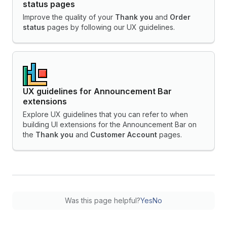
status pages
Improve the quality of your
Thank you
and
Order
status
pages by following our UX guidelines.
UX guidelines for Announcement Bar
extensions
Explore UX guidelines that you can refer to when
building UI extensions for the Announcement Bar on
the
Thank you
and
Customer Account
pages.
Was this page helpful?
Yes
No