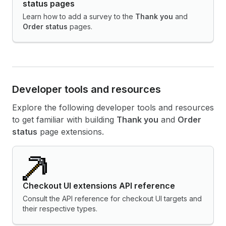
status pages
Learn how to add a survey to the
Thank you
and
Order status
pages.
Developer tools and resources
Explore the following developer tools and resources
to get familiar with building
Thank you
and
Order
status
page extensions.
Checkout UI extensions API reference
Consult the API reference for checkout UI targets and
their respective types.