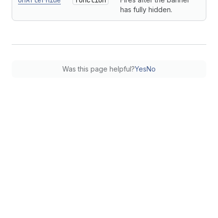
onAfterHide
function
has fully hidden.
Was this page helpful?
Yes
No