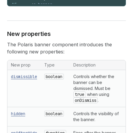
15
<
s-banner
16
heading
=
"Payment processed"
17
tone
=
"success"
18
dismissible
19
onDismiss
=
{
(
)
=>
setVisible
(
false
)
}
New properties
20
>
21
      Your order has been confirmed.
The Polaris banner component introduces the
22
</
s-banner
>
following new properties:
23
)
;
24
}
New prop
Type
Description
dismissible
boolean
Controls whether the
banner can be
dismissed. Must be
true
when using
onDismiss
.
hidden
boolean
Controls the visibility of
the banner.
Fires after the banner