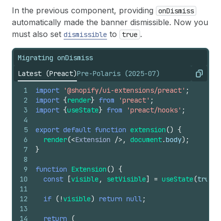
In the previous component, providing
onDismiss
automatically made the banner dismissible. Now you
must also set
to
.
dismissible
true
Migrating onDismiss
Latest (Preact)
Pre-Polaris (2025-07)
Copy
1
import
'@shopify/ui-extensions/preact'
;
2
import
{
render
}
from
'preact'
;
3
import
{
useState
}
from
'preact/hooks'
;
4
5
export
default
function
extension
(
)
{
6
render
(
<
Extension
/>
,
document
.
body
)
;
7
}
8
9
function
Extension
(
)
{
10
const
[
visible
,
setVisible
]
=
useState
(
true
)
;
11
12
if
(
!
visible
)
return
null
;
13
14
return
(