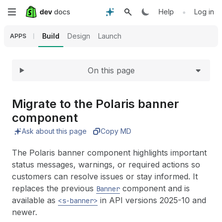
Expand
Skip
•
Help
Log in
to
Build
Design
Launch
APPS
main
On this page
content
Migrate to the Polaris banner
component
Ask about this page
Copy MD
The Polaris banner component highlights important
status messages, warnings, or required actions so
customers can resolve issues or stay informed. It
replaces the previous
component and is
Banner
available as
in API versions 2025-10 and
<s-banner>
newer.