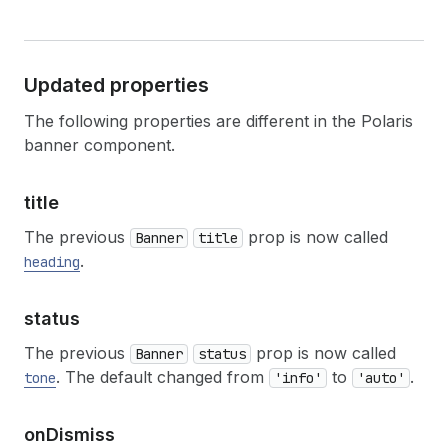
Updated properties
The following properties are different in the Polaris
banner component.
title
The previous
prop is now called
Banner
title
.
heading
status
The previous
prop is now called
Banner
status
. The default changed from
to
.
tone
'info'
'auto'
on
Dismiss