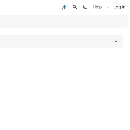
•
Help
Log in