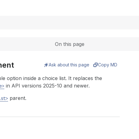
Expand
On this page
nent
Ask about this page
Copy MD
 option inside a choice list. It replaces the
in API versions 2025-10 and newer.
e>
parent.
ist>