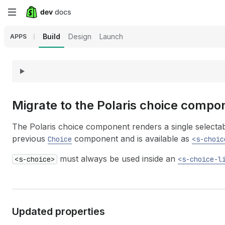
Skip
to
Build
Design
Launch
APPS
main
content
Migrate to the Polaris choice compo
The Polaris choice component renders a single selectable
previous
component and is available as
Choice
<s-choic
must always be used inside an
<s-choice>
<s-choice-l
Updated properties