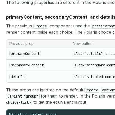
The following properties are different in the Polaris c
primary
Content, secondary
Content, and detail
The previous
component used the
Choice
primaryCont
render content inside each choice. The Polaris choice 
Previous prop
New pattern
primaryContent
slot="details"
on the
secondaryContent
slot="secondary-con
details
slot="selected-cont
These props are ignored on the default
Choice
varian
for them to render. In the Polaris vers
variant="group"
to get the equivalent layout.
choice-list>
Migrating content props