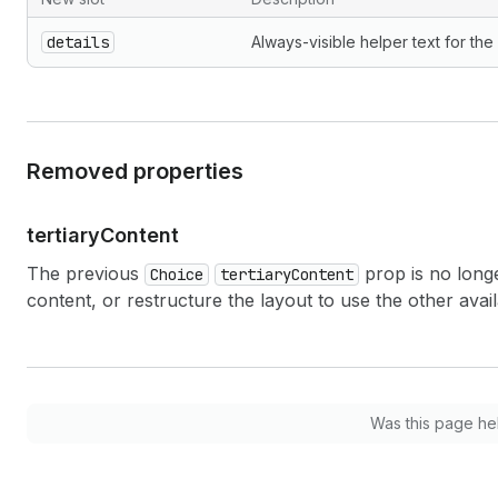
details
Always-visible helper text for the
Removed properties
tertiary
Content
The previous
prop is no long
Choice
tertiaryContent
content, or restructure the layout to use the other avail
Was this page he