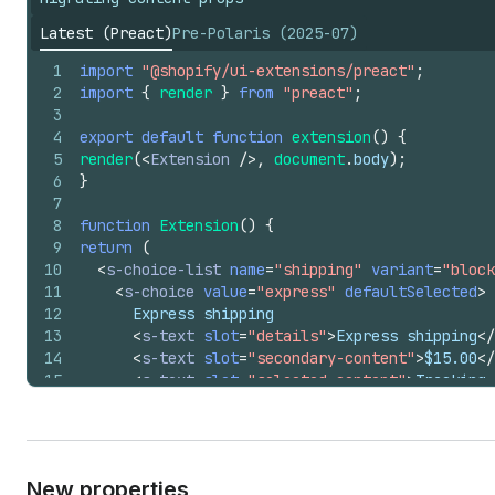
Latest (Preact)
Pre-Polaris (2025-07)
1
import
"@shopify/ui-extensions/preact"
;
2
import
{
render
}
from
"preact"
;
3
4
export
default
function
extension
(
)
{
5
render
(
<
Extension
/>
,
document
.
body
)
;
6
}
7
8
function
Extension
(
)
{
9
return
(
10
<
s-choice-list
name
=
"shipping"
variant
=
"block
11
<
s-choice
value
=
"express"
defaultSelected
>
12
      Express shipping
13
<
s-text
slot
=
"details"
>
Express shipping
</
14
<
s-text
slot
=
"secondary-content"
>
$15.00
</
15
<
s-text
slot
=
"selected-content"
>
Tracking 
16
</
s-choice
>
17
</
s-choice-list
>
18
)
;
19
}
New properties