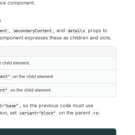
hoice component.
s
,
, and
props to
ent
secondaryContent
details
component expresses these as children and slots.
 child element.
tent"
on the child element.
ent"
on the child element.
, so the previous code must use
t="base"
ion, set
on the parent
variant="block"
<s-