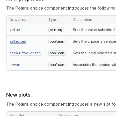
The Polaris choice component introduces the following
New prop
Type
Description
value
string
Sets the value submitted 
selected
boolean
Sets the choice's selecte
defaultSelected
boolean
Sets the initial selected 
error
boolean
Associates the choice wi
New slots
The Polaris choice component introduces a new slot for 
New slot
Description