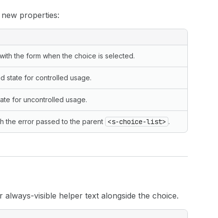
 new properties:
with the form when the choice is selected.
d state for controlled usage.
state for uncontrolled usage.
th the error passed to the parent
<s-choice-list>
.
always-visible helper text alongside the choice.