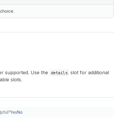
 choice.
er supported. Use the
slot for additional
details
able slots.
lpful?
Yes
No