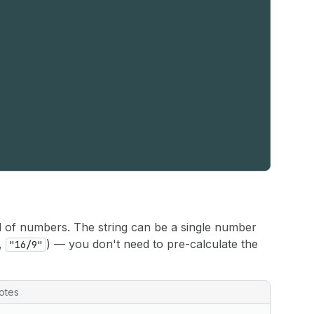
d of numbers. The string can be a single number
e,
) — you don't need to pre-calculate the
"16/9"
otes