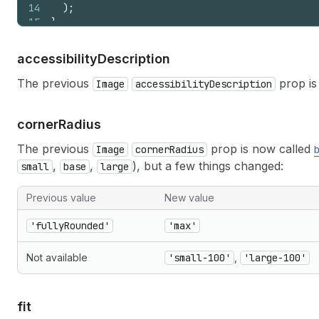
14
)
;
15
}
accessibility
Description
The previous
prop is
Image
accessibilityDescription
corner
Radius
The previous
prop is now called
Image
cornerRadius
,
,
), but a few things changed:
small
base
large
Previous value
New value
'fullyRounded'
'max'
Not available
'small-100'
,
'large-100'
fit