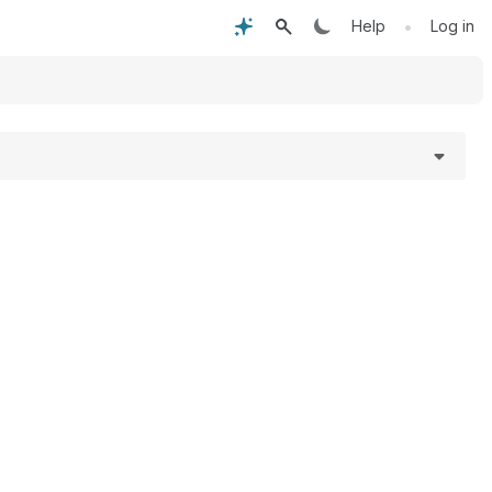
•
Help
Log in