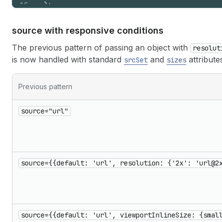
15
)
;
16
}
source with responsive conditions
The previous pattern of passing an object with
resolut
is now handled with standard
and
attribute
srcSet
sizes
Previous pattern
source="url"
source={{default: 'url', resolution: {'2x': 'url@2
source={{default: 'url', viewportInlineSize: {smal