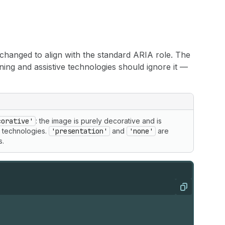
changed to align with the standard ARIA role. The
ing and assistive technologies should ignore it —
corative'
: the image is purely decorative and is
e technologies.
'presentation'
and
'none'
are
s.
Copy