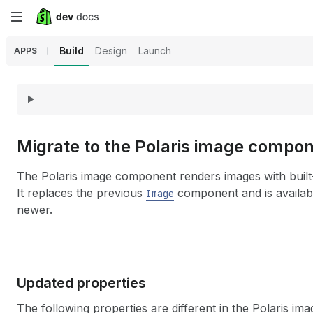
Skip
to
Build
Design
Launch
APPS
main
content
Migrate to the Polaris image compo
The Polaris image component renders images with built-
It replaces the previous
component and is availab
Image
newer.
Updated properties
The following properties are different in the Polaris i