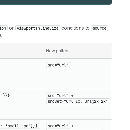
or
conditions to
ion
viewportInlineSize
source
s.
Migrat
New pattern
notes
src="url"
Simple
source
renam
to
src
x'}}}
src="url"
+
Resolu
srcSet="url 1x, url@2x 2x"
condit
use
srcSe
l: 'small.jpg'}}}
src="url"
+
Viewpo