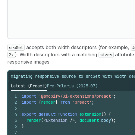
accepts both width descriptors (for example,
srcSet
4
). Width descriptors with a matching
attribut
2x
sizes
responsive images.
Migrating responsive source to srcSet with width de
Latest (Preact)
Pre-Polaris (2025-07)
1
import
'@shopify/ui-extensions/preact'
;
2
import
{
render
}
from
'preact'
;
3
4
export
default
function
extension
(
)
{
5
render
(
<
Extension
/>
,
document
.
body
)
;
6
}
7