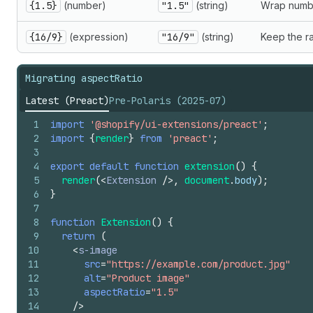
{1.5}
(number)
"1.5"
(string)
Wrap numbe
{16/9}
(expression)
"16/9"
(string)
Keep the ra
Migrating aspectRatio
Latest (Preact)
Pre-Polaris (2025-07)
1
import
'@shopify/ui-extensions/preact'
;
2
import
{
render
}
from
'preact'
;
3
4
export
default
function
extension
(
)
{
5
render
(
<
Extension
/>
,
document
.
body
)
;
6
}
7
8
function
Extension
(
)
{
9
return
(
10
<
s-image
11
src
=
"https://example.com/product.jpg"
12
alt
=
"Product image"
13
aspectRatio
=
"1.5"
14
/>