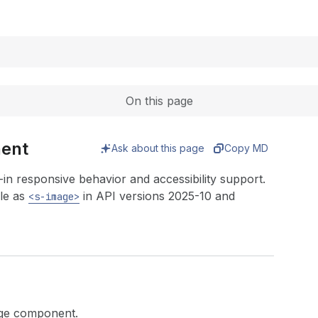
Expand
On this page
nent
Ask about this page
Copy MD
in responsive behavior and accessibility support.
le as
in API versions 2025-10 and
<s-image>
mage component.