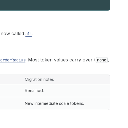
 now called
.
alt
. Most token values carry over (
,
borderRadius
none
Migration notes
Renamed.
New intermediate scale tokens.