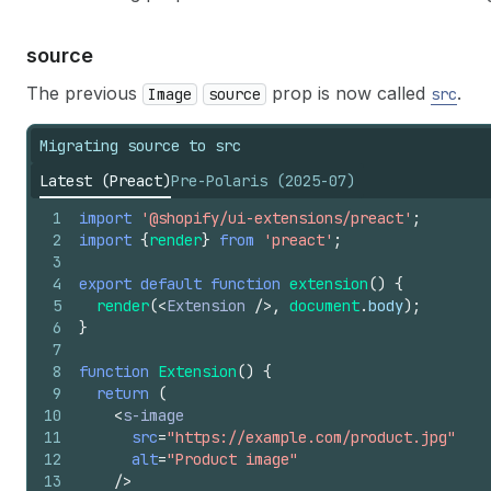
source
The previous
prop is now called
.
Image
source
src
Migrating source to src
Latest (Preact)
Pre-Polaris (2025-07)
1
import
'@shopify/ui-extensions/preact'
;
2
import
{
render
}
from
'preact'
;
3
4
export
default
function
extension
(
)
{
5
render
(
<
Extension
/>
,
document
.
body
)
;
6
}
7
8
function
Extension
(
)
{
9
return
(
10
<
s-image
11
src
=
"https://example.com/product.jpg"
12
alt
=
"Product image"
13
/>