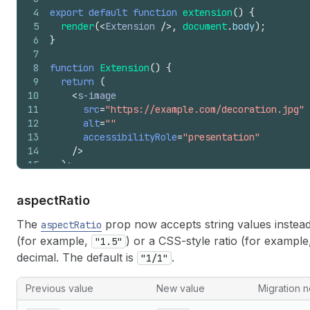
4
export
default
function
extension
(
)
{
5
render
(
<
Extension
/>
,
document
.
body
)
;
6
}
7
8
function
Extension
(
)
{
9
return
(
10
<
s-image
11
src
=
"https://example.com/decoration.jpg"
12
alt
=
""
13
accessibilityRole
=
"presentation"
14
/>
15
)
;
16
}
aspect
Ratio
The
prop now accepts string values instea
aspectRatio
(for example,
) or a CSS-style ratio (for exampl
"1.5"
decimal. The default is
.
"1/1"
Previous value
New value
Migration n