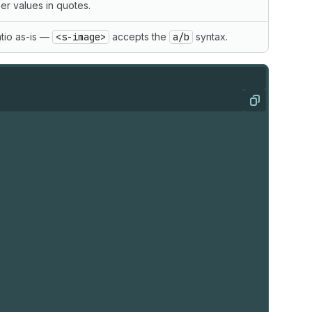
r values in quotes.
tio as-is —
<s-image>
accepts the
a/b
syntax.
Copy