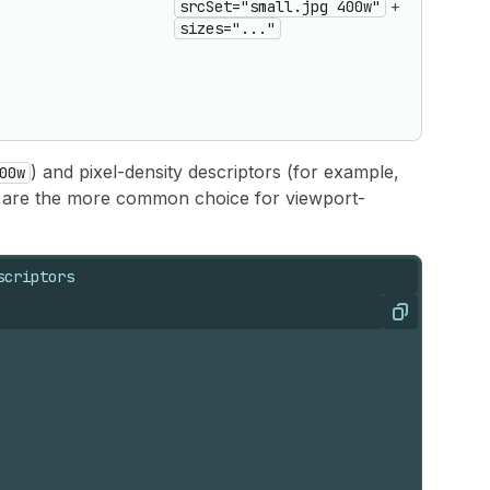
srcSet="small.jpg 400w"
+
based
sizes="..."
source
use
srcSe
with
sizes
) and pixel-density descriptors (for example,
00w
e are the more common choice for viewport-
scriptors
Copy