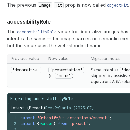
The previous
prop is now called
.
Image
fit
objectFit
accessibility
Role
The
value for decorative images has 
accessibilityRole
intent is the same — the image carries no semantic mean
but the value uses the web-standard name.
Previous value
New value
Migration notes
'decorative'
'presentation'
Same intent as
'de
(or
'none'
)
skipped by assistiv
equivalent ARIA role
Migrating accessibilityRole
Latest (Preact)
Pre-Polaris (2025-07)
1
import
'@shopify/ui-extensions/preact'
;
2
import
{
render
}
from
'preact'
;
3