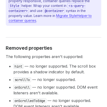
property responsive, container queries replace the
20
</
s-box
>
Style
helper. Wrap your content in
<s-query-
21
</
s-stack
>
container>
and use
@container
syntax in the
22
</
s-scroll-box
>
property value. Learn more in
Migrate StyleHelper to
23
)
;
container queries
.
24
}
Removed properties
The following properties aren't supported:
— no longer supported. The scroll box
hint
provides a shadow indicator by default.
— no longer supported.
scrollTo
— no longer supported. DOM event
onScroll
listeners aren't available.
— no longer supported.
onScrolledToEdge
DOM event listeners aren't available.