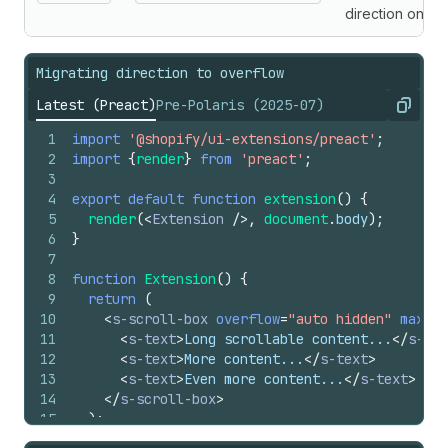
direction only.
Migrating direction to overflow
Latest (Preact)
Pre-Polaris (2025-07)
Copy
1
import
'@shopify/ui-extensions/preact'
;
2
import
{
render
}
from
'preact'
;
3
4
export
default
function
extension
(
)
{
5
render
(
<
Extension
/>
,
document
.
body
)
;
6
}
7
8
function
Extension
(
)
{
9
return
(
10
<
s-scroll-box
overflow
=
"auto hidden"
maxBlo
11
<
s-text
>
Long scrollable content...
</
s-tex
12
<
s-text
>
More content...
</
s-text
>
13
<
s-text
>
Even more content...
</
s-text
>
14
</
s-scroll-box
>
15
)
;
16
}