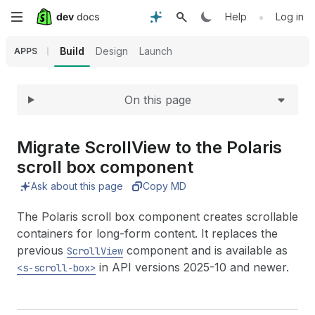
Expand
Skip
•
Help
Log in
to
Build
Design
Launch
APPS
main
On this page
content
Migrate Scroll
View to the Polaris
scroll box component
Ask about this page
Copy MD
The Polaris scroll box component creates scrollable
containers for long-form content. It replaces the
previous
component and is available as
ScrollView
in API versions 2025-10 and newer.
<s-scroll-box>