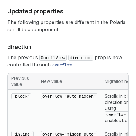
Updated properties
The following properties are different in the Polaris
scroll box component.
direction
The previous
prop is now
ScrollView
direction
controlled through
.
overflow
Previous
New value
Migration notes
value
'block'
overflow="auto hidden"
Scrolls in block
direction only.
Using
overflow="au
enables both a
'inline'
overflow="hidden auto"
Scrolls in inline