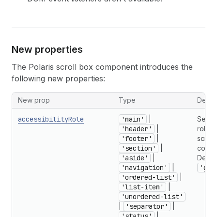
New properties
The Polaris scroll box component introduces the
following new properties:
New prop
Type
Descri
accessibilityRole
'main'
|
Seman
'header'
|
role f
'footer'
|
scroll
'section'
|
contai
'aside'
|
Defaul
'navigation'
|
'gen
'ordered-list'
|
'list-item'
|
'unordered-list'
|
'separator'
|
'status'
|