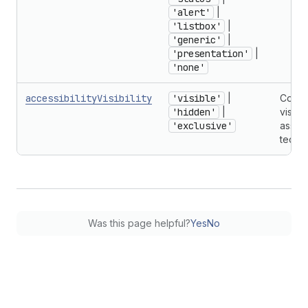
'alert'
|
'listbox'
|
'generic'
|
'presentation'
|
'none'
accessibilityVisibility
'visible'
|
Contr
'hidden'
|
visibil
'exclusive'
assist
techn
Was this page helpful?
Yes
No