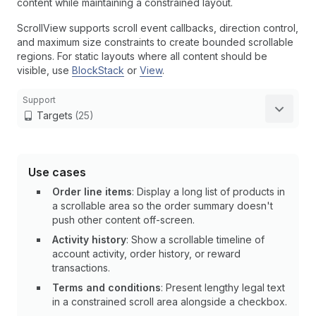
content while maintaining a constrained layout.
ScrollView supports scroll event callbacks, direction control,
and maximum size constraints to create bounded scrollable
regions. For static layouts where all content should be
visible, use
BlockStack
or
View
.
Support
Targets
(25)
Use cases
Order line items
: Display a long list of products in
a scrollable area so the order summary doesn't
push other content off-screen.
Activity history
: Show a scrollable timeline of
account activity, order history, or reward
transactions.
Terms and conditions
: Present lengthy legal text
in a constrained scroll area alongside a checkbox.