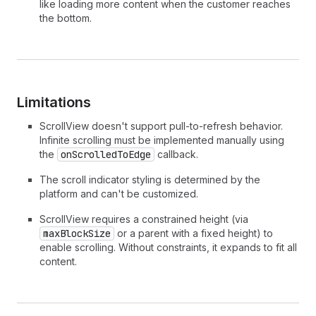
like loading more content when the customer reaches
46
minBlockSize
=
{
50
}
the bottom.
47
>
48
        View
49
</
View
>
50
</
ScrollView
>
51
)
;
52
}
Limitations
ScrollView doesn't support pull-to-refresh behavior.
Infinite scrolling must be implemented manually using
the
onScrolledToEdge
callback.
The scroll indicator styling is determined by the
platform and can't be customized.
ScrollView requires a constrained height (via
maxBlockSize
or a parent with a fixed height) to
enable scrolling. Without constraints, it expands to fit all
content.