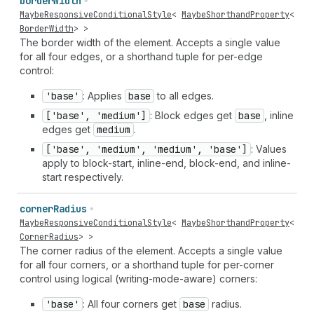
border
Width
MaybeResponsiveConditionalStyle
<
MaybeShorthandProperty
<
BorderWidth
> >
The border width of the element. Accepts a single value
for all four edges, or a shorthand tuple for per-edge
control:
'base'
: Applies
base
to all edges.
['base', 'medium']
: Block edges get
base
, inline
edges get
medium
.
['base', 'medium', 'medium', 'base']
: Values
apply to block-start, inline-end, block-end, and inline-
start respectively.
corner
Radius
MaybeResponsiveConditionalStyle
<
MaybeShorthandProperty
<
CornerRadius
> >
The corner radius of the element. Accepts a single value
for all four corners, or a shorthand tuple for per-corner
control using logical (writing-mode-aware) corners:
'base'
: All four corners get
base
radius.