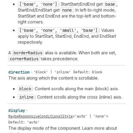
['base', 'none']
: StartStart/EndEnd get
base
,
StartEnd/EndStart get
none
. In left-to-right mode,
StartStart and EndEnd are the top-left and bottom-
right corners.
['base', 'none', 'small', 'base']
: Values
apply to StartStart, StartEnd, EndEnd, and EndStart
respectively.
A
border
Radius
alias is available. When both are set,
corner
Radius
takes precedence.
direction
'block' | 'inline'
Default: block
The axis along which the content is scrollable.
block
: Content scrolls along the main (block) axis.
inline
: Content scrolls along the cross (inline) axis.
display
MaybeResponsiveConditionalStyle
<
'auto'
|
'none'
>
Default: 'auto'
The display mode of the component. Learn more about