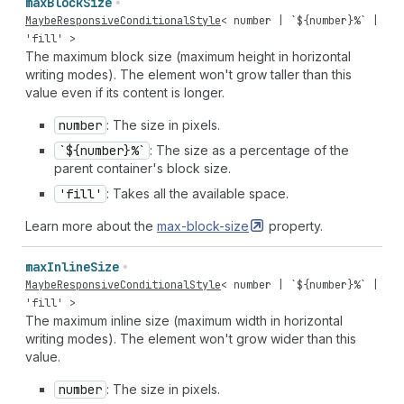
max
Block
Size
MaybeResponsiveConditionalStyle
<
number
| `${
number
}%` |
'fill'
>
The maximum block size (maximum height in horizontal
writing modes). The element won't grow taller than this
value even if its content is longer.
number
: The size in pixels.
`${number}%`
: The size as a percentage of the
parent container's block size.
'fill'
: Takes all the available space.
Learn more about the
max-block-size
property.
max
Inline
Size
MaybeResponsiveConditionalStyle
<
number
| `${
number
}%` |
'fill'
>
The maximum inline size (maximum width in horizontal
writing modes). The element won't grow wider than this
value.
number
: The size in pixels.