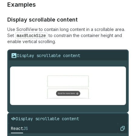
Examples
Display scrollable content
Use ScrollView to contain long content in a scrollable area.
Set
maxBlockSize
to constrain the container height and
enable vertical scrolling.
Display scrollable content
Display scrollable content
React
JS
Copy