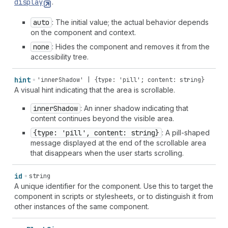
display
.
auto
: The initial value; the actual behavior depends
on the component and context.
none
: Hides the component and removes it from the
accessibility tree.
hint
'innerShadow' | {type: 'pill'; content: string}
A visual hint indicating that the area is scrollable.
inner
Shadow
: An inner shadow indicating that
content continues beyond the visible area.
{type: 'pill', content: string}
: A pill-shaped
message displayed at the end of the scrollable area
that disappears when the user starts scrolling.
id
string
A unique identifier for the component. Use this to target the
component in scripts or stylesheets, or to distinguish it from
other instances of the same component.