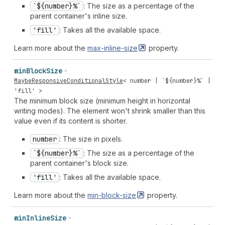
`${number}%`
: The size as a percentage of the
parent container's inline size.
'fill'
: Takes all the available space.
Learn more about the
max-inline-size
property.
min
Block
Size
MaybeResponsiveConditionalStyle
<
number
| `${
number
}%` |
'fill'
>
The minimum block size (minimum height in horizontal
writing modes). The element won't shrink smaller than this
value even if its content is shorter.
number
: The size in pixels.
`${number}%`
: The size as a percentage of the
parent container's block size.
'fill'
: Takes all the available space.
Learn more about the
min-block-size
property.
min
Inline
Size