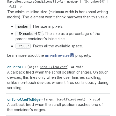
MaybeResponsiveConditionalStyle
<
number
| `${
number
}%` |
'fill'
>
The minimum inline size (minimum width in horizontal writing
modes). The element won't shrink narrower than this value.
number
: The size in pixels.
`${number}%`
: The size as a percentage of the
parent container's inline size.
'fill'
: Takes all the available space.
Learn more about the
min-inline-size
property.
on
Scroll
(
args
:
ScrollViewEvent
) =>
void
A callback fired when the scroll position changes. On touch
devices, this fires only when the user finishes scrolling,
unlike non-touch devices where it fires continuously during
scrolling.
on
Scrolled
To
Edge
(
args
:
ScrollViewEvent
) =>
void
A callback fired when the scroll position reaches one of
the container's edges.