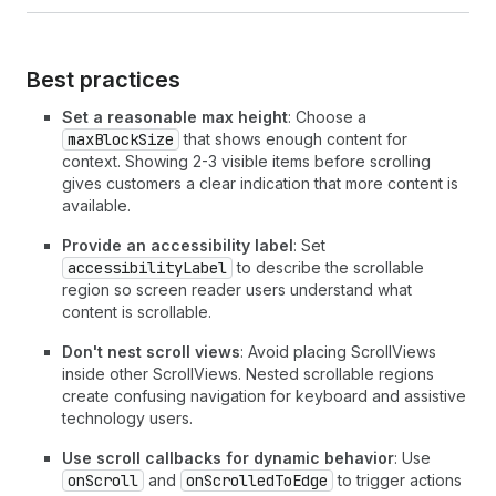
23
border
=
"base"
24
padding
=
"base"
25
minBlockSize
=
{
50
}
26
>
Best practices
27
        View
28
</
View
>
Set a reasonable max height
: Choose a
29
<
View
maxBlockSize
that shows enough content for
30
border
=
"base"
context. Showing 2-3 visible items before scrolling
31
padding
=
"base"
gives customers a clear indication that more content is
32
minBlockSize
=
{
50
}
available.
33
>
34
        View
Provide an accessibility label
: Set
35
</
View
>
accessibilityLabel
to describe the scrollable
36
<
View
region so screen reader users understand what
37
border
=
"base"
content is scrollable.
38
padding
=
"base"
Don't nest scroll views
: Avoid placing ScrollViews
39
minBlockSize
=
{
50
}
inside other ScrollViews. Nested scrollable regions
40
>
create confusing navigation for keyboard and assistive
41
        View
technology users.
42
</
View
>
43
<
View
Use scroll callbacks for dynamic behavior
: Use
44
border
=
"base"
onScroll
and
onScrolledToEdge
to trigger actions
45
padding
=
"base"