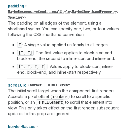
padding
MaybeResponsiveConditionalStyle
<
MaybeShorthandProperty
<
Spacing
>>
The padding on all edges of the element, using a
shorthand syntax. You can specify one, two, or four values
following the CSS shorthand convention.
T
: A single value applied uniformly to all edges.
[T, T]
: The first value applies to block-start and
block-end, the second to inline-start and inline-end.
[T, T, T, T]
: Values apply to block-start, inline-
end, block-end, and inline-start respectively.
scroll
To
number | HTMLElement
The initial scroll target when the component first renders.
Accepts a pixel offset (
number
) to scroll to a specific
position, or an
HTMLElement
to scroll that element into
view. This only takes effect on the first render; subsequent
updates to this prop are ignored.
border
Radius