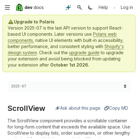
Skip
•
Help
Log in
to
Upgrade to Polaris
Version 2025-07 is the last API version to support React-
main
based UI components. Later versions use
Polaris web
components
, native UI elements with built-in accessibility,
content
better performance, and consistent styling with
Shopify's
design system
. Check out the
upgrade guide
to upgrade
your extension and avoid being blocked from updating
your extension after
October 1st 2026.
Choose a version:
2025-07
Scroll
View
Ask about this page
Copy MD
The ScrollView component provides a scrollable container
for long-form content that exceeds the available space. Use
ScrollView to display lists, order summaries, or other lengthy