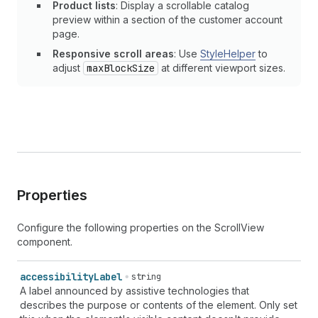
Product lists
: Display a scrollable catalog
preview within a section of the customer account
page.
Responsive scroll areas
: Use
StyleHelper
to
adjust
maxBlockSize
at different viewport sizes.
Properties
Configure the following properties on the ScrollView
component.
accessibility
Label
string
A label announced by assistive technologies that
describes the purpose or contents of the element. Only set