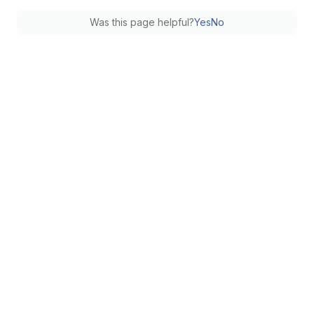
Was this page helpful?
Yes
No