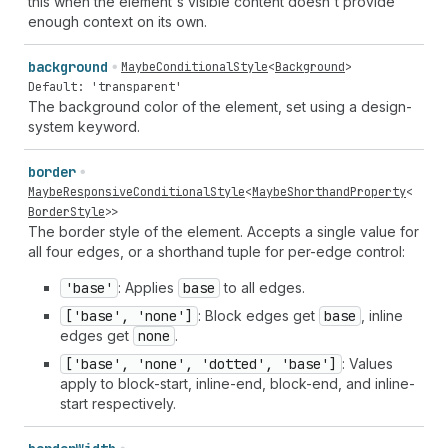
this when the element's visible content doesn't provide
enough context on its own.
background
MaybeConditionalStyle
<
Background
>
Default: 'transparent'
The background color of the element, set using a design-
system keyword.
border
MaybeResponsiveConditionalStyle
<
MaybeShorthandProperty
<
BorderStyle
>>
The border style of the element. Accepts a single value for
all four edges, or a shorthand tuple for per-edge control:
'base'
: Applies
base
to all edges.
['base', 'none']
: Block edges get
base
, inline
edges get
none
.
['base', 'none', 'dotted', 'base']
: Values
apply to block-start, inline-end, block-end, and inline-
start respectively.