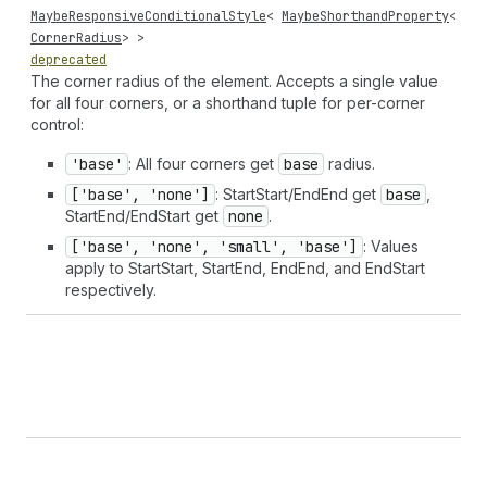
MaybeResponsiveConditionalStyle
<
MaybeShorthandProperty
<
CornerRadius
> >
deprecated
The corner radius of the element. Accepts a single value
for all four corners, or a shorthand tuple for per-corner
control:
'base'
: All four corners get
base
radius.
['base', 'none']
: StartStart/EndEnd get
base
,
StartEnd/EndStart get
none
.
['base', 'none', 'small', 'base']
: Values
apply to StartStart, StartEnd, EndEnd, and EndStart
respectively.