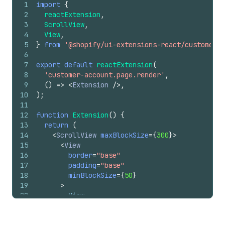
1
import
{
2
reactExtension
,
3
ScrollView
,
4
View
,
5
}
from
'@shopify/ui-extensions-react/customer-a
6
7
export
default
reactExtension
(
8
'customer-account.page.render'
,
9
(
)
=>
<
Extension
/>
,
10
)
;
11
12
function
Extension
(
)
{
13
return
(
14
<
ScrollView
maxBlockSize
=
{
300
}
>
15
<
View
16
border
=
"base"
17
padding
=
"base"
18
minBlockSize
=
{
50
}
19
>
20
        View
21
</
View
>
22
<
View