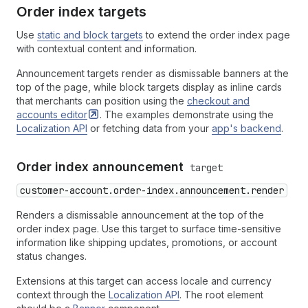
Order index targets
Use
static and block targets
to extend the order index page
with contextual content and information.
Announcement targets render as dismissable banners at the
top of the page, while block targets display as inline cards
that merchants can position using the
checkout and
accounts
editor
. The examples demonstrate using the
Localization API
or fetching data from your
app's backend
.
Order index announcement
target
customer-account.order-index.announcement.render
Renders a dismissable announcement at the top of the
order index page. Use this target to surface time-sensitive
information like shipping updates, promotions, or account
status changes.
Extensions at this target can access locale and currency
context through the
Localization API
. The root element