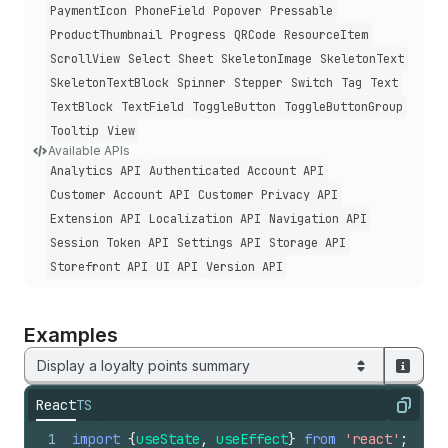
Payment
Icon
Phone
Field
Popover
Pressable
Product
Thumbnail
Progress
QRCode
Resource
Item
Scroll
View
Select
Sheet
Skeleton
Image
Skeleton
Text
Skeleton
Text
Block
Spinner
Stepper
Switch
Tag
Text
Text
Block
Text
Field
Toggle
Button
Toggle
Button
Group
Tooltip
View
Available APIs
Analytics API
Authenticated Account API
Customer Account API
Customer Privacy API
Extension API
Localization API
Navigation API
Session Token API
Settings API
Storage API
Storefront API
UI API
Version API
Examples
Display a loyalty points summary
React
TS
Copy
1
import
{
useState
,
useEffect
}
from
'react'
;