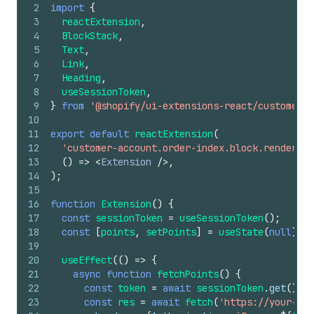
2
import
{
3
reactExtension
,
4
BlockStack
,
5
Text
,
6
Link
,
7
Heading
,
8
useSessionToken
,
9
}
from
'@shopify/ui-extensions-react/customer-a
10
11
export
default
reactExtension
(
12
'customer-account.order-index.block.render'
,
13
(
)
=>
<
Extension
/>
,
14
)
;
15
16
function
Extension
(
)
{
17
const
sessionToken
=
useSessionToken
(
)
;
18
const
[
points
,
setPoints
]
=
useState
(
null
)
;
19
20
useEffect
(
(
)
=>
{
21
async
function
fetchPoints
(
)
{
22
const
token
=
await
sessionToken
.
get
(
)
;
23
const
res
=
await
fetch
(
'https://your-app