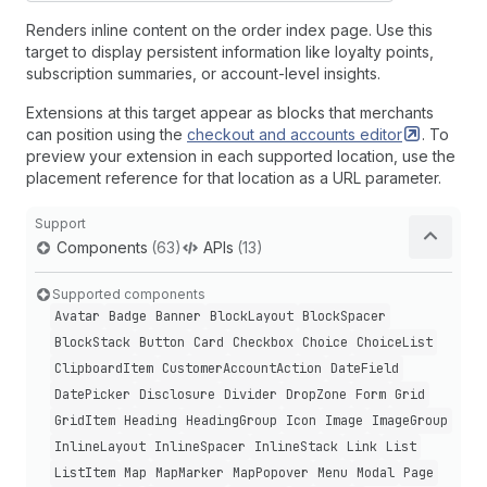
Renders inline content on the order index page. Use this
target to display persistent information like loyalty points,
subscription summaries, or account-level insights.
Extensions at this target appear as blocks that merchants
can position using the
checkout and accounts
editor
. To
preview your extension in each supported location, use the
placement reference for that location as a URL parameter.
Support
Components
(63)
APIs
(13)
Supported components
Avatar
Badge
Banner
Block
Layout
Block
Spacer
Block
Stack
Button
Card
Checkbox
Choice
Choice
List
Clipboard
Item
Customer
Account
Action
Date
Field
Date
Picker
Disclosure
Divider
Drop
Zone
Form
Grid
Grid
Item
Heading
Heading
Group
Icon
Image
Image
Group
Inline
Layout
Inline
Spacer
Inline
Stack
Link
List
List
Item
Map
Map
Marker
Map
Popover
Menu
Modal
Page