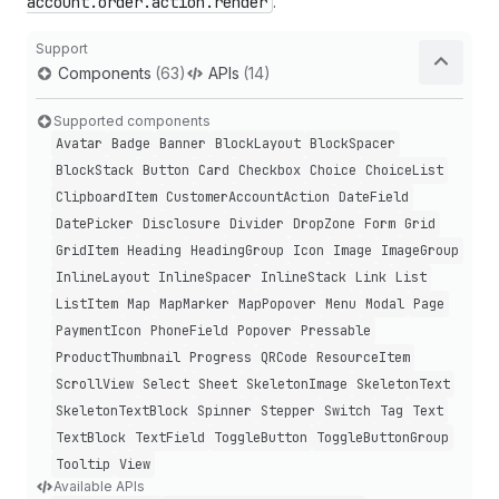
account.order.action.render
.
Support
Components
(63)
APIs
(14)
Supported components
Avatar
Badge
Banner
Block
Layout
Block
Spacer
Block
Stack
Button
Card
Checkbox
Choice
Choice
List
Clipboard
Item
Customer
Account
Action
Date
Field
Date
Picker
Disclosure
Divider
Drop
Zone
Form
Grid
Grid
Item
Heading
Heading
Group
Icon
Image
Image
Group
Inline
Layout
Inline
Spacer
Inline
Stack
Link
List
List
Item
Map
Map
Marker
Map
Popover
Menu
Modal
Page
Payment
Icon
Phone
Field
Popover
Pressable
Product
Thumbnail
Progress
QRCode
Resource
Item
Scroll
View
Select
Sheet
Skeleton
Image
Skeleton
Text
Skeleton
Text
Block
Spinner
Stepper
Switch
Tag
Text
Text
Block
Text
Field
Toggle
Button
Toggle
Button
Group
Tooltip
View
Available APIs