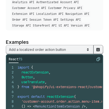
Analytics API
Authenticated Account API
Customer Account API
Customer Privacy API
Extension API
Localization API
Navigation API
Order API
Session Token API
Settings API
Storage API
Storefront API
UI API
Version API
Examples
Add a localized order action button
React
TS
Copy
1
import
{
2
reactExtension
,
3
Button
,
4
useTranslate
,
5
}
from
'@shopify/ui-extensions-react/customer-a
6
7
export
default
reactExtension
(
8
'customer-account.order.action.menu-item.rend
9
(
)
=>
<
MenuActionItemExtension
/>
,