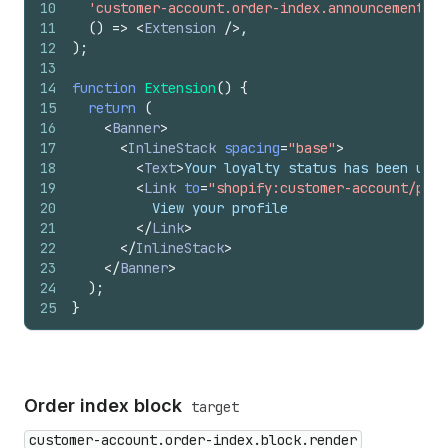
10
'customer-account.order-index.announcement.re
11
(
)
=>
<
Extension
/>
,
12
)
;
13
14
function
Extension
(
)
{
15
return
(
16
<
Banner
>
17
<
InlineStack
spacing
=
"base"
>
18
<
Text
>
Your loyalty status has been upgr
19
<
Link
to
=
"shopify:customer-account/prof
20
          View your profile
21
</
Link
>
22
</
InlineStack
>
23
</
Banner
>
24
)
;
25
}
Order index block
target
customer-account.order-index.block.render