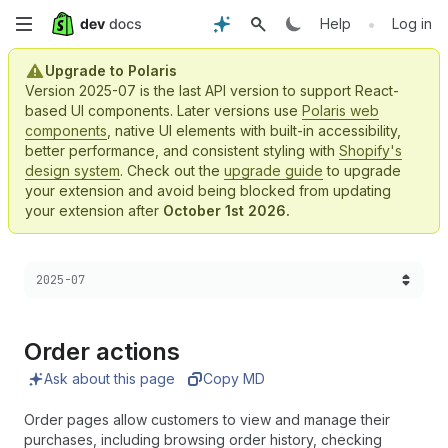
Skip
•
Help
Log in
to
Upgrade to Polaris
Version 2025-07 is the last API version to support React-
main
based UI components. Later versions use
Polaris web
components
, native UI elements with built-in accessibility,
content
better performance, and consistent styling with
Shopify's
design system
. Check out the
upgrade guide
to upgrade
your extension and avoid being blocked from updating
your extension after
October 1st 2026.
Choose a version:
2025-07
Order actions
Ask about this page
Copy MD
Order pages allow customers to view and manage their
purchases, including browsing order history, checking