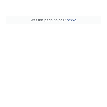
Was this page helpful?
Yes
No