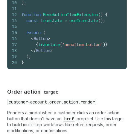
10
)
;
11
12
function
MenuActionItemExtension
(
)
{
13
const
translate
=
useTranslate
(
)
;
14
15
return
(
16
<
Button
>
17
{
translate
(
'menuItem.button'
)
}
18
</
Button
>
19
)
;
20
}
Order action
target
customer-account.order.action.render
Renders a modal when a customer clicks an order action
button that doesn't have an
href
prop set. Use this target
to build multi-step workflows like return requests, order
modifications, or confirmations.