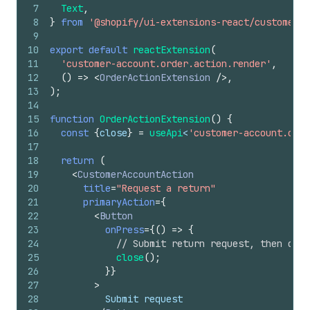
7
Text
,
8
}
from
'@shopify/ui-extensions-react/customer-a
9
10
export
default
reactExtension
(
11
'customer-account.order.action.render'
,
12
(
)
=>
<
OrderActionExtension
/>
,
13
)
;
14
15
function
OrderActionExtension
(
)
{
16
const
{
close
}
=
useApi
<
'customer-account.orde
17
18
return
(
19
<
CustomerAccountAction
20
title
=
"Request a return"
21
primaryAction
=
{
22
<
Button
23
onPress
=
{
(
)
=>
{
24
// Submit return request, then clos
25
close
(
)
;
26
}
}
27
>
28
          Submit request