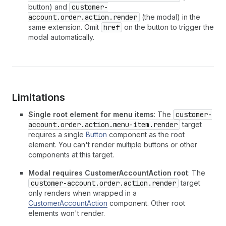
button) and
customer-
account.order.action.render
(the modal) in the
same extension. Omit
href
on the button to trigger the
modal automatically.
Limitations
Single root element for menu items
: The
customer-
account.order.action.menu-item.render
target
requires a single
Button
component as the root
element. You can't render multiple buttons or other
components at this target.
Modal requires CustomerAccountAction root
: The
customer-account.order.action.render
target
only renders when wrapped in a
CustomerAccountAction
component. Other root
elements won't render.