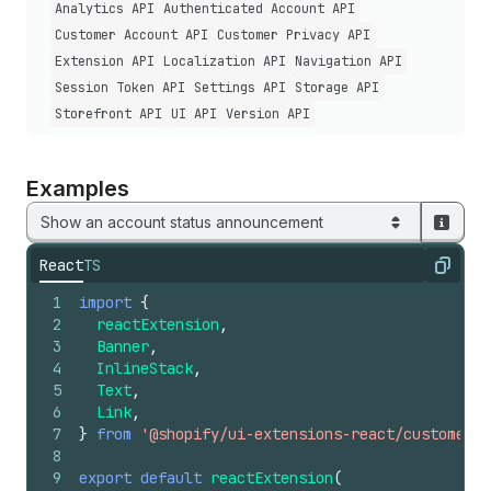
Analytics API
Authenticated Account API
Customer Account API
Customer Privacy API
Extension API
Localization API
Navigation API
Session Token API
Settings API
Storage API
Storefront API
UI API
Version API
Examples
Show an account status announcement
React
TS
Copy
1
import
{
2
reactExtension
,
3
Banner
,
4
InlineStack
,
5
Text
,
6
Link
,
7
}
from
'@shopify/ui-extensions-react/customer-a
8
9
export
default
reactExtension
(