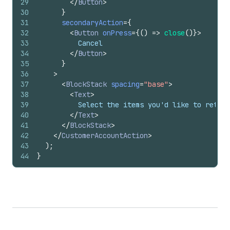
29
</
Button
>
30
}
31
secondaryAction
=
{
32
<
Button
onPress
=
{
(
)
=>
close
(
)
}
>
33
          Cancel
34
</
Button
>
35
}
36
>
37
<
BlockStack
spacing
=
"base"
>
38
<
Text
>
39
          Select the items you'd like to return
40
</
Text
>
41
</
BlockStack
>
42
</
CustomerAccountAction
>
43
)
;
44
}