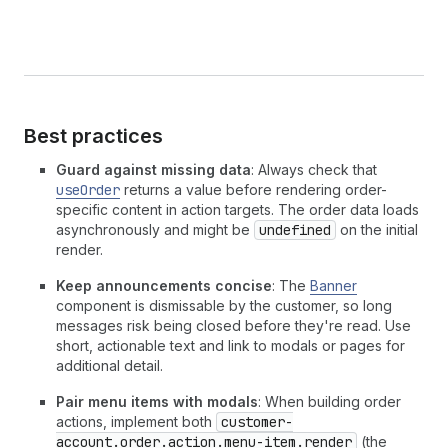
Best practices
Guard against missing data
: Always check that
useOrder
returns a value before rendering order-
specific content in action targets. The order data loads
asynchronously and might be
undefined
on the initial
render.
Keep announcements concise
: The
Banner
component is dismissable by the customer, so long
messages risk being closed before they're read. Use
short, actionable text and link to modals or pages for
additional detail.
Pair menu items with modals
: When building order
actions, implement both
customer-
account.order.action.menu-item.render
(the