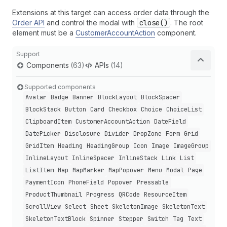
Extensions at this target can access order data through the
Order API
and control the modal with
close()
. The root
element must be a
CustomerAccountAction
component.
Support
Components
(63)
APIs
(14)
Supported components
Avatar
Badge
Banner
Block
Layout
Block
Spacer
Block
Stack
Button
Card
Checkbox
Choice
Choice
List
Clipboard
Item
Customer
Account
Action
Date
Field
Date
Picker
Disclosure
Divider
Drop
Zone
Form
Grid
Grid
Item
Heading
Heading
Group
Icon
Image
Image
Group
Inline
Layout
Inline
Spacer
Inline
Stack
Link
List
List
Item
Map
Map
Marker
Map
Popover
Menu
Modal
Page
Payment
Icon
Phone
Field
Popover
Pressable
Product
Thumbnail
Progress
QRCode
Resource
Item
Scroll
View
Select
Sheet
Skeleton
Image
Skeleton
Text
Skeleton
Text
Block
Spinner
Stepper
Switch
Tag
Text