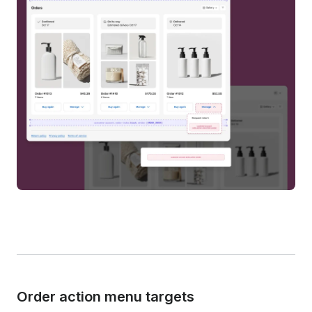
Order action menu targets