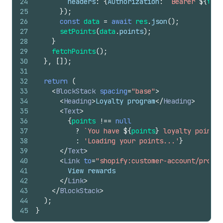
24
headers
:
{
Authorization
:
`Bearer 
${
toke
25
}
)
;
26
const
data
=
await
res
.
json
(
)
;
27
setPoints
(
data
.
points
)
;
28
}
29
fetchPoints
(
)
;
30
}
,
[
]
)
;
31
32
return
(
33
<
BlockStack
spacing
=
"base"
>
34
<
Heading
>
Loyalty program
</
Heading
>
35
<
Text
>
36
{
points
!==
null
37
?
`You have 
${
points
}
 loyalty points.
38
:
'Loading your points...'
}
39
</
Text
>
40
<
Link
to
=
"shopify:customer-account/profil
41
        View rewards
42
</
Link
>
43
</
BlockStack
>
44
)
;
45
}