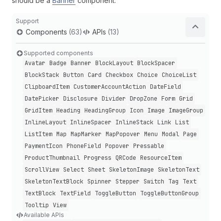
should be a
Banner
component.
Support
Components
(63)
APIs
(13)
Supported components
Avatar
Badge
Banner
Block
Layout
Block
Spacer
Block
Stack
Button
Card
Checkbox
Choice
Choice
List
Clipboard
Item
Customer
Account
Action
Date
Field
Date
Picker
Disclosure
Divider
Drop
Zone
Form
Grid
Grid
Item
Heading
Heading
Group
Icon
Image
Image
Group
Inline
Layout
Inline
Spacer
Inline
Stack
Link
List
List
Item
Map
Map
Marker
Map
Popover
Menu
Modal
Page
Payment
Icon
Phone
Field
Popover
Pressable
Product
Thumbnail
Progress
QRCode
Resource
Item
Scroll
View
Select
Sheet
Skeleton
Image
Skeleton
Text
Skeleton
Text
Block
Spinner
Stepper
Switch
Tag
Text
Text
Block
Text
Field
Toggle
Button
Toggle
Button
Group
Tooltip
View
Available APIs