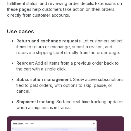
fulfillment status, and reviewing order details. Extensions on
these pages help customers take action on their orders
directly from customer accounts.
Use cases
Return and exchange requests
: Let customers select
items to return or exchange, submit a reason, and
receive a shipping label directly from the order page.
Reorder
: Add all items from a previous order back to
the cart with a single click.
Subscription management
: Show active subscriptions
tied to past orders, with options to skip, pause, or
cancel.
Shipment tracking
: Surface real-time tracking updates
when a shipment is in transit.