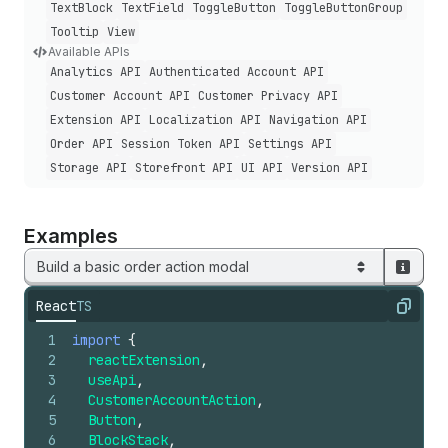
Text
Block
Text
Field
Toggle
Button
Toggle
Button
Group
Tooltip
View
Available APIs
Analytics API
Authenticated Account API
Customer Account API
Customer Privacy API
Extension API
Localization API
Navigation API
Order API
Session Token API
Settings API
Storage API
Storefront API
UI API
Version API
Examples
Build a basic order action modal
React
TS
Copy
1
import
{
2
reactExtension
,
3
useApi
,
4
CustomerAccountAction
,
5
Button
,
6
BlockStack
,