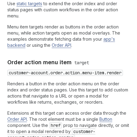
Use
static targets
to extend the order index and order
status pages with custom workflows in the order action
menu.
Menu item targets render as buttons in the order action
menu, while action targets open as modal overlays. The
examples demonstrate fetching data from your
app's
backend
or using the
Order API
.
Order action menu item
target
customer-account.order.action.menu-item.render
Renders a button in the order action menu on the order
index and order status pages. Use this target to add custom
actions that navigate to a URL or open a modal for
workflows like returns, exchanges, or reorders.
Extensions at this target can access order data through the
Order API
. The root element must be a single
Button
component. Use the
href
prop to navigate directly, or omit
it to open a modal rendered by
customer-