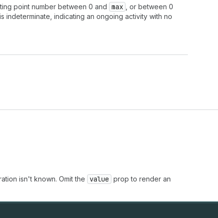
ating point number between 0 and
max
, or between 0
s indeterminate, indicating an ongoing activity with no
ation isn't known. Omit the
value
prop to render an