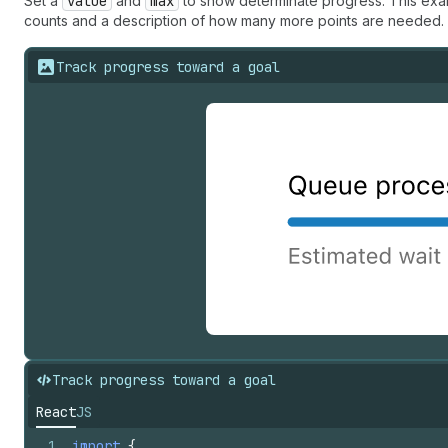
Set a
value
and
max
to show determinate progress. This exam
counts and a description of how many more points are needed.
Track progress toward a goal
Track progress toward a goal
React
JS
1
import
{