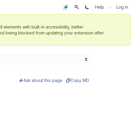
•
Help
Log in
UI elements with built-in accessibility, better
id being blocked from updating your extension after
Ask about this page
Copy MD