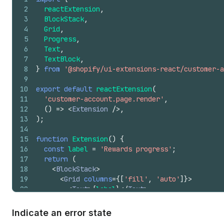
2
reactExtension
,
3
BlockStack
,
4
Grid
,
5
Progress
,
6
Text
,
7
TextBlock
,
8
}
from
'@shopify/ui-extensions-react/customer-a
9
10
export
default
reactExtension
(
11
'customer-account.page.render'
,
12
(
)
=>
<
Extension
/>
,
13
)
;
14
15
function
Extension
(
)
{
16
const
label
=
'Rewards progress'
;
17
return
(
18
<
BlockStack
>
19
<
Grid
columns
=
{
[
'fill'
,
'auto'
]
}
>
20
<
Text
>
{
label
}
</
Text
>
21
<
Text
appearance
=
"subdued"
>
22
          350 / 500 points
Indicate an error state
23
</
Text
>