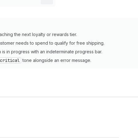
ching the next loyalty or rewards tier.
stomer needs to spend to qualify for free shipping.
 is in progress with an indeterminate progress bar.
critical
tone alongside an error message.