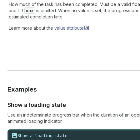
How much of the task has been completed. Must be a valid flo
and 1 if
max
is omitted. When no value is set, the progress bar i
estimated completion time.
Learn more about the
value
attribute
.
Examples
Show a loading state
Use an indeterminate progress bar when the duration of an oper
animated loading indicator.
Show a loading state