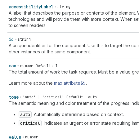
accessibility
Label
string
A label that describes the purpose or contents of the element. W
technologies and will provide them with more context. When set
to screen readers.
id
string
A unique identifier for the component. Use this to target the comp
other instances of the same component.
max
number
Default: 1
The total amount of work the task requires. Must be a value grea
Learn more about the
max
attribute
.
tone
'auto' | 'critical'
Default: 'auto'
The semantic meaning and color treatment of the progress indic
auto
: Automatically determined based on context.
critical
: Indicates an urgent or error state requiring im
value
number