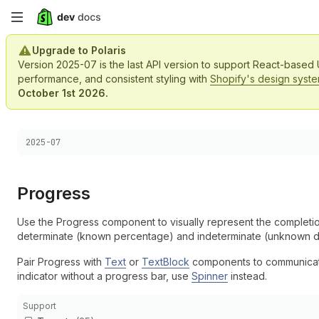
Skip
to
Upgrade to Polaris
Version 2025-07 is the last API version to support React-based
main
performance, and consistent styling with
Shopify's design syst
October 1st 2026.
content
Choose a version:
2025-07
Progress
Use the Progress component to visually represent the completi
determinate (known percentage) and indeterminate (unknown du
Pair Progress with
Text
or
TextBlock
components to communicate 
indicator without a progress bar, use
Spinner
instead.
Support