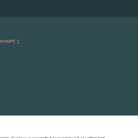
ccount'
;