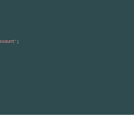
ccount'
;