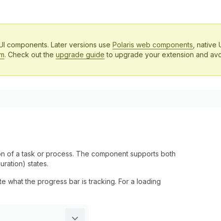
 UI components. Later versions use
Polaris web components
, native 
em
. Check out the
upgrade guide
to upgrade your extension and avo
on of a task or process. The component supports both
ration) states.
what the progress bar is tracking. For a loading