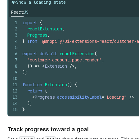
Show a loading state
React
JS
1
import
{
2
reactExtension
,
3
Progress
,
4
}
from
'@shopify/ui-extensions-react/customer-a
5
6
export
default
reactExtension
(
7
'customer-account.page.render'
,
8
(
)
=>
<
Extension
/>
,
9
)
;
10
11
function
Extension
(
)
{
12
return
(
13
<
Progress
accessibilityLabel
=
"Loading"
/>
14
)
;
15
}
Track progress toward a goal