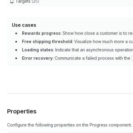
Targets
(25)
Use cases
Rewards progress
: Show how close a customer is to rea
Free shipping threshold
: Visualize how much more a cu
Loading states
: Indicate that an asynchronous operation
Error recovery
: Communicate a failed process with the
Properties
Configure the following properties on the Progress component.