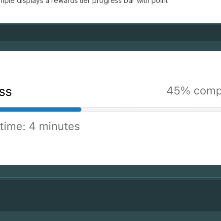
ple displays a rewards tier progress bar with point