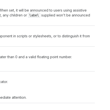
hen set, it will be announced to users using assistive
, any children or
label
supplied won't be announced
onent in scripts or stylesheets, or to distinguish it from
ter than 0 and a valid floating point number.
ator.
mediate attention.