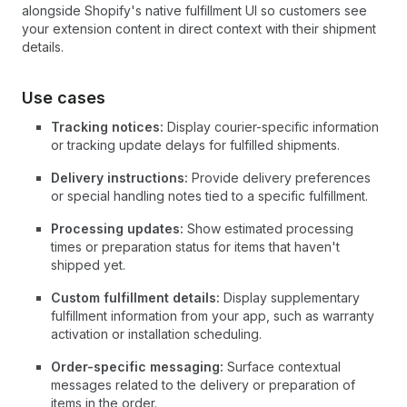
alongside Shopify's native fulfillment UI so customers see
your extension content in direct context with their shipment
details.
Use cases
Tracking notices:
Display courier-specific information
or tracking update delays for fulfilled shipments.
Delivery instructions:
Provide delivery preferences
or special handling notes tied to a specific fulfillment.
Processing updates:
Show estimated processing
times or preparation status for items that haven't
shipped yet.
Custom fulfillment details:
Display supplementary
fulfillment information from your app, such as warranty
activation or installation scheduling.
Order-specific messaging:
Surface contextual
messages related to the delivery or preparation of
items in the order.