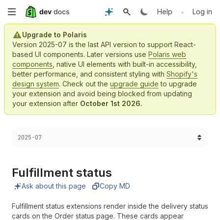
Skip
•
Help
Log in
to
Upgrade to Polaris
Version 2025-07 is the last API version to support React-
main
based UI components. Later versions use
Polaris web
components
, native UI elements with built-in accessibility,
content
better performance, and consistent styling with
Shopify's
design system
. Check out the
upgrade guide
to upgrade
your extension and avoid being blocked from updating
your extension after
October 1st 2026.
Choose a version:
2025-07
Fulfillment status
Ask about this page
Copy MD
Fulfillment status extensions render inside the delivery status
cards on the Order status page. These cards appear