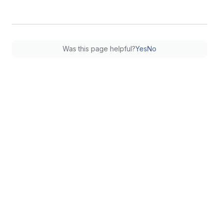
Was this page helpful?
Yes
No