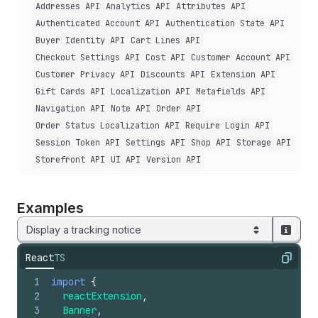
Addresses API
Analytics API
Attributes API
Authenticated Account API
Authentication State API
Buyer Identity API
Cart Lines API
Checkout Settings API
Cost API
Customer Account API
Customer Privacy API
Discounts API
Extension API
Gift Cards API
Localization API
Metafields API
Navigation API
Note API
Order API
Order Status Localization API
Require Login API
Session Token API
Settings API
Shop API
Storage API
Storefront API
UI API
Version API
Examples
Display a tracking notice
React
TS
Copy
1
import
{
2
reactExtension
,
3
Banner
,