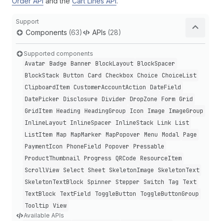
Order API
and the
Cart Lines API
.
Support
Components
(63)
APIs
(28)
Supported components
Avatar
Badge
Banner
Block
Layout
Block
Spacer
Block
Stack
Button
Card
Checkbox
Choice
Choice
List
Clipboard
Item
Customer
Account
Action
Date
Field
Date
Picker
Disclosure
Divider
Drop
Zone
Form
Grid
Grid
Item
Heading
Heading
Group
Icon
Image
Image
Group
Inline
Layout
Inline
Spacer
Inline
Stack
Link
List
List
Item
Map
Map
Marker
Map
Popover
Menu
Modal
Page
Payment
Icon
Phone
Field
Popover
Pressable
Product
Thumbnail
Progress
QRCode
Resource
Item
Scroll
View
Select
Sheet
Skeleton
Image
Skeleton
Text
Skeleton
Text
Block
Spinner
Stepper
Switch
Tag
Text
Text
Block
Text
Field
Toggle
Button
Toggle
Button
Group
Tooltip
View
Available APIs