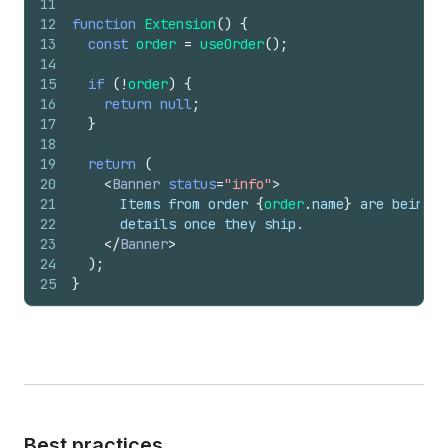
11
12
function
Extension
(
)
{
13
const
order
=
useOrder
(
)
;
14
15
if
(
!
order
)
{
16
return
null
;
17
}
18
19
return
(
20
<
Banner
status
=
"info"
>
21
      Items from order 
{
order
.
name
}
 are being p
22
      details once they ship.
23
</
Banner
>
24
)
;
25
}
Best practices