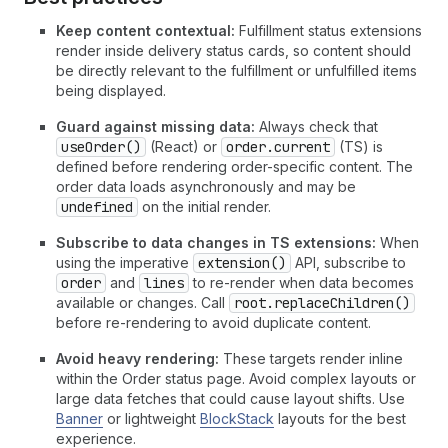
Keep content contextual:
Fulfillment status extensions
render inside delivery status cards, so content should
be directly relevant to the fulfillment or unfulfilled items
being displayed.
Guard against missing data:
Always check that
useOrder()
(React) or
order.current
(TS) is
defined before rendering order-specific content. The
order data loads asynchronously and may be
undefined
on the initial render.
Subscribe to data changes in TS extensions:
When
using the imperative
extension()
API, subscribe to
order
and
lines
to re-render when data becomes
available or changes. Call
root.replaceChildren()
before re-rendering to avoid duplicate content.
Avoid heavy rendering:
These targets render inline
within the Order status page. Avoid complex layouts or
large data fetches that could cause layout shifts. Use
Banner
or lightweight
BlockStack
layouts for the best
experience.