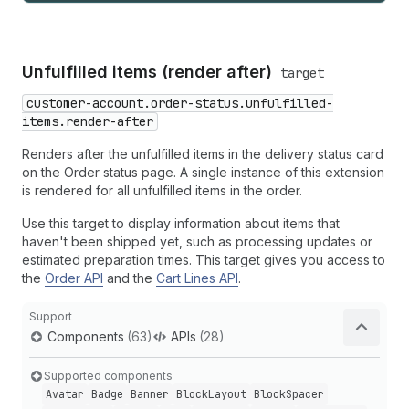
Unfulfilled items (render after)
target
customer-account.order-status.unfulfilled-
items.render-after
Renders after the unfulfilled items in the delivery status card
on the Order status page. A single instance of this extension
is rendered for all unfulfilled items in the order.
Use this target to display information about items that
haven't been shipped yet, such as processing updates or
estimated preparation times. This target gives you access to
the
Order API
and the
Cart Lines API
.
Support
Components
(63)
APIs
(28)
Supported components
Avatar
Badge
Banner
Block
Layout
Block
Spacer