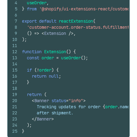
4
useOrder
,
5
}
from
'@shopify/ui-extensions-react/customer-a
6
7
export
default
reactExtension
(
8
'customer-account.order-status.fulfillment-de
9
(
)
=>
<
Extension
/>
,
10
)
;
11
12
function
Extension
(
)
{
13
const
order
=
useOrder
(
)
;
14
15
if
(
!
order
)
{
16
return
null
;
17
}
18
19
return
(
20
<
Banner
status
=
"info"
>
21
      Tracking updates for order 
{
order
.
name
}
 m
22
      after shipment.
23
</
Banner
>
24
)
;
25
}