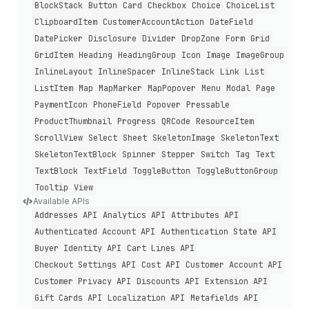
Block
Stack
Button
Card
Checkbox
Choice
Choice
List
Clipboard
Item
Customer
Account
Action
Date
Field
Date
Picker
Disclosure
Divider
Drop
Zone
Form
Grid
Grid
Item
Heading
Heading
Group
Icon
Image
Image
Group
Inline
Layout
Inline
Spacer
Inline
Stack
Link
List
List
Item
Map
Map
Marker
Map
Popover
Menu
Modal
Page
Payment
Icon
Phone
Field
Popover
Pressable
Product
Thumbnail
Progress
QRCode
Resource
Item
Scroll
View
Select
Sheet
Skeleton
Image
Skeleton
Text
Skeleton
Text
Block
Spinner
Stepper
Switch
Tag
Text
Text
Block
Text
Field
Toggle
Button
Toggle
Button
Group
Tooltip
View
Available APIs
Addresses API
Analytics API
Attributes API
Authenticated Account API
Authentication State API
Buyer Identity API
Cart Lines API
Checkout Settings API
Cost API
Customer Account API
Customer Privacy API
Discounts API
Extension API
Gift Cards API
Localization API
Metafields API