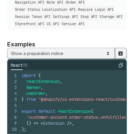
Navigation API
Note API
Order API
Order Status Localization API
Require Login API
Session Token API
Settings API
Shop API
Storage API
Storefront API
UI API
Version API
Examples
Show a preparation notice
React
TS
Copy
1
import
{
2
reactExtension
,
3
Banner
,
4
useOrder
,
5
}
from
'@shopify/ui-extensions-react/customer-a
6
7
export
default
reactExtension
(
8
'customer-account.order-status.unfulfilled-it
9
(
)
=>
<
Extension
/>
,
10
)
;