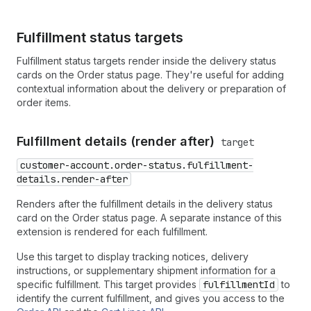
Fulfillment status targets
Fulfillment status targets render inside the delivery status
cards on the Order status page. They're useful for adding
contextual information about the delivery or preparation of
order items.
Fulfillment details (render after)
target
customer-account.order-status.fulfillment-
details.render-after
Renders after the fulfillment details in the delivery status
card on the Order status page. A separate instance of this
extension is rendered for each fulfillment.
Use this target to display tracking notices, delivery
instructions, or supplementary shipment information for a
specific fulfillment. This target provides
fulfillmentId
to
identify the current fulfillment, and gives you access to the