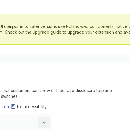
 UI components. Later versions use
Polaris web components
, native 
em
. Check out the
upgrade guide
to upgrade your extension and avo
that customers can show or hide. Use disclosure to place
 switches.
attern
for accessibility.