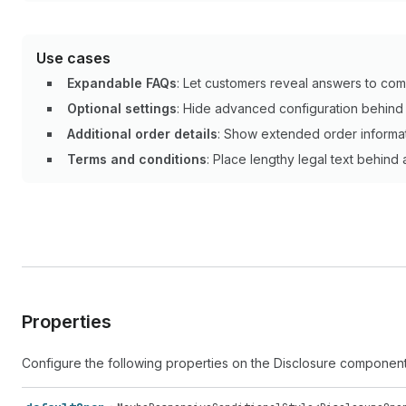
Use cases
Expandable FAQs
: Let customers reveal answers to com
Optional settings
: Hide advanced configuration behind a
Additional order details
: Show extended order informa
Terms and conditions
: Place lengthy legal text behind
Properties
Configure the following properties on the Disclosure component