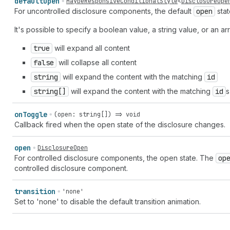
default
Open
MaybeResponsiveConditionalStyle
<
DisclosureOpe
For uncontrolled disclosure components, the default
open
stat
It's possible to specify a boolean value, a string value, or an arr
true
will expand all content
false
will collapse all content
string
will expand the content with the matching
id
string[]
will expand the content with the matching
id
s
on
Toggle
(open: string[]) => void
Callback fired when the open state of the disclosure changes.
open
DisclosureOpen
For controlled disclosure components, the open state. The
op
controlled disclosure component.
transition
'none'
Set to 'none' to disable the default transition animation.