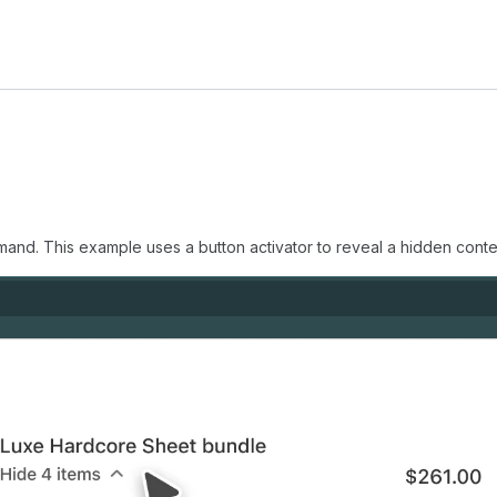
nd. This example uses a button activator to reveal a hidden conte