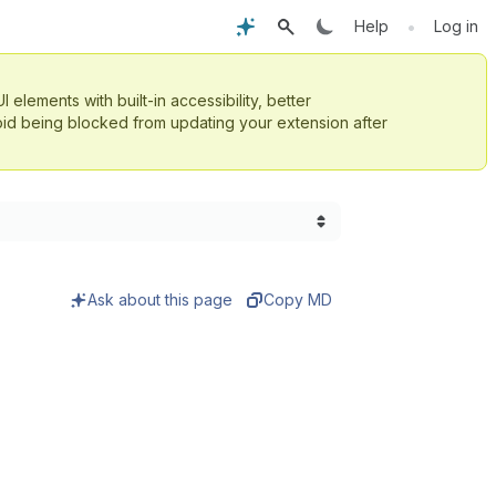
•
Help
Log in
UI elements with built-in accessibility, better
id being blocked from updating your extension after
Ask about this page
Copy MD