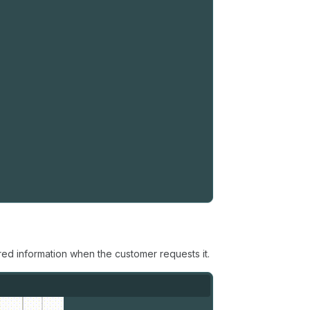
ed information when the customer requests it.