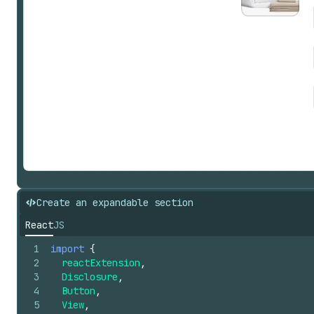
Create an expandable section
React
JS
1
import
{
2
reactExtension
,
3
Disclosure
,
4
Button
,
5
View
,