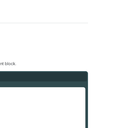
nt block.