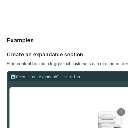
Examples
Create an expandable section
Hide content behind a toggle that customers can expand on dema
Create an expandable section