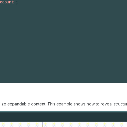
ccount'
;
nize expandable content. This example shows how to reveal structur