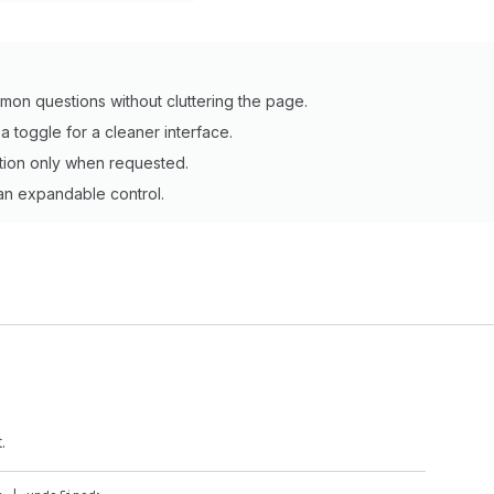
mon questions without cluttering the page.
 toggle for a cleaner interface.
tion only when requested.
 an expandable control.
.