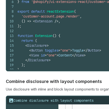
6
}
from
'@shopify/ui-extensions-react/customer-a
7
8
export
default
reactExtension
(
9
'customer-account.page.render'
,
10
(
)
=>
<
Extension
/>
,
11
)
;
12
13
function
Extension
(
)
{
14
return
(
15
<
Disclosure
>
16
<
Button
toggles
=
"one"
>
Toggle
</
Button
>
17
<
View
id
=
"one"
>
Content
</
View
>
18
</
Disclosure
>
19
)
;
20
}
Combine disclosure with layout components
Use disclosure with inline and block layout components to orga
Combine disclosure with layout components