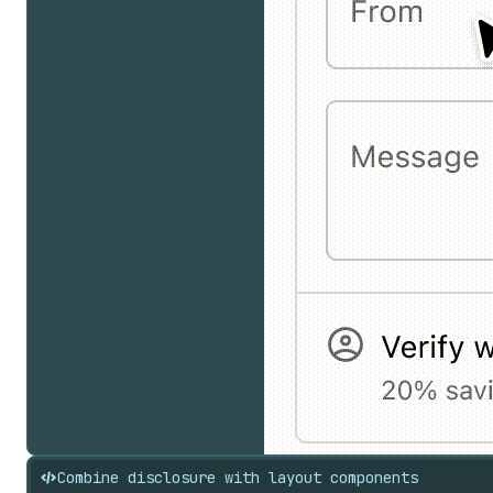
Combine disclosure with layout components