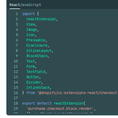
React
JavaScript
1
import
{
2
reactExtension
,
3
View
,
4
Image
,
5
Icon
,
6
Pressable
,
7
Disclosure
,
8
InlineLayout
,
9
BlockStack
,
10
Text
,
11
Form
,
12
TextField
,
13
Button
,
14
Divider
,
15
InlineStack
,
16
}
from
'@shopify/ui-extensions-react/checkout
17
18
export
default
reactExtension
(
19
'purchase.checkout.block.render'
,
20
(
)
=>
<
DisclosureAndAlignment
/>
,