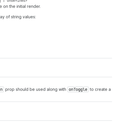
n
|
undefined
>
e on the initial render.
ay of string values:
en
prop should be used along with
on
Toggle
to create a