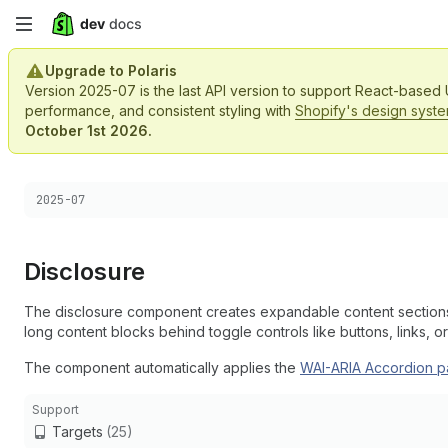
Skip
to
Upgrade to Polaris
Version 2025-07 is the last API version to support React-based
main
performance, and consistent styling with
Shopify's design syst
October 1st 2026.
content
Choose a version:
2025-07
Disclosure
The disclosure component creates expandable content sections 
long content blocks behind toggle controls like buttons, links, or
The component automatically applies the
WAI-ARIA Accordion
p
Support
Targets
(25)