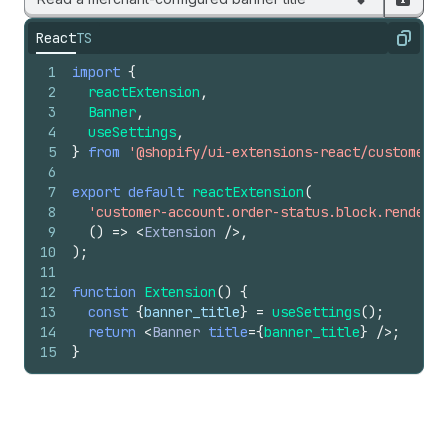
React
TS
Copy
1
import
{
2
reactExtension
,
3
Banner
,
4
useSettings
,
5
}
from
'@shopify/ui-extensions-react/customer-a
6
7
export
default
reactExtension
(
8
'customer-account.order-status.block.render'
,
9
(
)
=>
<
Extension
/>
,
10
)
;
11
12
function
Extension
(
)
{
13
const
{
banner_title
}
=
useSettings
(
)
;
14
return
<
Banner
title
=
{
banner_title
}
/>
;
15
}