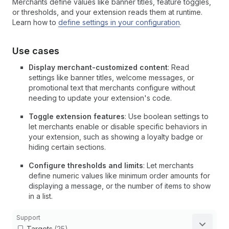
Merchants define values like banner titles, feature toggles,
or thresholds, and your extension reads them at runtime.
Learn how to
define settings in your configuration
.
Use cases
Display merchant-customized content
: Read
settings like banner titles, welcome messages, or
promotional text that merchants configure without
needing to update your extension's code.
Toggle extension features
: Use boolean settings to
let merchants enable or disable specific behaviors in
your extension, such as showing a loyalty badge or
hiding certain sections.
Configure thresholds and limits
: Let merchants
define numeric values like minimum order amounts for
displaying a message, or the number of items to show
in a list.
Support
Targets
(25)