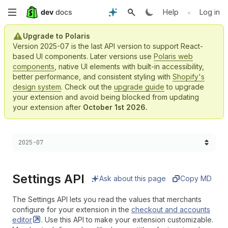
Skip
•
Help
Log in
to
Upgrade to Polaris
Version 2025-07 is the last API version to support React-
main
based UI components. Later versions use
Polaris web
components
, native UI elements with built-in accessibility,
content
better performance, and consistent styling with
Shopify's
design system
. Check out the
upgrade guide
to upgrade
your extension and avoid being blocked from updating
your extension after
October 1st 2026.
Choose a version:
2025-07
Settings API
Ask about this page
Copy MD
The Settings API lets you read the values that merchants
configure for your extension in the
checkout and accounts
editor
. Use this API to make your extension customizable.