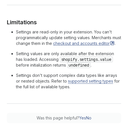
Limitations
Settings are read-only in your extension. You can't
programmatically update setting values. Merchants must
change them in the
checkout and accounts
editor
.
Setting values are only available after the extension
has loaded. Accessing
shopify.settings.value
before initialization returns
undefined
.
Settings don't support complex data types like arrays
or nested objects. Refer to
supported setting types
for
the full list of available types.
Was this page helpful?
Yes
No