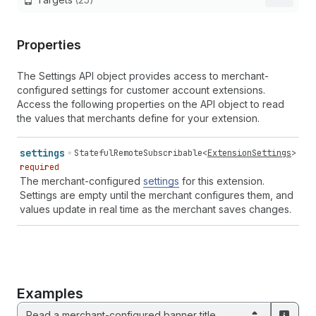
Properties
The Settings API object provides access to merchant-
configured settings for customer account extensions.
Access the following properties on the API object to read
the values that merchants define for your extension.
settings
StatefulRemoteSubscribable
<
ExtensionSettings
>
required
The merchant-configured
settings
for this extension.
Settings are empty until the merchant configures them, and
values update in real time as the merchant saves changes.
Examples
Read a merchant-configured banner title