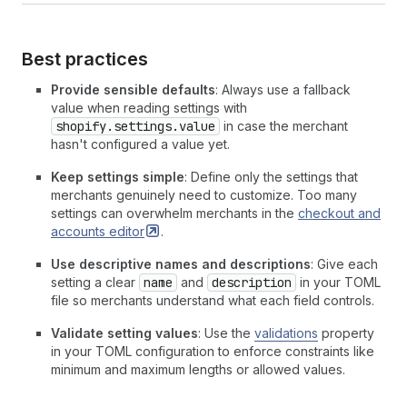
Best practices
Provide sensible defaults
: Always use a fallback
value when reading settings with
shopify.settings.value
in case the merchant
hasn't configured a value yet.
Keep settings simple
: Define only the settings that
merchants genuinely need to customize. Too many
settings can overwhelm merchants in the
checkout and
accounts
editor
.
Use descriptive names and descriptions
: Give each
setting a clear
name
and
description
in your TOML
file so merchants understand what each field controls.
Validate setting values
: Use the
validations
property
in your TOML configuration to enforce constraints like
minimum and maximum lengths or allowed values.