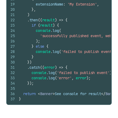
19
extensionName
:
'My Extension'
,
20
}
,
21
)
22
.
then
(
(
result
)
=>
{
23
if
(
result
)
{
24
console
.
log
(
25
'successfully published event, web pi
26
)
;
27
}
else
{
28
console
.
log
(
'failed to publish event'
)
;
29
}
30
}
)
31
.
catch
(
(
error
)
=>
{
32
console
.
log
(
'failed to publish event'
)
;
33
console
.
log
(
'error'
,
error
)
;
34
}
)
;
35
36
return
<
Banner
>
See console for result
</
Banner
37
}