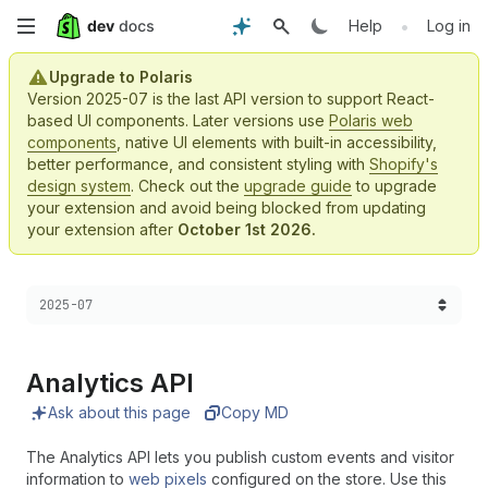
Skip
•
Help
Log in
to
Upgrade to Polaris
Version 2025-07 is the last API version to support React-
main
based UI components. Later versions use
Polaris web
components
, native UI elements with built-in accessibility,
content
better performance, and consistent styling with
Shopify's
design system
. Check out the
upgrade guide
to upgrade
your extension and avoid being blocked from updating
your extension after
October 1st 2026.
Choose a version:
2025-07
Analytics API
Ask about this page
Copy MD
The Analytics API lets you publish custom events and visitor
information to
web pixels
configured on the store. Use this