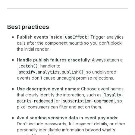
Best practices
Publish events inside
useEffect
: Trigger analytics
calls after the component mounts so you don't block
the initial render.
Handle publish failures gracefully
: Always attach a
.catch()
handler to
shopify.analytics.publish()
so undelivered
events don't cause uncaught promise rejections.
Use descriptive event names
: Choose event names
that clearly identify the interaction, such as
loyalty-
points-redeemed
or
subscription-upgraded
, so
pixel consumers can filter and act on them.
Avoid sending sensitive data in event payloads
:
Don't include passwords, full payment details, or other
personally identifiable information beyond what's