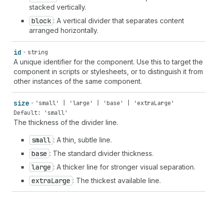
stacked vertically.
block
: A vertical divider that separates content
arranged horizontally.
id
string
A unique identifier for the component. Use this to target the
component in scripts or stylesheets, or to distinguish it from
other instances of the same component.
size
'small' | 'large' | 'base' | 'extraLarge'
Default: 'small'
The thickness of the divider line.
small
: A thin, subtle line.
base
: The standard divider thickness.
large
: A thicker line for stronger visual separation.
extra
Large
: The thickest available line.