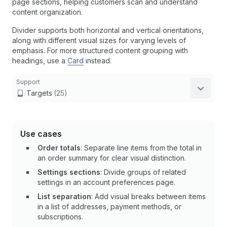
page sections, helping customers scan and understand
content organization.
Divider supports both horizontal and vertical orientations,
along with different visual sizes for varying levels of
emphasis. For more structured content grouping with
headings, use a
Card
instead.
Support
Targets
(25)
Use cases
Order totals
: Separate line items from the total in
an order summary for clear visual distinction.
Settings sections
: Divide groups of related
settings in an account preferences page.
List separation
: Add visual breaks between items
in a list of addresses, payment methods, or
subscriptions.