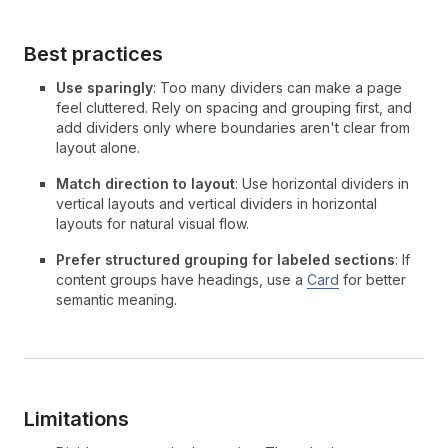
Best practices
Use sparingly
: Too many dividers can make a page
feel cluttered. Rely on spacing and grouping first, and
add dividers only where boundaries aren't clear from
layout alone.
Match direction to layout
: Use horizontal dividers in
vertical layouts and vertical dividers in horizontal
layouts for natural visual flow.
Prefer structured grouping for labeled sections
: If
content groups have headings, use a
Card
for better
semantic meaning.
Limitations