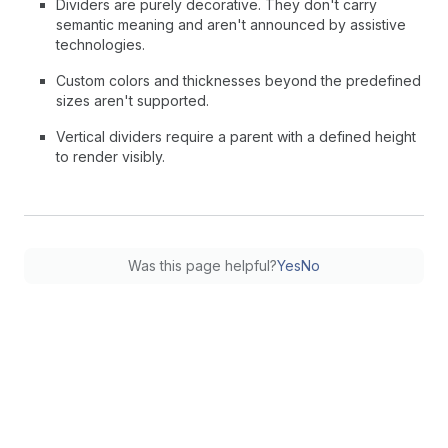
Dividers are purely decorative. They don't carry
semantic meaning and aren't announced by assistive
technologies.
Custom colors and thicknesses beyond the predefined
sizes aren't supported.
Vertical dividers require a parent with a defined height
to render visibly.
Was this page helpful?
Yes
No