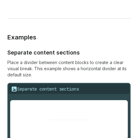
Examples
Separate content sections
Place a divider between content blocks to create a clear
visual break. This example shows a horizontal divider at its
default size.
Separate content sections