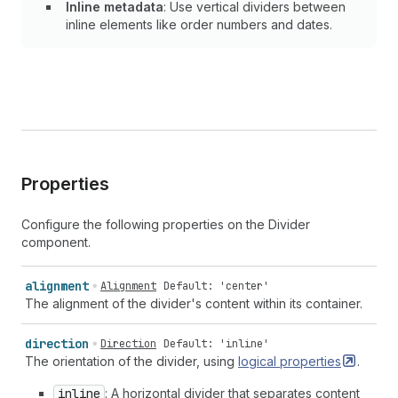
Inline metadata
: Use vertical dividers between
inline elements like order numbers and dates.
Properties
Configure the following properties on the Divider
component.
alignment
Alignment
Default: 'center'
The alignment of the divider's content within its container.
direction
Direction
Default: 'inline'
The orientation of the divider, using
logical
properties
.
inline
: A horizontal divider that separates content