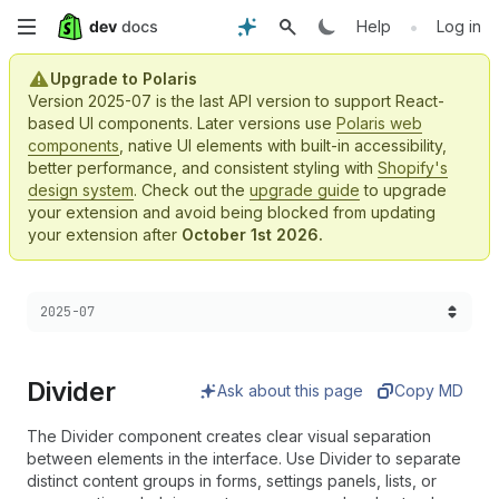
Skip
•
Help
Log in
to
Upgrade to Polaris
Version 2025-07 is the last API version to support React-
main
based UI components. Later versions use
Polaris web
components
, native UI elements with built-in accessibility,
content
better performance, and consistent styling with
Shopify's
design system
. Check out the
upgrade guide
to upgrade
your extension and avoid being blocked from updating
your extension after
October 1st 2026.
Choose a version:
2025-07
Divider
Ask about this page
Copy MD
The Divider component creates clear visual separation
between elements in the interface. Use Divider to separate
distinct content groups in forms, settings panels, lists, or