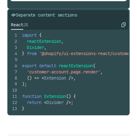
Separate content sections
React
JS
Copy
1
import
{
2
reactExtension
,
3
Divider
,
4
}
from
'@shopify/ui-extensions-react/customer-a
5
6
export
default
reactExtension
(
7
'customer-account.page.render'
,
8
(
)
=>
<
Extension
/>
,
9
)
;
10
11
function
Extension
(
)
{
12
return
<
Divider
/>
;
13
}