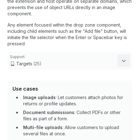
the extension and host operate on separate domains, which
prevents the use of object URLs directly in an image
component.
Any element focused within the drop zone component,
including child elements such as the "Add file" button, will
initiate the file selector when the Enter or Spacebar key is
pressed.
Support
Targets
(25)
Use cases
Image uploads
: Let customers attach photos for
returns or profile updates.
Document submissions
: Collect PDFs or other
files as part of a form.
Multi-file uploads
: Allow customers to upload
several files at once.