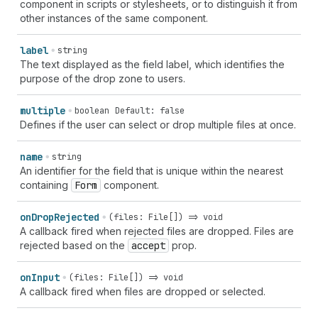
component in scripts or stylesheets, or to distinguish it from
other instances of the same component.
label
string
The text displayed as the field label, which identifies the
purpose of the drop zone to users.
multiple
boolean
Default: false
Defines if the user can select or drop multiple files at once.
name
string
An identifier for the field that is unique within the nearest
containing
Form
component.
on
Drop
Rejected
(files: File[]) => void
A callback fired when rejected files are dropped. Files are
rejected based on the
accept
prop.
on
Input
(files: File[]) => void
A callback fired when files are dropped or selected.