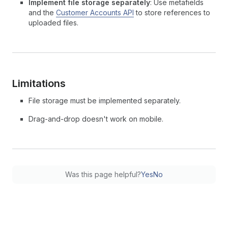
Implement file storage separately
: Use metafields
and the
Customer Accounts API
to store references to
uploaded files.
Limitations
File storage must be implemented separately.
Drag-and-drop doesn't work on mobile.
Was this page helpful?
Yes
No