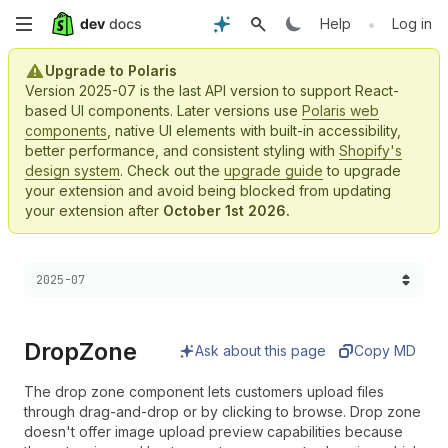
Skip
•
Help
Log in
to
Upgrade to Polaris
Version 2025-07 is the last API version to support React-
main
based UI components. Later versions use
Polaris web
components
, native UI elements with built-in accessibility,
content
better performance, and consistent styling with
Shopify's
design system
. Check out the
upgrade guide
to upgrade
your extension and avoid being blocked from updating
your extension after
October 1st 2026.
Choose a version:
2025-07
Drop
Zone
Ask about this page
Copy MD
The drop zone component lets customers upload files
through drag-and-drop or by clicking to browse. Drop zone
doesn't offer image upload preview capabilities because