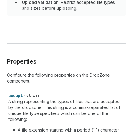
Upload validation
: Restrict accepted file types
and sizes before uploading.
Properties
Configure the following properties on the DropZone
component.
accept
string
A string representing the types of files that are accepted
by the dropzone. This string is a comma-separated list of
unique file type specifiers which can be one of the
following:
A file extension starting with a period (".") character