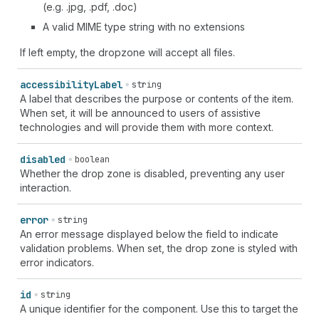
(e.g. .jpg, .pdf, .doc)
A valid MIME type string with no extensions
If left empty, the dropzone will accept all files.
accessibility
Label
string
A label that describes the purpose or contents of the item.
When set, it will be announced to users of assistive
technologies and will provide them with more context.
disabled
boolean
Whether the drop zone is disabled, preventing any user
interaction.
error
string
An error message displayed below the field to indicate
validation problems. When set, the drop zone is styled with
error indicators.
id
string
A unique identifier for the component. Use this to target the