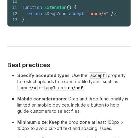
10
11
function
Extension
(
)
{
12
return
<
DropZone
accept
=
"image/*"
/>
;
13
}
Best practices
Specify accepted types
: Use the
accept
property
to restrict uploads to expected file types, such as
image/*
or
application/pdf
.
Mobile considerations
: Drag and drop functionality is
limited on mobile devices. Include a button to help
guide customers to select files.
Minimum size
: Keep the drop zone at least 100px ×
100px to avoid cut-off text and spacing issues.