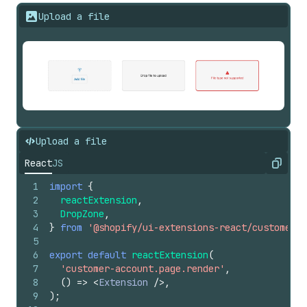
Upload a file
Upload a file
React
JS
Copy
1
import
{
2
reactExtension
,
3
DropZone
,
4
}
from
'@shopify/ui-extensions-react/customer-a
5
6
export
default
reactExtension
(
7
'customer-account.page.render'
,
8
(
)
=>
<
Extension
/>
,
9
)
;