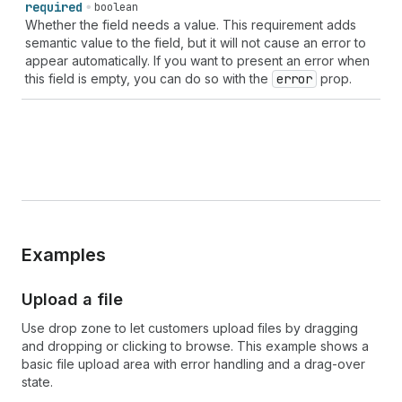
required
boolean
Whether the field needs a value. This requirement adds
semantic value to the field, but it will not cause an error to
appear automatically. If you want to present an error when
this field is empty, you can do so with the
error
prop.
Examples
Upload a file
Use drop zone to let customers upload files by dragging
and dropping or clicking to browse. This example shows a
basic file upload area with error handling and a drag-over
state.