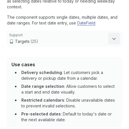
as selecting dates relative to today or needing weekday
context.
The component supports single dates, multiple dates, and
date ranges. For text date entry, use
DateField
.
Support
Targets
(25)
Use cases
Delivery scheduling
: Let customers pick a
delivery or pickup date from a calendar.
Date range selection
: Allow customers to select
a start and end date visually.
Restricted calendars
: Disable unavailable dates
to prevent invalid selections.
Pre-selected dates
: Default to today's date or
the next available date.