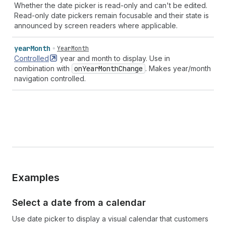
Whether the date picker is read-only and can't be edited.
Read-only date pickers remain focusable and their state is
announced by screen readers where applicable.
year
Month
YearMonth
Controlled
year and month to display. Use in
combination with
on
Year
Month
Change
. Makes year/month
navigation controlled.
Examples
Select a date from a calendar
Use date picker to display a visual calendar that customers