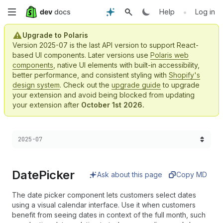
Skip
•
Help
Log in
to
Upgrade to Polaris
Version 2025-07 is the last API version to support React-
main
based UI components. Later versions use
Polaris web
components
, native UI elements with built-in accessibility,
content
better performance, and consistent styling with
Shopify's
design system
. Check out the
upgrade guide
to upgrade
your extension and avoid being blocked from updating
your extension after
October 1st 2026.
Choose a version:
2025-07
Date
Picker
Ask about this page
Copy MD
The date picker component lets customers select dates
using a visual calendar interface. Use it when customers
benefit from seeing dates in context of the full month, such