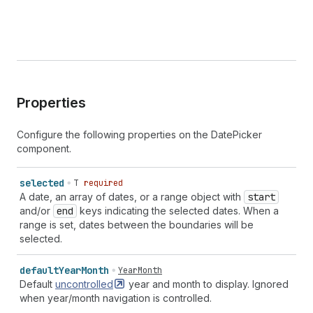
Properties
Configure the following properties on the DatePicker
component.
selected
T
required
A date, an array of dates, or a range object with
start
and/or
end
keys indicating the selected dates. When a
range is set, dates between the boundaries will be
selected.
default
Year
Month
YearMonth
Default
uncontrolled
year and month to display. Ignored
when year/month navigation is controlled.