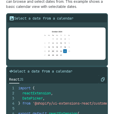
can browse and select dates from. This example shows a
basic calendar view with selectable dates.
Select a date from a calendar
Select a date from a calendar
React
JS
Copy
1
import
{
2
reactExtension
,
3
DatePicker
,
4
}
from
'@shopify/ui-extensions-react/customer-a
5
6
export
default
reactExtension
(