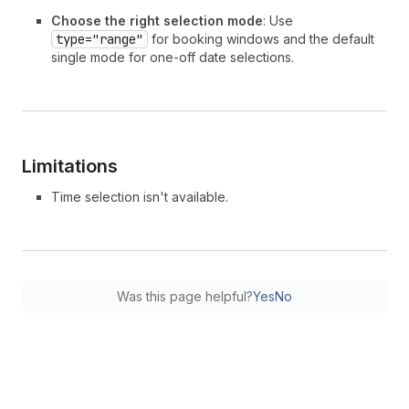
Choose the right selection mode
: Use
type="range"
for booking windows and the default
single mode for one-off date selections.
Limitations
Time selection isn't available.
Was this page helpful?
Yes
No