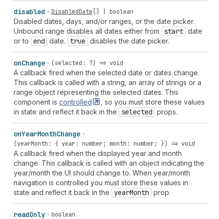
disabled
DisabledDate
[] |
boolean
Disabled dates, days, and/or ranges, or the date picker.
Unbound range disables all dates either from
start
date
or to
end
date.
true
disables the date picker.
on
Change
(selected: T) => void
A callback fired when the selected date or dates change.
This callback is called with a string, an array of strings or a
range object representing the selected dates. This
component is
controlled
, so you must store these values
in state and reflect it back in the
selected
props.
on
Year
Month
Change
(yearMonth: { year: number; month: number; }) => void
A callback fired when the displayed year and month
change. This callback is called with an object indicating the
year/month the UI should change to. When year/month
navigation is controlled you must store these values in
state and reflect it back in the
year
Month
prop.
read
Only
boolean