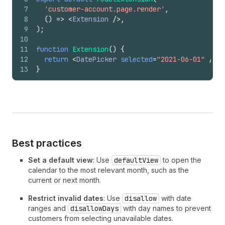
7
'customer-account.page.render'
,
8
(
)
=>
<
Extension
/>
,
9
)
;
10
11
function
Extension
(
)
{
12
return
<
DatePicker
selected
=
"2021-06-01"
/>
;
13
}
Best practices
Set a default view
: Use
defaultView
to open the
calendar to the most relevant month, such as the
current or next month.
Restrict invalid dates
: Use
disallow
with date
ranges and
disallowDays
with day names to prevent
customers from selecting unavailable dates.