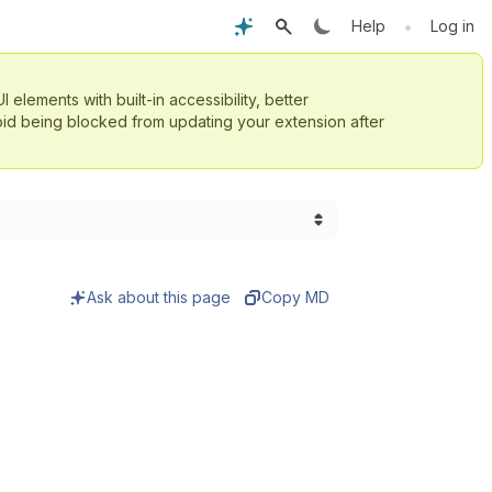
•
Help
Log in
UI elements with built-in accessibility, better
id being blocked from updating your extension after
Ask about this page
Copy MD