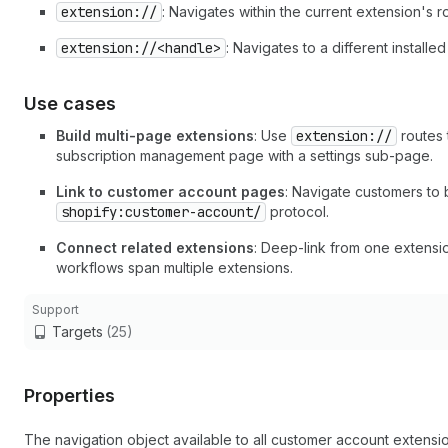
extension://
: Navigates within the current extension's r
extension://<handle>
: Navigates to a different installe
Use cases
Build multi-page extensions
: Use
extension://
routes 
subscription management page with a settings sub-page.
Link to customer account pages
: Navigate customers to b
shopify:customer-account/
protocol.
Connect related extensions
: Deep-link from one extensi
workflows span multiple extensions.
Support
Targets
(25)
Properties
The navigation object available to all customer account extensio