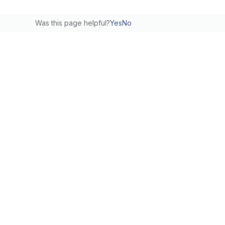
Was this page helpful?
Yes
No