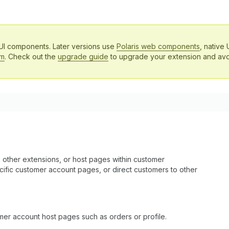
 UI components. Later versions use
Polaris web components
, native 
em
. Check out the
upgrade guide
to upgrade your extension and avo
 other extensions, or host pages within customer
pecific customer account pages, or direct customers to other
tomer account host pages such as orders or profile.