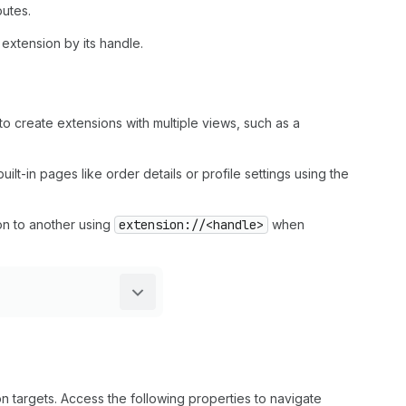
outes.
d extension by its handle.
to create extensions with multiple views, such as a
uilt-in pages like order details or profile settings using the
on to another using
extension://<handle>
when
n targets. Access the following properties to navigate