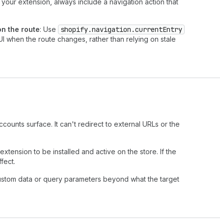
 your extension, always include a navigation action that
n the route
: Use
shopify.navigation.currentEntry
I when the route changes, rather than relying on stale
counts surface. It can't redirect to external URLs or the
extension to be installed and active on the store. If the
fect.
ustom data or query parameters beyond what the target