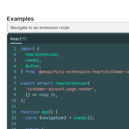
Examples
Navigate to an extension route
React
TS
1
import
{
2
reactExtension
,
3
useApi
,
4
Button
,
5
}
from
'@shopify/ui-extensions-react/customer-a
6
7
export
default
reactExtension
(
8
'customer-account.page.render'
,
9
(
)
=>
<
App
/>
,
10
)
;
11
12
function
App
(
)
{
13
const
{
navigation
}
=
useApi
(
)
;
14