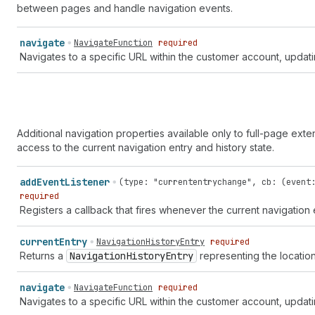
between pages and handle navigation events.
navigate
NavigateFunction
required
Navigates to a specific URL within the customer account, updating
Additional navigation properties available only to full-page exte
access to the current navigation entry and history state.
add
Event
Listener
(
type
:
"currententrychange"
,
cb
: (
event
required
Registers a callback that fires whenever the current navigation
current
Entry
NavigationHistoryEntry
required
Returns a
Navigation
History
Entry
representing the location 
navigate
NavigateFunction
required
Navigates to a specific URL within the customer account, updating