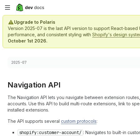
Skip
to
Upgrade to Polaris
Version 2025-07 is the last API version to support React-based
main
performance, and consistent styling with
Shopify's design syst
October 1st 2026.
content
Choose a version:
2025-07
Navigation API
The Navigation API lets you navigate between extension routes,
accounts. Use this API to build multi-route extensions, link to s
installed extensions.
The API supports several
custom protocols
:
shopify:customer-account/
: Navigates to built-in cus