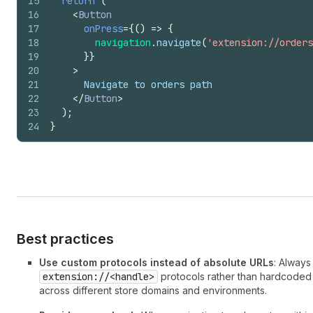
15
return
(
16
<
Button
17
onPress
=
{
(
)
=>
{
18
navigation
.
navigate
(
'extension://orders
19
}
}
20
>
21
      Navigate to orders path
22
</
Button
>
23
)
;
24
}
Best practices
Use custom protocols instead of absolute URLs
: Alway
extension://<handle>
protocols rather than hardcoded
across different store domains and environments.