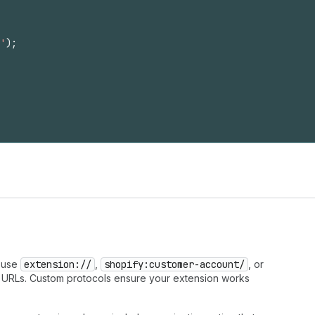
'
)
;
s use
extension://
,
shopify:customer-account/
, or
 URLs. Custom protocols ensure your extension works