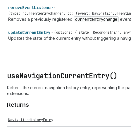
remove
Event
Listener
(
type
:
"currententrychange"
,
cb
: (
event
:
NavigationCurrentEn
Removes a previously registered
currententrychange
event 
update
Current
Entry
(options: { state: Record<string, any
Updates the state of the current entry without triggering a navig
use
Navigation
Current
Entry(
)
Returns the current navigation history entry, representing the pa
extensions.
Returns
NavigationHistoryEntry