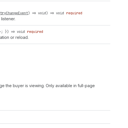
tryChangeEvent
) =>
void
) =>
void
required
listener.
>; }) => void
required
ation or reload.
ge the buyer is viewing. Only available in full-page