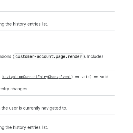
 the history entries list.
nsions (
customer-account.page.render
). Includes
:
NavigationCurrentEntryChangeEvent
) =>
void
) =>
void
 entry changes.
the user is currently navigated to.
 the history entries list.