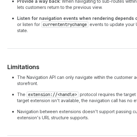
Provide a way back
: When navigating to sub-routes within
lets customers return to the previous view.
Listen for navigation events when rendering depends o
or listen for
currententrychange
events to update your U
state.
Limitations
The Navigation API can only navigate within the customer ac
storefront.
The
extension://<handle>
protocol requires the target 
target extension isn't available, the navigation call has no ef
Navigation between extensions doesn't support passing c
extension's URL structure supports.