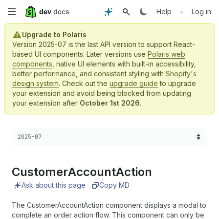
Skip
•
Help
Log in
to
Upgrade to Polaris
Version 2025-07 is the last API version to support React-
main
based UI components. Later versions use
Polaris web
components
, native UI elements with built-in accessibility,
content
better performance, and consistent styling with
Shopify's
design system
. Check out the
upgrade guide
to upgrade
your extension and avoid being blocked from updating
your extension after
October 1st 2026.
Choose a version:
2025-07
Customer
Account
Action
Ask about this page
Copy MD
The CustomerAccountAction component displays a modal to
complete an order action flow. This component can only be