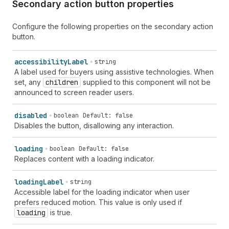
Secondary action button properties
Configure the following properties on the secondary action
button.
accessibility
Label
string
A label used for buyers using assistive technologies. When
set, any
children
supplied to this component will not be
announced to screen reader users.
disabled
boolean
Default: false
Disables the button, disallowing any interaction.
loading
boolean
Default: false
Replaces content with a loading indicator.
loading
Label
string
Accessible label for the loading indicator when user
prefers reduced motion. This value is only used if
loading
is true.