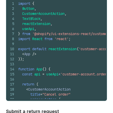
32
)
;
1
import
{
33
}
2
Button
,
3
CustomerAccountAction
,
4
TextBlock
,
5
reactExtension
,
6
useApi
,
7
}
from
'@shopify/ui-extensions-react/customer-a
8
import
React
from
'react'
;
9
10
export
default
reactExtension
(
'customer-account
11
<
App
/>
12
)
)
;
13
14
function
App
(
)
{
15
const
api
=
useApi
<
'customer-account.order.ac
16
17
return
(
18
<
CustomerAccountAction
19
title
=
"Cancel order"
20
primaryAction
=
{
21
<
Button
22
onPress
=
{
(
)
=>
{
Submit a return request