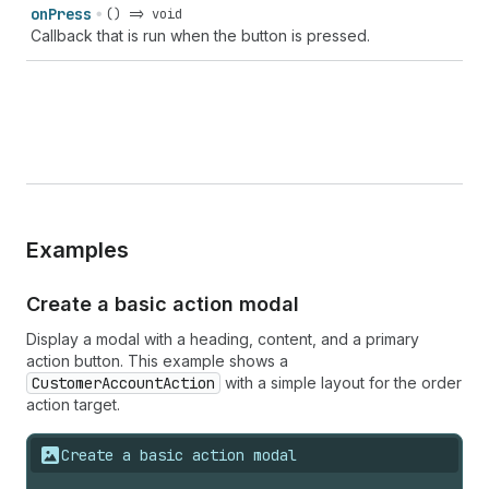
on
Press
() => void
Callback that is run when the button is pressed.
Examples
Create a basic action modal
Display a modal with a heading, content, and a primary
action button. This example shows a
CustomerAccountAction
with a simple layout for the order
action target.
Create a basic action modal