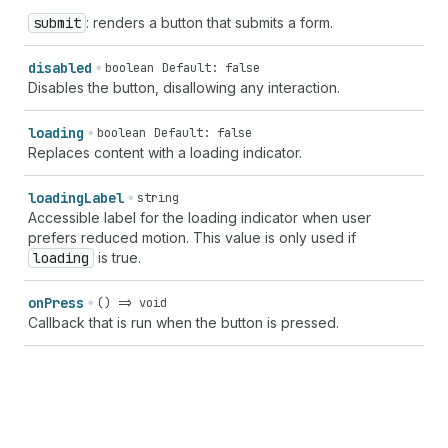
submit
: renders a button that submits a form.
disabled
boolean
Default: false
Disables the button, disallowing any interaction.
loading
boolean
Default: false
Replaces content with a loading indicator.
loading
Label
string
Accessible label for the loading indicator when user
prefers reduced motion. This value is only used if
loading
is true.
on
Press
() => void
Callback that is run when the button is pressed.