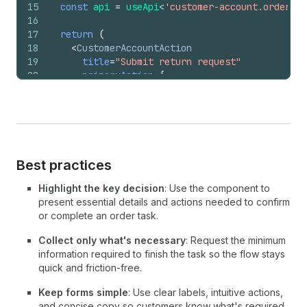
15
const
api
=
useApi
<
'customer-account.order.ac
16
17
return
(
18
<
CustomerAccountAction
19
title
=
"Submit return request"
20
primaryAction
=
{
21
<
Button
22
onPress
=
{
(
)
=>
{
23
api
.
close
(
)
;
24
}
}
25
>
26
          Submit request
Best practices
27
</
Button
>
28
}
Highlight the key decision
: Use the component to
29
secondaryAction
=
{
present essential details and actions needed to confirm
30
<
Button
or complete an order task.
31
onPress
=
{
(
)
=>
{
32
api
.
close
(
)
;
Collect only what's necessary
: Request the minimum
33
}
}
information required to finish the task so the flow stays
34
>
quick and friction-free.
35
          Cancel
Keep forms simple
: Use clear labels, intuitive actions,
36
</
Button
>
and concise copy so customers know what's required