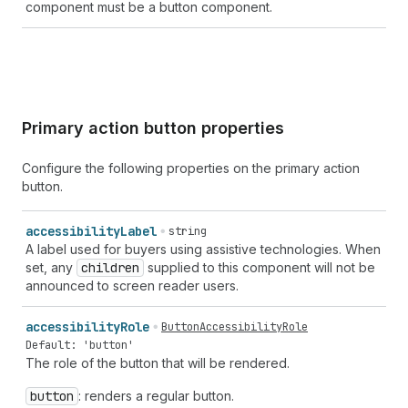
component must be a button component.
Primary action button properties
Configure the following properties on the primary action
button.
accessibility
Label
string
A label used for buyers using assistive technologies. When
set, any
children
supplied to this component will not be
announced to screen reader users.
accessibility
Role
ButtonAccessibilityRole
Default: 'button'
The role of the button that will be rendered.
button
: renders a regular button.