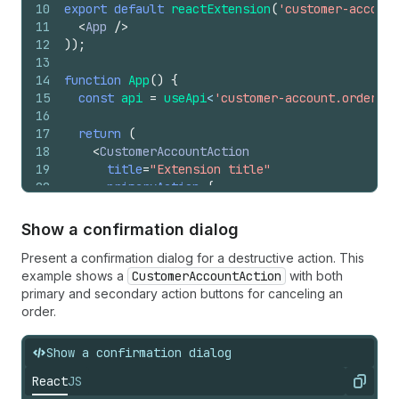
10
export
default
reactExtension
(
'customer-account
11
<
App
/>
12
)
)
;
13
14
function
App
(
)
{
15
const
api
=
useApi
<
'customer-account.order.ac
16
17
return
(
18
<
CustomerAccountAction
19
title
=
"Extension title"
20
primaryAction
=
{
21
<
Button
22
onPress
=
{
(
)
=>
{
Show a confirmation dialog
23
api
.
close
(
)
;
Present a confirmation dialog for a destructive action. This
24
}
}
example shows a
25
>
CustomerAccountAction
with both
primary and secondary action buttons for canceling an
26
          Click to close
order.
27
</
Button
>
28
}
29
>
Show a confirmation dialog
30
<
TextBlock
>
Extension content
</
TextBlock
>
React
JS
31
</
CustomerAccountAction
>
Copy