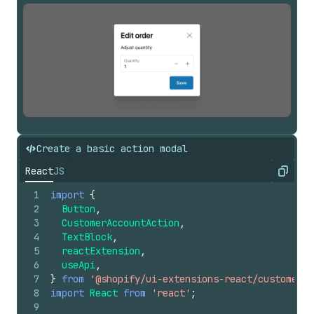
Create a basic action modal
React
JS
Copy
1
import
{
2
Button
,
3
CustomerAccountAction
,
4
TextBlock
,
5
reactExtension
,
6
useApi
,
7
}
from
'@shopify/ui-extensions-react/customer-a
8
import
React
from
'react'
;
9