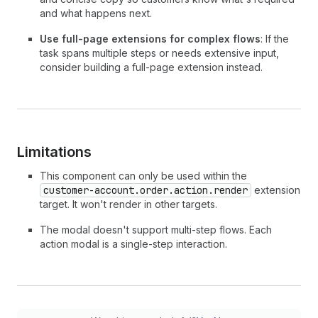
37
}
and what happens next.
38
>
39
<
TextBlock
>
Use full-page extensions for complex flows
: If the
40
        Your return request will be reviewed wi
task spans multiple steps or needs extensive input,
41
        days. You'll receive an email with the 
consider building a full-page extension instead.
42
        label.
43
</
TextBlock
>
44
</
CustomerAccountAction
>
45
)
;
46
}
Limitations
This component can only be used within the
customer-account.order.action.render
extension
target. It won't render in other targets.
The modal doesn't support multi-step flows. Each
action modal is a single-step interaction.