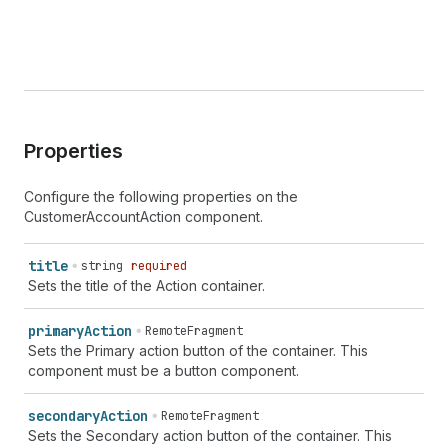
Properties
Configure the following properties on the
CustomerAccountAction component.
title
string
required
Sets the title of the Action container.
primary
Action
RemoteFragment
Sets the Primary action button of the container. This
component must be a button component.
secondary
Action
RemoteFragment
Sets the Secondary action button of the container. This