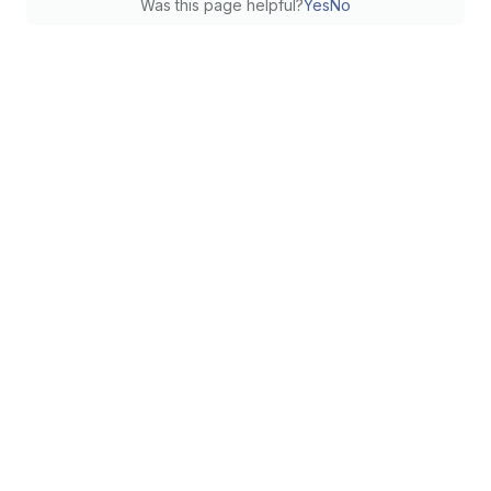
Was this page helpful?
Yes
No