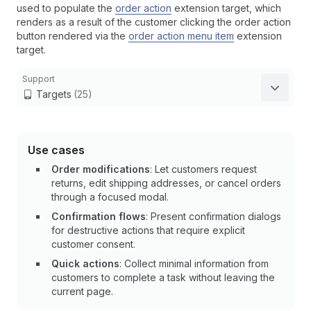
used to populate the
order action
extension target, which
renders as a result of the customer clicking the order action
button rendered via the
order action menu item
extension
target.
Support
Targets
(25)
Use cases
Order modifications
: Let customers request
returns, edit shipping addresses, or cancel orders
through a focused modal.
Confirmation flows
: Present confirmation dialogs
for destructive actions that require explicit
customer consent.
Quick actions
: Collect minimal information from
customers to complete a task without leaving the
current page.