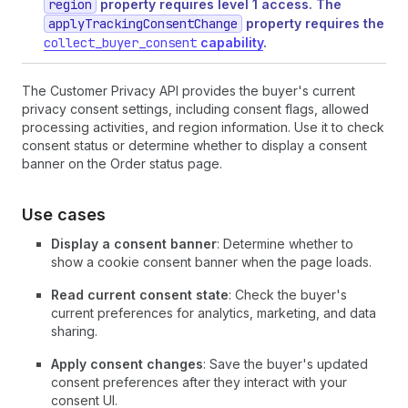
region
property requires level 1 access. The
applyTrackingConsentChange
property requires the
collect_buyer_consent
capability
.
The Customer Privacy API provides the buyer's current
privacy consent settings, including consent flags, allowed
processing activities, and region information. Use it to check
consent status or determine whether to display a consent
banner on the Order status page.
Use cases
Display a consent banner
: Determine whether to
show a cookie consent banner when the page loads.
Read current consent state
: Check the buyer's
current preferences for analytics, marketing, and data
sharing.
Apply consent changes
: Save the buyer's updated
consent preferences after they interact with your
consent UI.