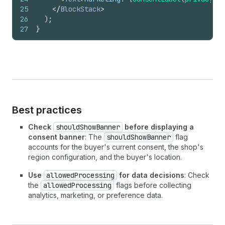
25
</
BlockStack
>
26
)
;
27
}
Best practices
Check
shouldShowBanner
before displaying a
consent banner
: The
shouldShowBanner
flag
accounts for the buyer's current consent, the shop's
region configuration, and the buyer's location.
Use
allowedProcessing
for data decisions
: Check
the
allowedProcessing
flags before collecting
analytics, marketing, or preference data.