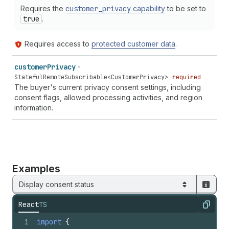
Requires the
customer
_privacy
capability
to be set to
true
.
Requires access to
protected customer data
.
customer
Privacy
StatefulRemoteSubscribable
<
CustomerPrivacy
>
required
The buyer's current privacy consent settings, including
consent flags, allowed processing activities, and region
information.
Examples
Display consent status
React
TS
Copy
1
import
{