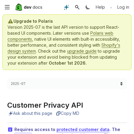
Skip
•
Help
Log in
to
Upgrade to Polaris
Version 2025-07 is the last API version to support React-
main
based UI components. Later versions use
Polaris web
components
, native UI elements with built-in accessibility,
content
better performance, and consistent styling with
Shopify's
design system
. Check out the
upgrade guide
to upgrade
your extension and avoid being blocked from updating
your extension after
October 1st 2026.
Choose a version:
2025-07
Customer Privacy API
Ask about this page
Copy MD
Requires access to
protected customer data
. The