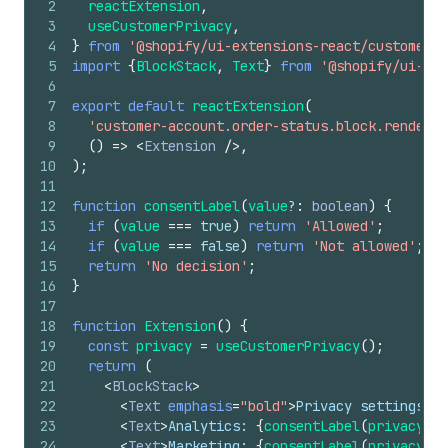
2
reactExtension
,
3
useCustomerPrivacy
,
4
}
from
'@shopify/ui-extensions-react/customer-a
5
import
{
BlockStack
,
Text
}
from
'@shopify/ui-ext
6
7
export
default
reactExtension
(
8
'customer-account.order-status.block.render'
,
9
(
)
=>
<
Extension
/>
,
10
)
;
11
12
function
consentLabel
(
value
?
:
boolean
)
{
13
if
(
value
===
true
)
return
'Allowed'
;
14
if
(
value
===
false
)
return
'Not allowed'
;
15
return
'No decision'
;
16
}
17
18
function
Extension
(
)
{
19
const
privacy
=
useCustomerPrivacy
(
)
;
20
return
(
21
<
BlockStack
>
22
<
Text
emphasis
=
"bold"
>
Privacy settings
</
T
23
<
Text
>
Analytics: 
{
consentLabel
(
privacy
.
vi
24
<
Text
>
Marketing: 
{
consentLabel
(
privacy
.
vi