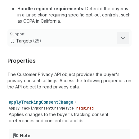
Handle regional requirements
: Detect if the buyer is
in a jurisdiction requiring specific opt-out controls, such
as CCPA in California.
Support
Targets
(25)
Properties
The Customer Privacy API object provides the buyer's
privacy consent settings. Access the following properties on
the API object to read privacy data.
apply
Tracking
Consent
Change
ApplyTrackingConsentChangeType
required
Applies changes to the buyer's tracking consent
preferences and consent metafields.
Note