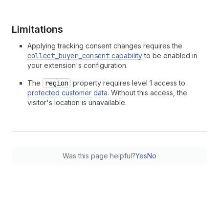
Limitations
Applying tracking consent changes requires the
collect_buyer_consent
capability
to be enabled in
your extension's configuration.
The
region
property requires level 1 access to
protected customer data
. Without this access, the
visitor's location is unavailable.
Was this page helpful?
Yes
No