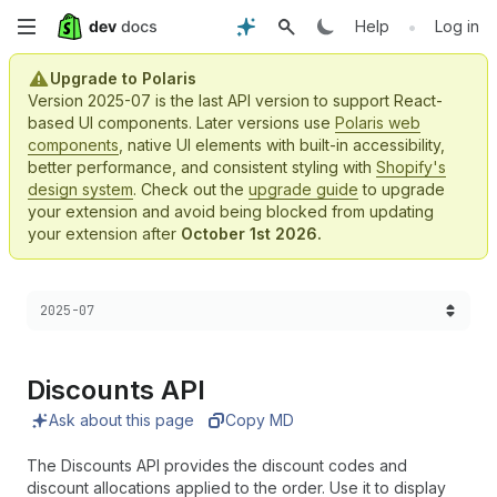
Skip
•
Help
Log in
to
Upgrade to Polaris
Version 2025-07 is the last API version to support React-
main
based UI components. Later versions use
Polaris web
components
, native UI elements with built-in accessibility,
content
better performance, and consistent styling with
Shopify's
design system
. Check out the
upgrade guide
to upgrade
your extension and avoid being blocked from updating
your extension after
October 1st 2026.
Choose a version:
2025-07
Discounts API
Ask about this page
Copy MD
The Discounts API provides the discount codes and
discount allocations applied to the order. Use it to display