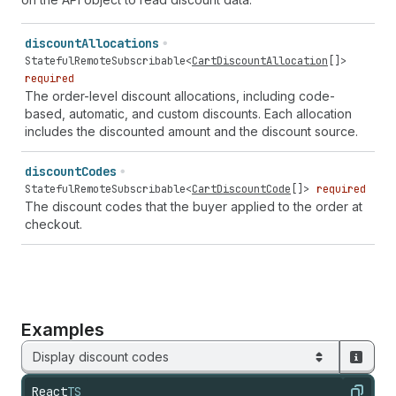
discount
Allocations
StatefulRemoteSubscribable
<
CartDiscountAllocation
[]>
required
The order-level discount allocations, including code-
based, automatic, and custom discounts. Each allocation
includes the discounted amount and the discount source.
discount
Codes
StatefulRemoteSubscribable
<
CartDiscountCode
[]>
required
The discount codes that the buyer applied to the order at
checkout.
Examples
Display discount codes
React
TS