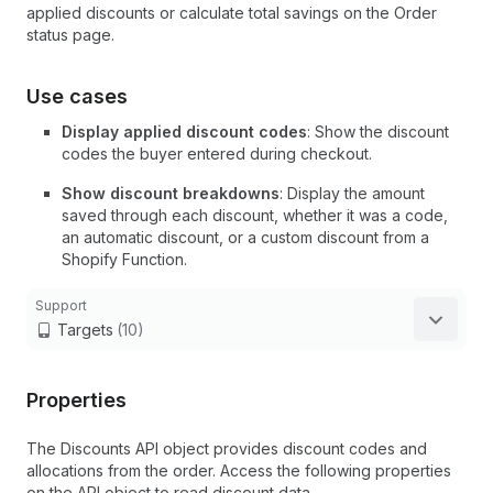
applied discounts or calculate total savings on the Order
status page.
Use cases
Display applied discount codes
: Show the discount
codes the buyer entered during checkout.
Show discount breakdowns
: Display the amount
saved through each discount, whether it was a code,
an automatic discount, or a custom discount from a
Shopify Function.
Support
Targets
(10)
Properties
The Discounts API object provides discount codes and
allocations from the order. Access the following properties
on the API object to read discount data.