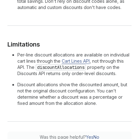
total savings. Don't rely on discount codes alone, as
automatic and custom discounts don't have codes.
Limitations
Per-line discount allocations are available on individual
cart lines through the
Cart Lines API
, not through this
API. The
discountAllocations
property on the
Discounts API returns only order-level discounts.
Discount allocations show the discounted amount, but
not the original discount configuration. You can't
determine whether a discount was a percentage or
fixed amount from the allocation alone.
Was this page helpful?
Yes
No