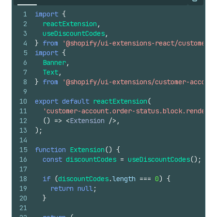
Copy
1
import
{
2
reactExtension
,
3
useDiscountCodes
,
4
}
from
'@shopify/ui-extensions-react/customer-a
5
import
{
6
Banner
,
7
Text
,
8
}
from
'@shopify/ui-extensions/customer-account
9
10
export
default
reactExtension
(
11
'customer-account.order-status.block.render'
,
12
(
)
=>
<
Extension
/>
,
13
)
;
14
15
function
Extension
(
)
{
16
const
discountCodes
=
useDiscountCodes
(
)
;
17
18
if
(
discountCodes
.
length
===
0
)
{
19
return
null
;
20
}
21