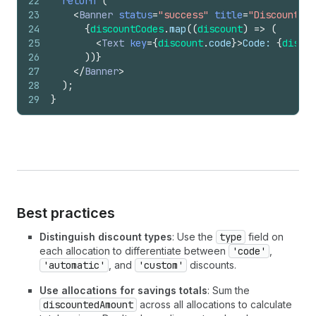
22
return
(
23
<
Banner
status
=
"success"
title
=
"Discounts a
24
{
discountCodes
.
map
(
(
discount
)
=>
(
25
<
Text
key
=
{
discount
.
code
}
>
Code: 
{
discou
26
)
)
}
27
</
Banner
>
28
)
;
29
}
Best practices
Distinguish discount types
: Use the
type
field on
each allocation to differentiate between
'code'
,
'automatic'
, and
'custom'
discounts.
Use allocations for savings totals
: Sum the
discountedAmount
across all allocations to calculate