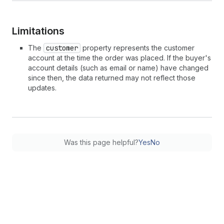
Limitations
The
customer
property represents the customer
account at the time the order was placed. If the buyer's
account details (such as email or name) have changed
since then, the data returned may not reflect those
updates.
Was this page helpful?
Yes
No