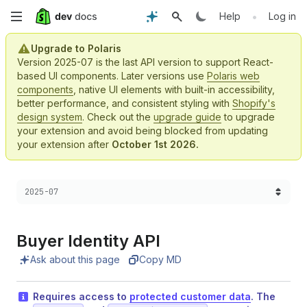
Skip
•
Help
Log in
to
Upgrade to Polaris
Version 2025-07 is the last API version to support React-
main
based UI components. Later versions use
Polaris web
components
, native UI elements with built-in accessibility,
content
better performance, and consistent styling with
Shopify's
design system
. Check out the
upgrade guide
to upgrade
your extension and avoid being blocked from updating
your extension after
October 1st 2026.
Choose a version:
2025-07
Buyer Identity API
Ask about this page
Copy MD
Requires access to
protected customer data
. The