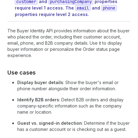
customer
and
purchasingCompany
properties
require level 1 access. The
email
and
phone
properties require level 2 access.
The Buyer Identity API provides information about the buyer
who placed the order, including their customer account,
email, phone, and B2B company details. Use it to display
buyer information or personalize the Order status page
experience.
Use cases
Display buyer details
: Show the buyer's email or
phone number alongside their order information.
Identify B2B orders
: Detect B2B orders and display
company-specific information such as the company
name or location.
Guest vs. signed-in detection
: Determine if the buyer
has a customer account or is checking out as a guest.