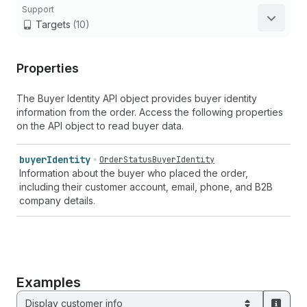
Support
Targets
(10)
Properties
The Buyer Identity API object provides buyer identity
information from the order. Access the following properties
on the API object to read buyer data.
buyer
Identity
OrderStatusBuyerIdentity
Information about the buyer who placed the order,
including their customer account, email, phone, and B2B
company details.
Examples
Display customer info