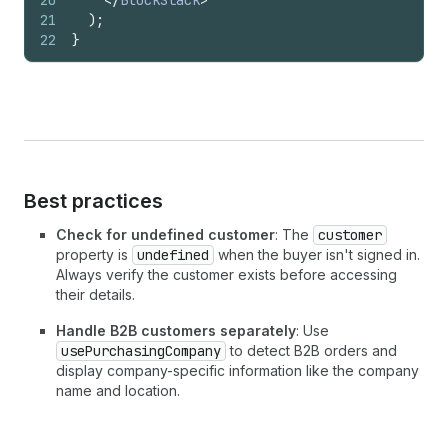
20
</
BlockStack
>
21
)
;
22
}
Best practices
Check for undefined customer
: The
customer
property is
undefined
when the buyer isn't signed in.
Always verify the customer exists before accessing
their details.
Handle B2B customers separately
: Use
usePurchasingCompany
to detect B2B orders and
display company-specific information like the company
name and location.