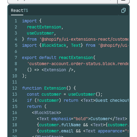
React
TS
Copy
1
import
{
2
reactExtension
,
3
useCustomer
,
4
}
from
'@shopify/ui-extensions-react/customer-a
5
import
{
BlockStack
,
Text
}
from
'@shopify/ui-ext
6
7
export
default
reactExtension
(
8
'customer-account.order-status.block.render'
,
9
(
)
=>
<
Extension
/>
,
10
)
;
11
12
function
Extension
(
)
{
13
const
customer
=
useCustomer
(
)
;
14
if
(
!
customer
)
return
<
Text
>
Guest checkout
</
T
15
return
(
16
<
BlockStack
>
17
<
Text
emphasis
=
"bold"
>
Customer
</
Text
>
18
{
customer
.
fullName
&&
<
Text
>
{
customer
.
ful
19
{
customer
.
email
&&
<
Text
appearance
=
"subd