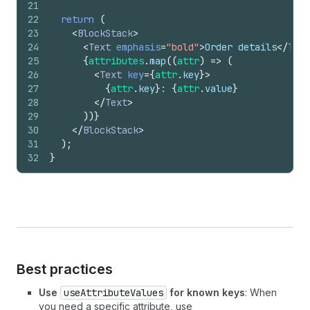
21
22
return
(
23
<
BlockStack
>
24
<
Text
emphasis
=
"bold"
>
Order details
</
Text
25
{
attributes
.
map
(
(
attr
)
=>
(
26
<
Text
key
=
{
attr
.
key
}
>
27
{
attr
.
key
}
: 
{
attr
.
value
}
28
</
Text
>
29
)
)
}
30
</
BlockStack
>
31
)
;
32
}
Best practices
Use
useAttributeValues
for known keys
: When
you need a specific attribute, use