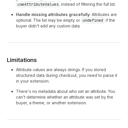
useAttributeValues
instead of filtering the full list.
Handle missing attributes gracefully
: Attributes are
optional. The list may be empty or
undefined
if the
buyer didn't add any custom data.
Limitations
Attribute values are always strings. If you stored
structured data during checkout, you need to parse it
in your extension.
There's no metadata about who set an attribute. You
can't determine whether an attribute was set by the
buyer, a theme, or another extension.