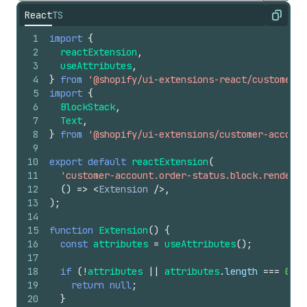
React
TS
Copy
1
import
{
2
reactExtension
,
3
useAttributes
,
4
}
from
'@shopify/ui-extensions-react/customer-a
5
import
{
6
BlockStack
,
7
Text
,
8
}
from
'@shopify/ui-extensions/customer-account
9
10
export
default
reactExtension
(
11
'customer-account.order-status.block.render'
,
12
(
)
=>
<
Extension
/>
,
13
)
;
14
15
function
Extension
(
)
{
16
const
attributes
=
useAttributes
(
)
;
17
18
if
(
!
attributes
||
attributes
.
length
===
0
)
{
19
return
null
;
20
}