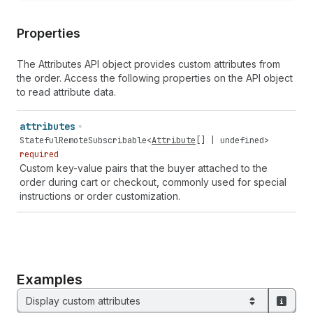
Properties
The Attributes API object provides custom attributes from
the order. Access the following properties on the API object
to read attribute data.
attributes
StatefulRemoteSubscribable
<
Attribute
[] |
undefined
>
required
Custom key-value pairs that the buyer attached to the
order during cart or checkout, commonly used for special
instructions or order customization.
Examples
Display custom attributes