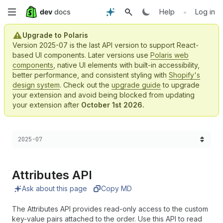
Skip
•
Help
Log in
to
Upgrade to Polaris
Version 2025-07 is the last API version to support React-
main
based UI components. Later versions use
Polaris web
components
, native UI elements with built-in accessibility,
content
better performance, and consistent styling with
Shopify's
design system
. Check out the
upgrade guide
to upgrade
your extension and avoid being blocked from updating
your extension after
October 1st 2026.
Choose a version:
2025-07
Attributes API
Ask about this page
Copy MD
The Attributes API provides read-only access to the custom
key-value pairs attached to the order. Use this API to read