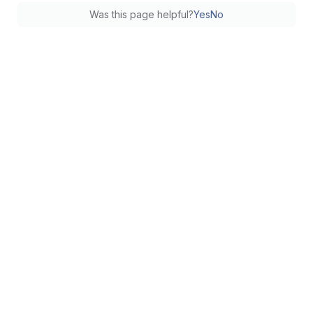
Was this page helpful?
Yes
No