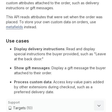
custom attributes attached to the order, such as delivery
instructions or gift messages.
This API reads attributes that were set when the order was
placed. To store your own custom data on orders, use
metafields
instead.
Use cases
Display delivery instructions
: Read and display
special instructions the buyer provided, such as "Leave
at the back door."
Show gift messages
: Display a gift message the buyer
attached to their order.
Process custom data
: Access key-value pairs added
by other extensions during checkout, such as a
preferred delivery date.
Support
Targets
(10)