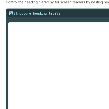
Control the heading hierarchy for screen readers by nesting he
Structure heading levels