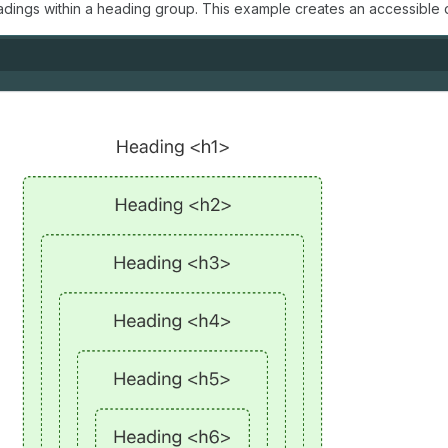
adings within a heading group. This example creates an accessible 