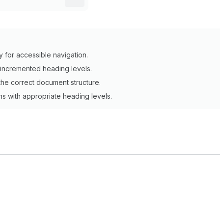
y for accessible navigation.
y incremented heading levels.
he correct document structure.
ons with appropriate heading levels.