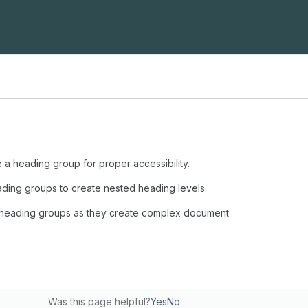
 a heading group for proper accessibility.
ading groups to create nested heading levels.
 heading groups as they create complex document
Was this page helpful?
Yes
No