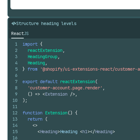
Structure heading levels
React
JS
1
import
{
2
reactExtension
,
3
HeadingGroup
,
4
Heading
,
5
}
from
'@shopify/ui-extensions-react/customer-a
6
7
export
default
reactExtension
(
8
'customer-account.page.render'
,
9
(
)
=>
<
Extension
/>
,
10
)
;
11
12
function
Extension
(
)
{
13
return
(
14
<
>
15
<
Heading
>
Heading 
<
h1
>
</
Heading
>
16