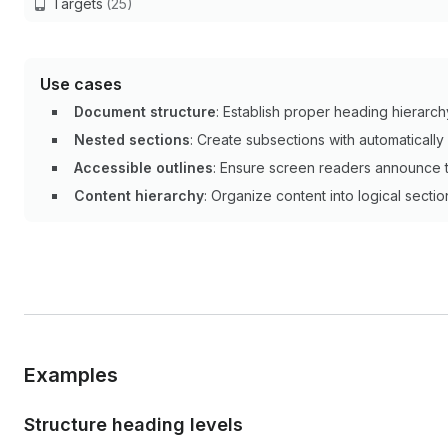
Targets
(25)
Use cases
Document structure
: Establish proper heading hierarch
Nested sections
: Create subsections with automaticall
Accessible outlines
: Ensure screen readers announce t
Content hierarchy
: Organize content into logical secti
Examples
Structure heading levels