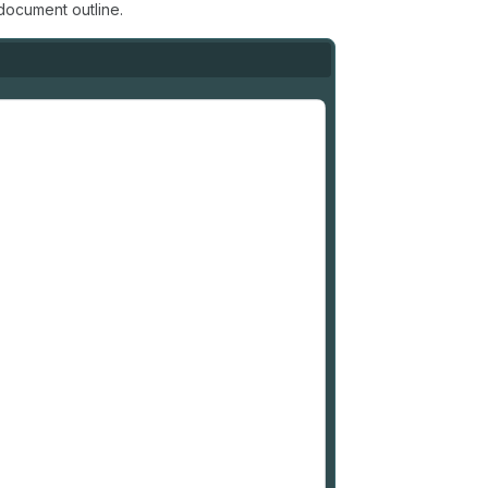
document outline.