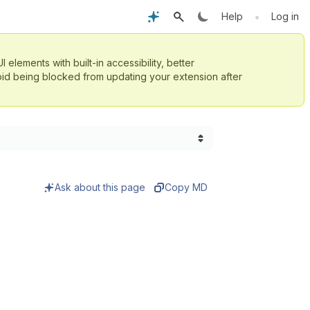
•
Help
Log in
UI elements with built-in accessibility, better
id being blocked from updating your extension after
Ask about this page
Copy MD