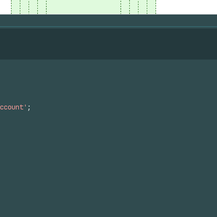
ccount'
;