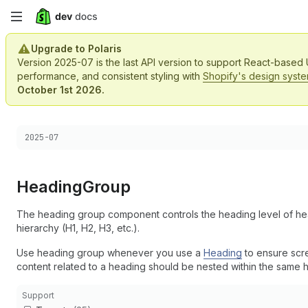
Skip
to
Upgrade to Polaris
Version 2025-07 is the last API version to support React-based
main
performance, and consistent styling with
Shopify's design syst
October 1st 2026.
content
Choose a version:
2025-07
Heading
Group
The heading group component controls the heading level of hea
hierarchy (H1, H2, H3, etc.).
Use heading group whenever you use a
Heading
to ensure scre
content related to a heading should be nested within the same 
Support