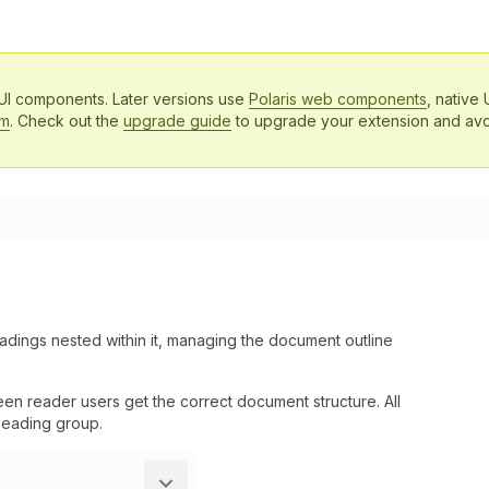
 UI components. Later versions use
Polaris web components
, native 
em
. Check out the
upgrade guide
to upgrade your extension and avo
dings nested within it, managing the document outline
en reader users get the correct document structure. All
heading group.