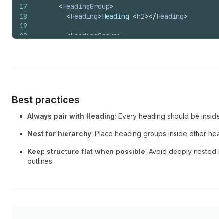
17
<
HeadingGroup
>
18
<
Heading
>
Heading 
<
h2
>
</
Heading
>
19
20
<
HeadingGroup
>
21
<
Heading
>
Heading 
<
h3
>
</
Heading
>
22
</
HeadingGroup
>
23
</
HeadingGroup
>
24
</
>
25
  );
26
}
Best practices
Always pair with Heading
: Every heading should be inside
Nest for hierarchy
: Place heading groups inside other he
Keep structure flat when possible
: Avoid deeply nested
outlines.