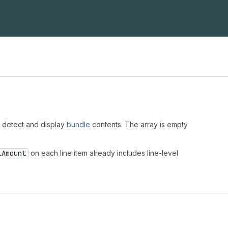
 detect and display
bundle
contents. The array is empty
lAmount
on each line item already includes line-level