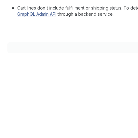
Cart lines don't include fulfillment or shipping status. To
GraphQL Admin API
through a backend service.