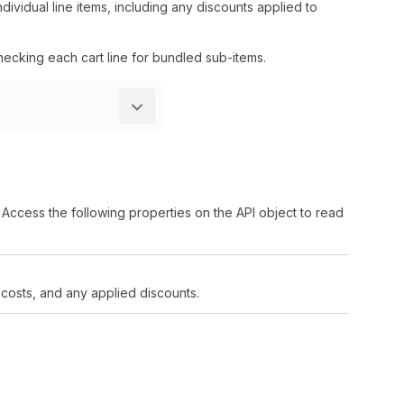
dividual line items, including any discounts applied to
hecking each cart line for bundled sub-items.
. Access the following properties on the API object to read
, costs, and any applied discounts.