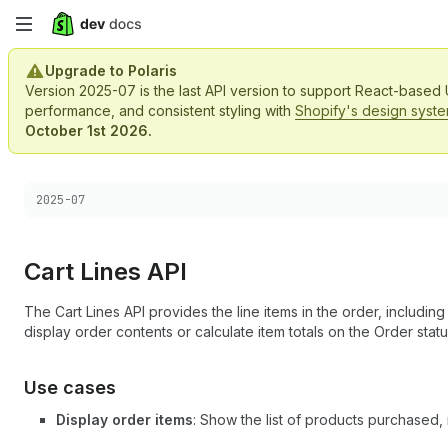
Skip
to
Upgrade to Polaris
Version 2025-07 is the last API version to support React-based
main
performance, and consistent styling with
Shopify's design syst
October 1st 2026.
content
Choose a version:
2025-07
Cart Lines API
The Cart Lines API provides the line items in the order, including 
display order contents or calculate item totals on the Order stat
Use cases
Display order items
: Show the list of products purchased, i