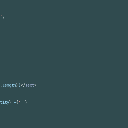
'
;
.
length
}
)
</
Text
>
tity
}
 —
{
' '
}