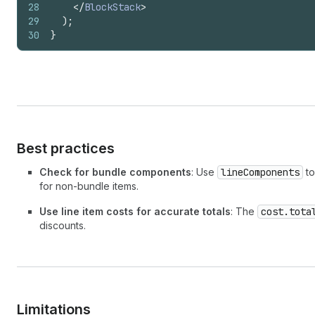
28
</
BlockStack
>
29
)
;
30
}
Best practices
Check for bundle components
: Use
lineComponents
to
for non-bundle items.
Use line item costs for accurate totals
: The
cost.tota
discounts.
Limitations