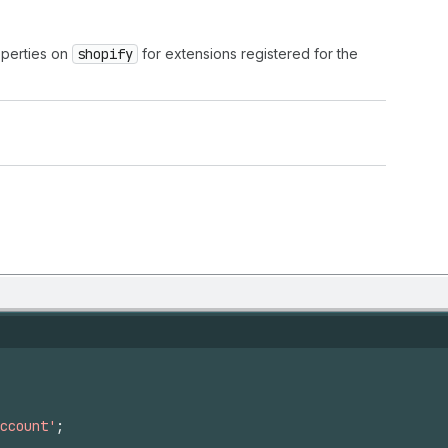
operties on
shopify
for extensions registered for the
ccount'
;