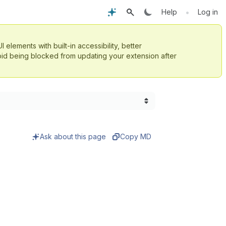
•
Help
Log in
UI elements with built-in accessibility, better
id being blocked from updating your extension after
Ask about this page
Copy MD