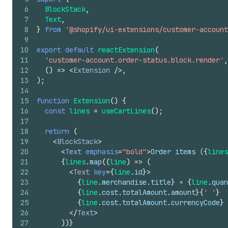
6
BlockStack
,
7
Text
,
8
}
from
'@shopify/ui-extensions/customer-account
9
10
export
default
reactExtension
(
11
'customer-account.order-status.block.render'
,
12
(
)
=>
<
Extension
/>
,
13
)
;
14
15
function
Extension
(
)
{
16
const
lines
=
useCartLines
(
)
;
17
18
return
(
19
<
BlockStack
>
20
<
Text
emphasis
=
"bold"
>
Order items (
{
lines
21
{
lines
.
map
(
(
line
)
=>
(
22
<
Text
key
=
{
line
.
id
}
>
23
{
line
.
merchandise
.
title
}
 × 
{
line
.
quan
24
{
line
.
cost
.
totalAmount
.
amount
}
{
' '
}
25
{
line
.
cost
.
totalAmount
.
currencyCode
}
26
</
Text
>
27
)
)
}