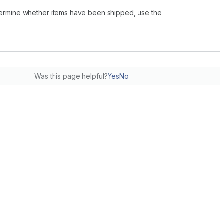
 determine whether items have been shipped, use the
Was this page helpful?
Yes
No