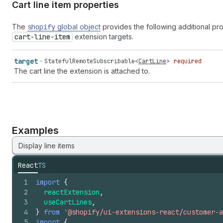
Cart line item properties
The
shopify
global object
provides the following additional pr
cart-line-item
extension targets.
target
StatefulRemoteSubscribable
<
CartLine
>
required
The cart line the extension is attached to.
Examples
Display line items
React
TS
1
import
{
2
reactExtension
,
3
useCartLines
,
4
}
from
'@shopify/ui-extensions-react/customer-a
5
import
{