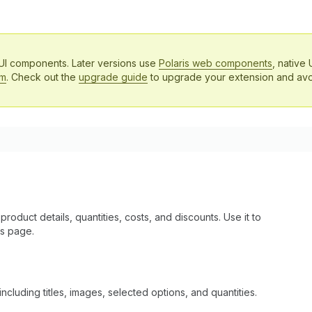
 UI components. Later versions use
Polaris web components
, native 
em
. Check out the
upgrade guide
to upgrade your extension and avo
product details, quantities, costs, and discounts. Use it to
us page.
ncluding titles, images, selected options, and quantities.