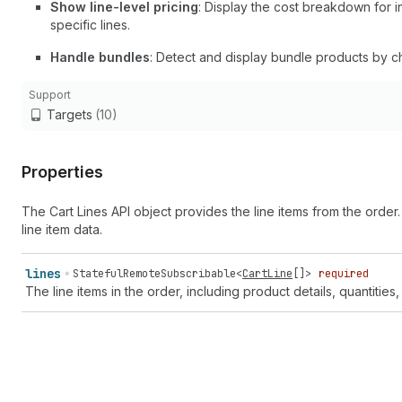
Show line-level pricing
: Display the cost breakdown for in
specific lines.
Handle bundles
: Detect and display bundle products by c
Support
Targets
(10)
Properties
The Cart Lines API object provides the line items from the order
line item data.
lines
StatefulRemoteSubscribable
<
CartLine
[]>
required
The line items in the order, including product details, quantities