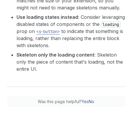
matches the size of your extension, so you
might not need to manage skeletons manually.
Use loading states instead
: Consider leveraging
disabled states of components or the
loading
prop on
to indicate that something is
<s-button>
loading, rather than replacing the entire block
with skeletons.
Skeleton only the loading content
: Skeleton
only the piece of content that's loading, not the
entire UI.
Was this page helpful?
Yes
No