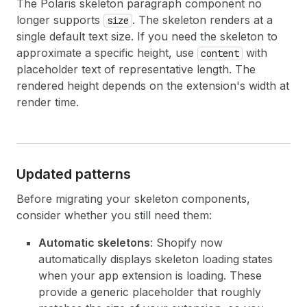
The Polaris skeleton paragraph component no
longer supports
. The skeleton renders at a
size
single default text size. If you need the skeleton to
approximate a specific height, use
with
content
placeholder text of representative length. The
rendered height depends on the extension's width at
render time.
Updated patterns
Before migrating your skeleton components,
consider whether you still need them:
Automatic skeletons
: Shopify now
automatically displays skeleton loading states
when your app extension is loading. These
provide a generic placeholder that roughly