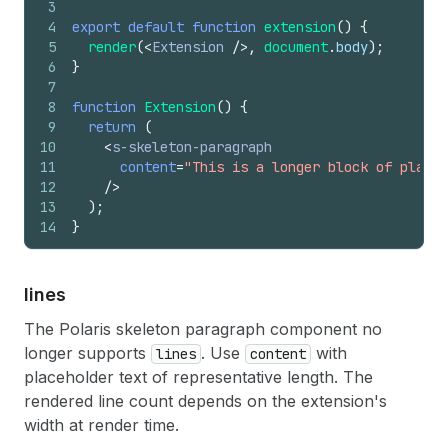
3
4
export
default
function
extension
(
)
{
5
render
(
<
Extension
/>
,
document
.
body
)
;
6
}
7
8
function
Extension
(
)
{
9
return
(
10
<
s-skeleton-paragraph
11
content
=
"This is a longer block of placeh
12
/>
13
)
;
14
}
lines
The Polaris skeleton paragraph component no
longer supports
. Use
with
lines
content
placeholder text of representative length. The
rendered line count depends on the extension's
width at render time.