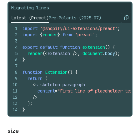
Migrating lines
Latest (Preact)
Pre-Polaris (2025-07)
Copy
1
import
'@shopify/ui-extensions/preact'
;
2
import
{
render
}
from
'preact'
;
3
4
export
default
function
extension
(
)
{
5
render
(
<
Extension
/>
,
document
.
body
)
;
6
}
7
8
function
Extension
(
)
{
9
return
(
10
<
s-skeleton-paragraph
11
content
=
"First line of placeholder text. 
12
/>
13
)
;
14
}
size