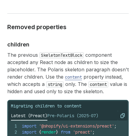
Removed properties
children
The previous
component
SkeletonTextBlock
accepted any React node as children to size the
placeholder. The Polaris skeleton paragraph doesn't
render children. Use the
property instead,
content
which accepts a
only. The
value is
string
content
hidden and used only to size the skeleton.
Migrating children to content
Latest (Preact)
Pre-Polaris (2025-07)
Copy
1
import
'@shopify/ui-extensions/preact'
;
2
import
{
render
}
from
'preact'
;