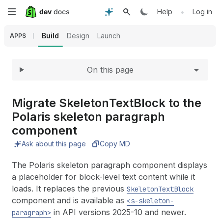
Expand
Skip
•
Help
Log in
to
Build
Design
Launch
APPS
main
On this page
content
Migrate Skeleton
Text
Block to the
Polaris skeleton paragraph
component
Ask about this page
Copy MD
The Polaris skeleton paragraph component displays
a placeholder for block-level text content while it
loads. It replaces the previous
SkeletonTextBlock
component and is available as
<s-skeleton-
in API versions 2025-10 and newer.
paragraph>