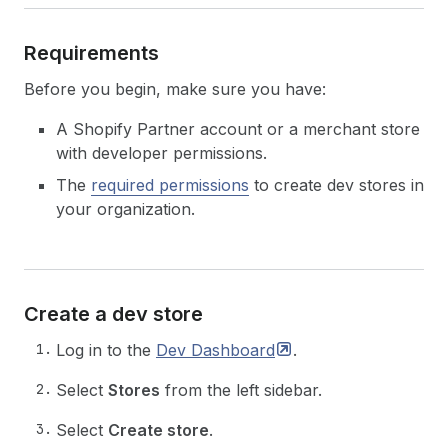
Requirements
Before you begin, make sure you have:
A Shopify Partner account or a merchant store
with developer permissions.
The
required permissions
to create dev stores in
your organization.
Create a dev store
Log in to the
Dev
Dashboard
.
Select
Stores
from the left sidebar.
Select
Create store
.