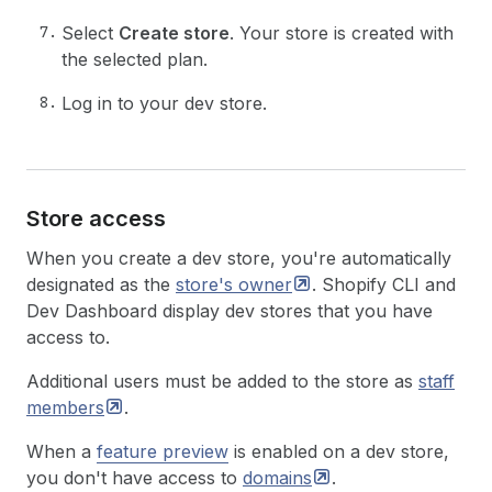
Select
Create store
. Your store is created with
the selected plan.
Log in to your dev store.
Store access
When you create a dev store, you're automatically
designated as the
store's
owner
. Shopify CLI and
Dev Dashboard display dev stores that you have
access to.
Additional users must be added to the store as
staff
members
.
When a
feature preview
is enabled on a dev store,
you don't have access to
domains
.