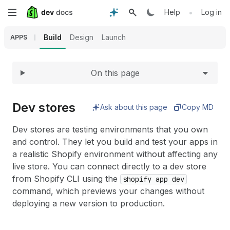
Expand
Skip
•
Help
Log in
to
Build
Design
Launch
APPS
main
On this page
content
Dev stores
Ask about this page
Copy MD
Dev stores are testing environments that you own
and control. They let you build and test your apps in
a realistic Shopify environment without affecting any
live store. You can connect directly to a dev store
from Shopify CLI using the
shopify app dev
command, which previews your changes without
deploying a new version to production.