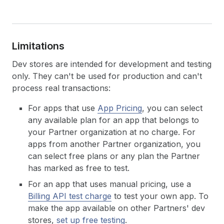
Limitations
Dev stores are intended for development and testing
only. They can't be used for production and can't
process real transactions:
For apps that use
App Pricing
, you can select
any available plan for an app that belongs to
your Partner organization at no charge. For
apps from another Partner organization, you
can select free plans or any plan the Partner
has marked as free to test.
For an app that uses manual pricing, use a
Billing API test charge
to test your own app. To
make the app available on other Partners' dev
stores,
set up free testing
.