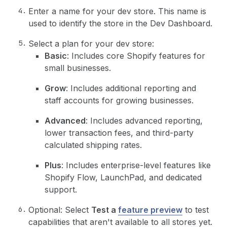
Enter a name for your dev store. This name is
used to identify the store in the Dev Dashboard.
Select a plan for your dev store:
Basic
: Includes core Shopify features for
small businesses.
Grow
: Includes additional reporting and
staff accounts for growing businesses.
Advanced
: Includes advanced reporting,
lower transaction fees, and third-party
calculated shipping rates.
Plus
: Includes enterprise-level features like
Shopify Flow, LaunchPad, and dedicated
support.
Optional: Select
Test a
feature preview
to test
capabilities that aren't available to all stores yet.