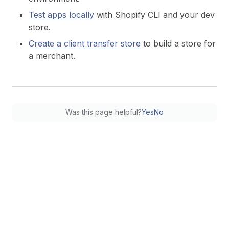
Test apps locally
with Shopify CLI and your dev
store.
Create a client transfer store
to build a store for
a merchant.
Was this page helpful?
Yes
No