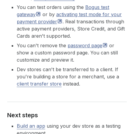
You can test orders using the
Bogus test
gateway
or by
activating test mode for your
payment
provider
. Real transactions through
active payment providers, Store Credit, and Gift
Cards aren't supported.
You can't remove the
password
page
or
show a custom password page. You can still
customize and preview it.
Dev stores can't be transferred to a client. If
you're building a store for a merchant, use a
client transfer store
instead.
Next steps
Build an app
using your dev store as a testing
environment.