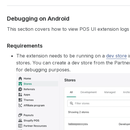
Debugging on Android
This section covers how to view POS UI extension logs
Requirements
The extension needs to be running on a
dev store
i
stores. You can create a dev store from the Partne
for debugging purposes.