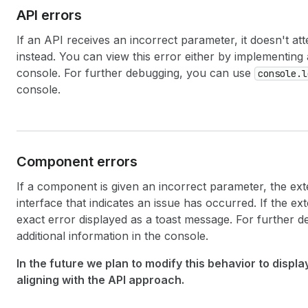
API errors
If an API receives an incorrect parameter, it doesn't a
instead. You can view this error either by implementing
console. For further debugging, you can use
console.l
console.
Component errors
If a component is given an incorrect parameter, the ext
interface that indicates an issue has occurred. If the ex
exact error displayed as a toast message. For further 
additional information in the console.
In the future we plan to modify this behavior to displ
aligning with the API approach.