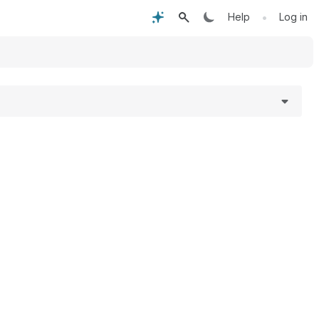
•
Help
Log in