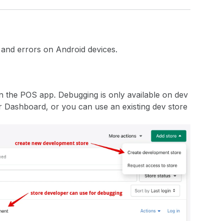
 and errors on Android devices.
n the POS app. Debugging is only available on dev
r Dashboard, or you can use an existing dev store