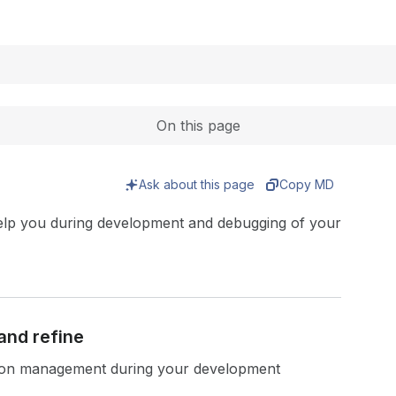
Expand
On this page
Ask about this page
Copy MD
elp you during development and debugging of your
and refine
sion management during your development