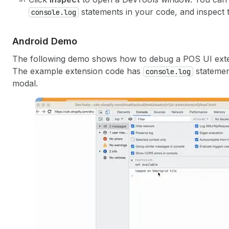
statements in your code, and inspect t
console.log
Android Demo
The following demo shows how to debug a POS UI exte
The example extension code has
statemen
console.log
modal.