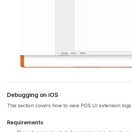
Debugging on i
OS
This section covers how to view POS UI extension logs 
Requirements