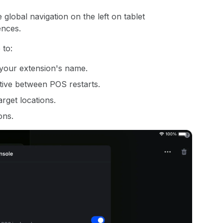
global navigation on the left on tablet
nces.
 to:
o your extension's name.
tive between POS restarts.
rget locations.
ons.