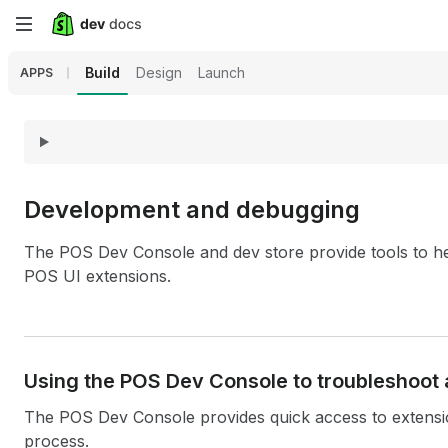
Skip
to
Build
Design
Launch
APPS
main
content
Development and debugging
The POS Dev Console and dev store provide tools to h
POS UI extensions.
Using the POS Dev Console to troubleshoot 
The POS Dev Console provides quick access to exten
process.