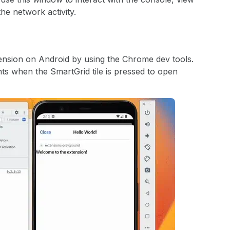
he network activity.
nsion on Android by using the Chrome dev tools.
ts when the SmartGrid tile is pressed to open