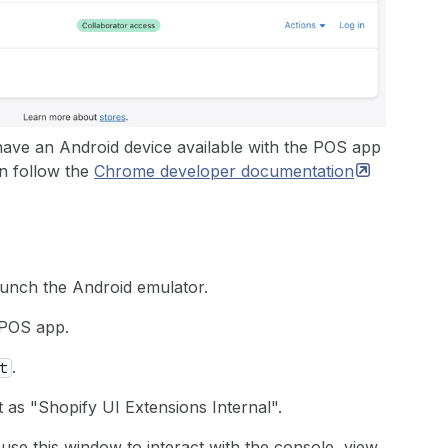
have an Android device available with the POS app
an follow the
Chrome developer
documentation
unch the Android emulator.
 POS app.
.
t
 as "Shopify UI Extensions Internal".
e this window to interact with the console, view