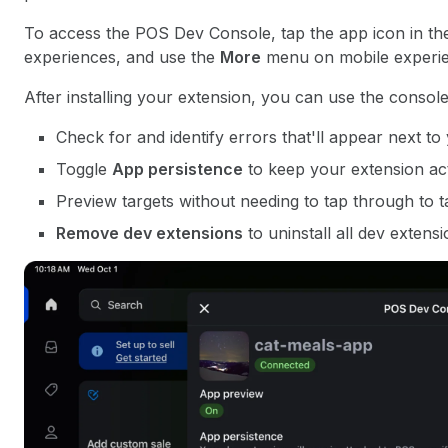
To access the POS Dev Console, tap the app icon in the 
experiences, and use the
More
menu on mobile experie
After installing your extension, you can use the console
Check for and identify errors that'll appear next t
Toggle
App persistence
to keep your extension ac
Preview targets without needing to tap through to ta
Remove dev extensions
to uninstall all dev extensi