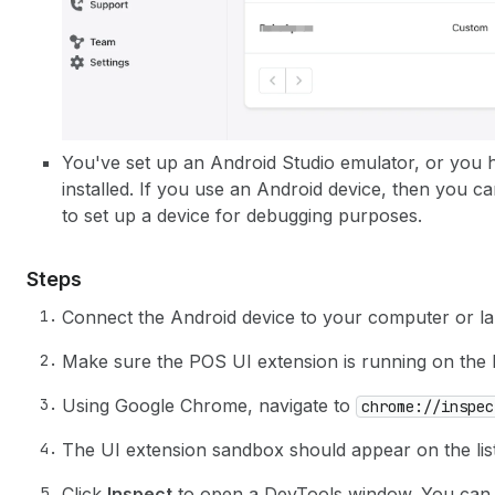
You've set up an Android Studio emulator, or you 
installed. If you use an Android device, then you c
to set up a device for debugging purposes.
Steps
Connect the Android device to your computer or la
Make sure the POS UI extension is running on the
Using Google Chrome, navigate to
chrome://inspec
The UI extension sandbox should appear on the list
Click
Inspect
to open a DevTools window. You can us