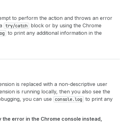
ttempt to perform the action and throws an error
 a
block or by using the Chrome
try/catch
to print any additional information in the
og
ension is replaced with a non-descriptive user
tension is running locally, then you also see the
debugging, you can use
to print any
console.log
ay the error in the Chrome console instead,