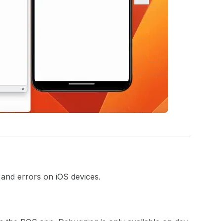
and errors on iOS devices.