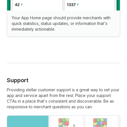
Your App Home page should provide merchants with
quick statistics, status updates, or information that's
immediately actionable.
Support
Providing stellar customer support is a great way to set your
app and service apart from the rest. Place your support
CTAs in a place that's consistent and discoverable. Be as
responsive to merchant questions as you can.