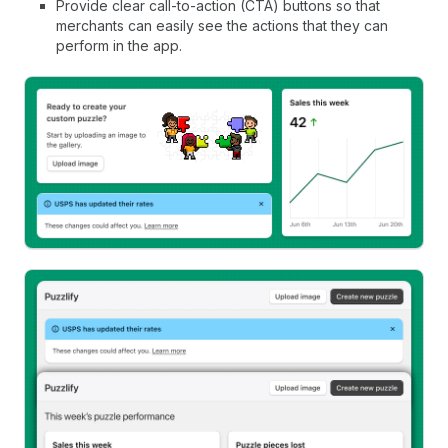
Provide clear call-to-action (CTA) buttons so that
merchants can easily see the actions that they can
perform in the app.