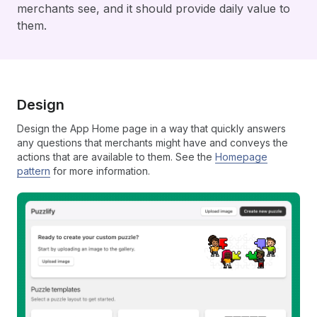
merchants see, and it should provide daily value to
them.
Design
Design the App Home page in a way that quickly answers
any questions that merchants might have and conveys the
actions that are available to them. See the
Homepage
pattern
for more information.