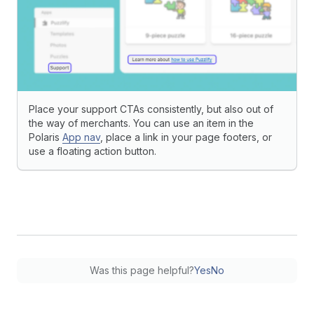
Place your support CTAs consistently, but also out of
the way of merchants. You can use an item in the
Polaris
App nav
, place a link in your page footers, or
use a floating action button.
Was this page helpful?
Yes
No