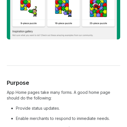
Purpose
App Home pages take many forms. A good home page
should do the following:
Provide status updates.
Enable merchants to respond to immediate needs.