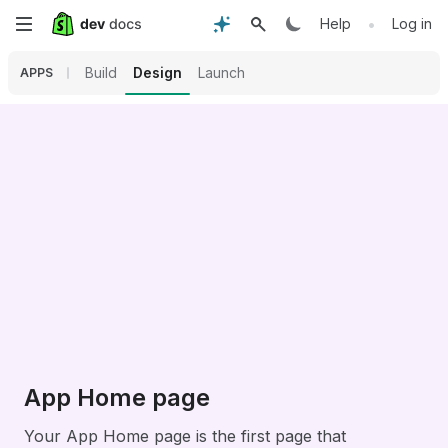
Skip
•
Help
Log in
to
Build
Design
Launch
APPS
main
content
App Home page
Your App Home page is the first page that