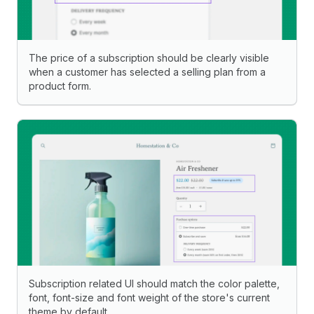
The price of a subscription should be clearly visible
when a customer has selected a selling plan from a
product form.
Subscription related UI should match the color palette,
font, font-size and font weight of the store's current
theme by default.