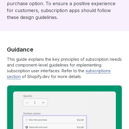
purchase option. To ensure a positive experience
for customers, subscription apps should follow
these design guidelines.
Guidance
This guide explains the key principles of subscription needs
and component-level guidelines for implementing
subscription user interfaces. Refer to the
subscriptions
section
of Shopify.dev for more details.