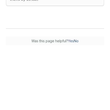
Was this page helpful?
Yes
No