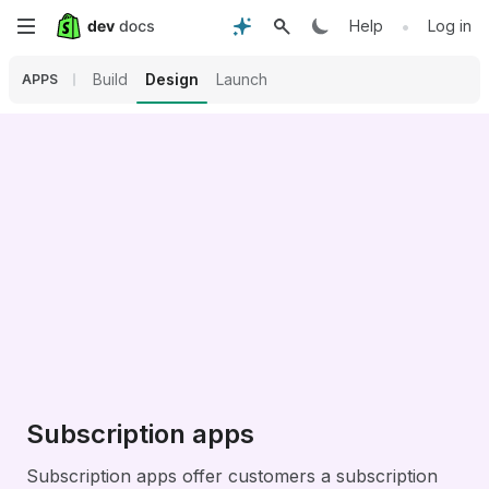
Skip
•
Help
Log in
to
Build
Design
Launch
APPS
main
content
Subscription apps
Subscription apps offer customers a subscription