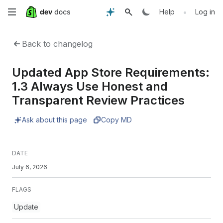
Skip
•
Help
Log in
to
Back to changelog
main
Updated App Store Requirements:
content
1.3 Always Use Honest and
Transparent Review Practices
Ask about this page
Copy MD
DATE
July 6, 2026
FLAGS
Update