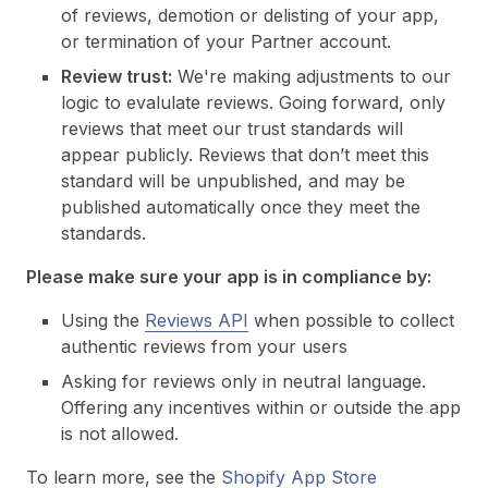
of reviews, demotion or delisting of your app,
or termination of your Partner account.
Review trust:
We're making adjustments to our
logic to evalulate reviews. Going forward, only
reviews that meet our trust standards will
appear publicly. Reviews that don’t meet this
standard will be unpublished, and may be
published automatically once they meet the
standards.
Please make sure your app is in compliance by:
Using the
Reviews API
when possible to collect
authentic reviews from your users
Asking for reviews only in neutral language.
Offering any incentives within or outside the app
is not allowed.
To learn more, see the
Shopify App Store