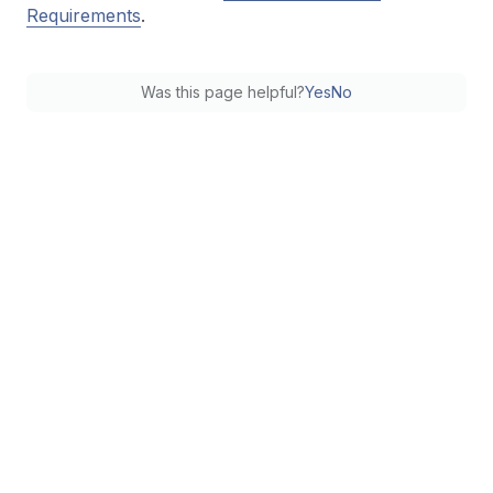
Requirements
.
Was this page helpful?
Yes
No