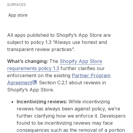
SURFACES
App store
All apps published to Shopify’s App Store are
subject to policy 1.3 “Always use honest and
transparent review practices”.
What’s changing:
The
Shopify App Store
requirements policy 1.3
further clarifies our
enforcement on the existing
Partner Program
Agreement
Section C.2.1 about reviews in
Shopify’s App Store.
Incentivizing reviews:
While incentivizing
reviews has always been against policy, we’re
further clarifying how we enforce it. Developers
found to be incentivizing reviews may face
consequences such as the removal of a portion