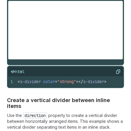
html
Copy
1
<
s-divider
color
=
"strong"
>
</
s-divider
>
Create a vertical divider between inline
items
Use the
direction
property to create a vertical divider
between horizontally arranged items. This example shows a
vertical divider separating text items in an inline stack.