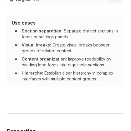
Use cases
Section separation:
Separate distinct sections in
forms or settings panels.
Visual breaks:
Create visual breaks between
groups of related content.
Content organization:
Improve readability by
dividing long forms into digestible sections.
Hierarchy:
Establish clear hierarchy in complex
interfaces with multiple content groups.