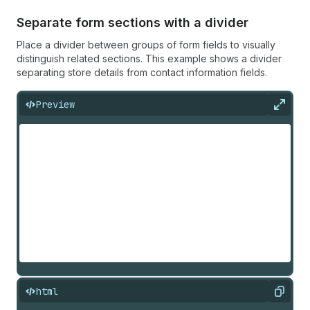
Separate form sections with a divider
Place a divider between groups of form fields to visually
distinguish related sections. This example shows a divider
separating store details from contact information fields.
Preview
Expan
html
Copy