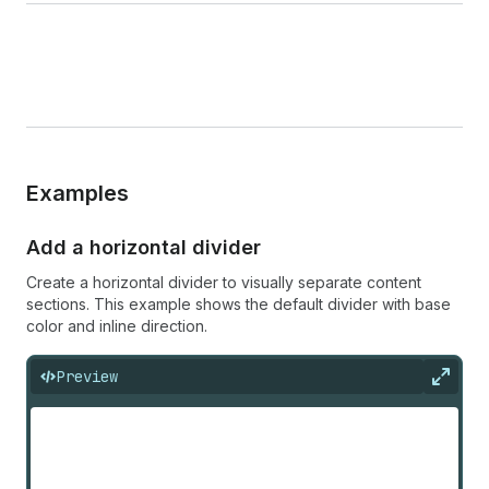
Examples
Add a horizontal divider
Create a horizontal divider to visually separate content
sections. This example shows the default divider with base
color and inline direction.
Preview
Expan