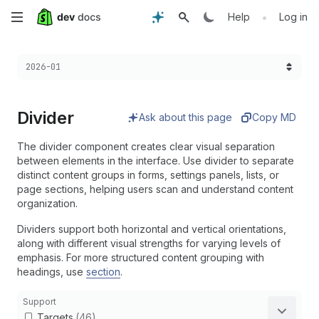
Skip
•
Help
Log in
to
Choose a version:
2026-01
main
content
Divider
Ask about this page
Copy MD
The divider component creates clear visual separation
between elements in the interface. Use divider to separate
distinct content groups in forms, settings panels, lists, or
page sections, helping users scan and understand content
organization.
Dividers support both horizontal and vertical orientations,
along with different visual strengths for varying levels of
emphasis. For more structured content grouping with
headings, use
section
.
Support
Targets
(46)