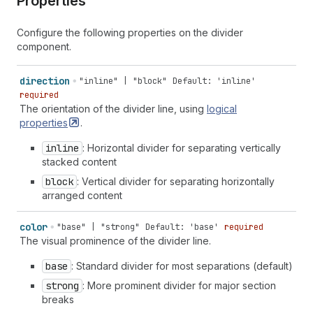
Properties
Configure the following properties on the divider
component.
direction
"inline" | "block"
Default: 'inline'
required
The orientation of the divider line, using
logical
properties
.
inline
: Horizontal divider for separating vertically
stacked content
block
: Vertical divider for separating horizontally
arranged content
color
"base" | "strong"
Default: 'base'
required
The visual prominence of the divider line.
base
: Standard divider for most separations (default)
strong
: More prominent divider for major section
breaks