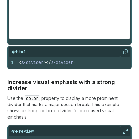
html
Copy
1
<
s-divider
>
</
s-divider
>
Increase visual emphasis with a strong
divider
Use the
color
property to display a more prominent
divider that marks a major section break. This example
shows a strong-colored divider for increased visual
emphasis.
Preview
Expan