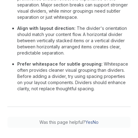
separation. Major section breaks can support stronger
visual dividers, while minor groupings need subtler
separation or just whitespace.
Align with layout direction:
The divider's orientation
should match your content flow. A horizontal divider
between vertically stacked items or a vertical divider
between horizontally arranged items creates clear,
predictable separation.
Prefer whitespace for subtle grouping:
Whitespace
often provides cleaner visual grouping than dividers.
Before adding a divider, try using spacing properties
on your layout components. Dividers should enhance
clarity, not replace thoughtful spacing.
Was this page helpful?
Yes
No