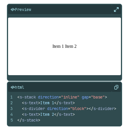
Preview
Expan
html
Copy
1
<
s-stack
direction
=
"inline"
gap
=
"base"
>
2
<
s-text
>
Item 1
</
s-text
>
3
<
s-divider
direction
=
"block"
>
</
s-divider
>
4
<
s-text
>
Item 2
</
s-text
>
5
</
s-stack
>