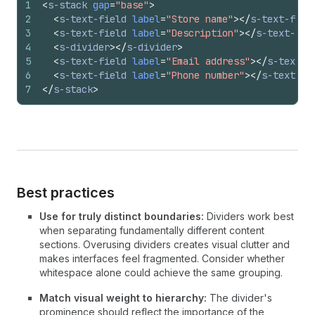
1
<
s-stack
gap
=
"base"
>
2
<
s-text-field
label
=
"Store name"
>
</
s-text-fiel
3
<
s-text-field
label
=
"Description"
>
</
s-text-fie
4
<
s-divider
>
</
s-divider
>
5
<
s-text-field
label
=
"Email address"
>
</
s-text-f
6
<
s-text-field
label
=
"Phone number"
>
</
s-text-fi
7
</
s-stack
>
Best practices
Use for truly distinct boundaries:
Dividers work best
when separating fundamentally different content
sections. Overusing dividers creates visual clutter and
makes interfaces feel fragmented. Consider whether
whitespace alone could achieve the same grouping.
Match visual weight to hierarchy:
The divider's
prominence should reflect the importance of the